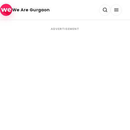
Skip to content
We Are Gurgaon
ADVERTISEMENT