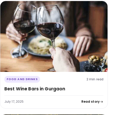
2 min read
FOOD AND DRINKS
Best Wine Bars in Gurgaon
July 17, 2025
Read story