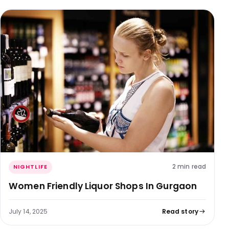
2 min read
NIGHTLIFE
Women Friendly Liquor Shops In Gurgaon
July 14, 2025
Read story