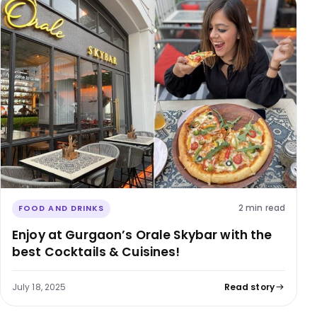
2 min read
FOOD AND DRINKS
Enjoy at Gurgaon’s Orale Skybar with the
best Cocktails & Cuisines!
July 18, 2025
Read story