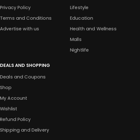
Privacy Policy
Lifestyle
Terms and Conditions
Education
Advertise with us
Health and Wellness
Malls
Nightlife
DEALS AND SHOPPING
Deals and Coupons
Shop
My Account
Wishlist
Refund Policy
Shipping and Delivery