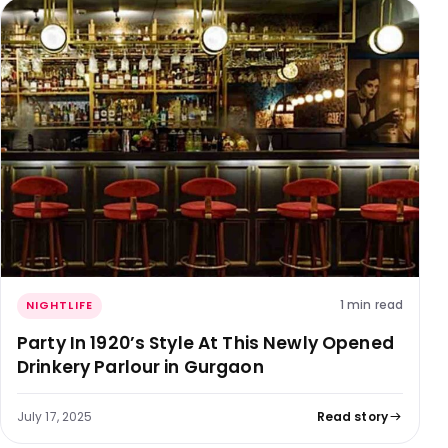
1 min read
NIGHTLIFE
Party In 1920’s Style At This Newly Opened
Drinkery Parlour in Gurgaon
July 17, 2025
Read story