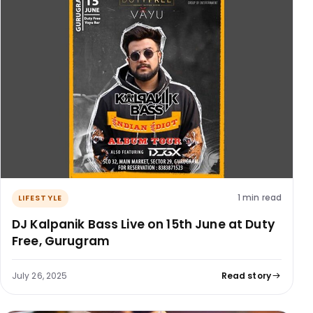
1 min read
LIFESTYLE
DJ Kalpanik Bass Live on 15th June at Duty
Free, Gurugram
July 26, 2025
Read story