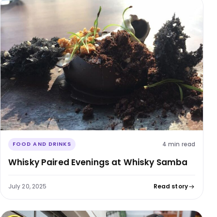
4 min read
FOOD AND DRINKS
Whisky Paired Evenings at Whisky Samba
July 20, 2025
Read story