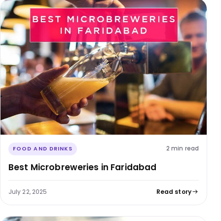
2 min read
FOOD AND DRINKS
Best Microbreweries in Faridabad
July 22, 2025
Read story