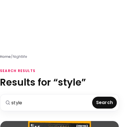
Home
/
Nightlife
SEARCH RESULTS
Results for “style”
Search for:
Search