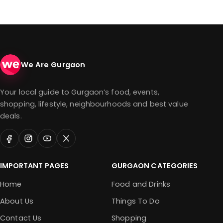
We Are Gurgaon
Your local guide to Gurgaon’s food, events,
shopping, lifestyle, neighbourhoods and best value
deals.
IMPORTANT PAGES
GURGAON CATEGORIES
Home
Food and Drinks
About Us
Things To Do
Contact Us
Shopping