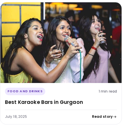
1 min read
FOOD AND DRINKS
Best Karaoke Bars in Gurgaon
July 18, 2025
Read story