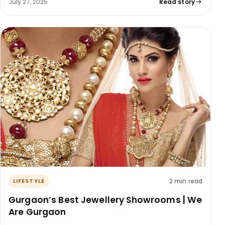
July 27, 2025
Read story
2 min read
LIFESTYLE
Gurgaon’s Best Jewellery Showrooms | We
Are Gurgaon