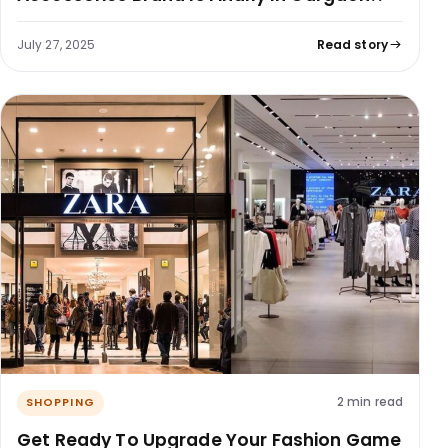
July 27, 2025
Read story
2 min read
SHOPPING
Get Ready To Upgrade Your Fashion Game