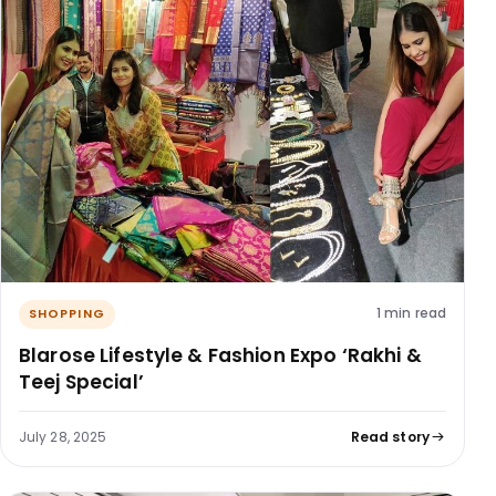
1 min read
SHOPPING
Blarose Lifestyle & Fashion Expo ‘Rakhi &
Teej Special’
July 28, 2025
Read story