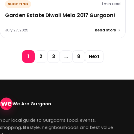
1 min read
SHOPPING
Garden Estate Diwali Mela 2017 Gurgaon!
July 27, 2025
Read story
Posts pagination
1
2
3
…
8
Next
We Are Gurgaon
Your local guide to Gurgaon’s food, events,
shopping, lifestyle, neighbourhoods and best value