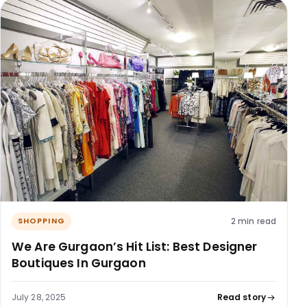
2 min read
SHOPPING
We Are Gurgaon’s Hit List: Best Designer
Boutiques In Gurgaon
July 28, 2025
Read story