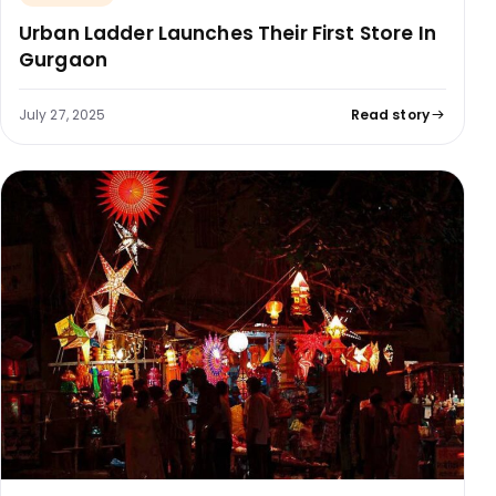
Urban Ladder Launches Their First Store In
Gurgaon
July 27, 2025
Read story