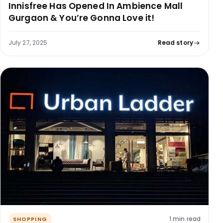
Innisfree Has Opened In Ambience Mall
Gurgaon & You’re Gonna Love it!
July 27, 2025
Read story
1 min read
SHOPPING