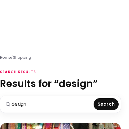
Home
/
Shopping
SEARCH RESULTS
Results for “design”
Search for:
Search