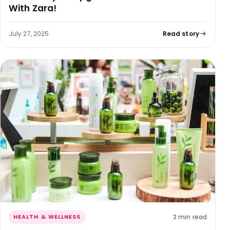
With Zara!
July 27, 2025
Read story
2 min read
HEALTH & WELLNESS