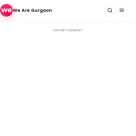
Skip to content
We Are Gurgaon
ADVERTISEMENT