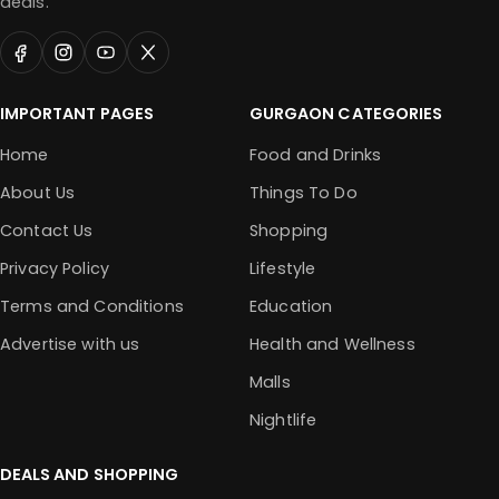
deals.
IMPORTANT PAGES
GURGAON CATEGORIES
Home
Food and Drinks
About Us
Things To Do
Contact Us
Shopping
Privacy Policy
Lifestyle
Terms and Conditions
Education
Advertise with us
Health and Wellness
Malls
Nightlife
DEALS AND SHOPPING