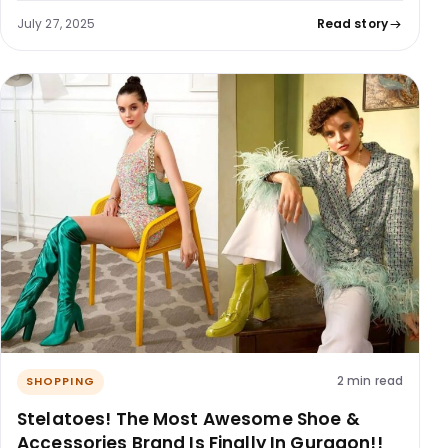
July 27, 2025
Read story
2 min read
SHOPPING
Stelatoes! The Most Awesome Shoe &
Accessories Brand Is Finally In Gurgaon!!