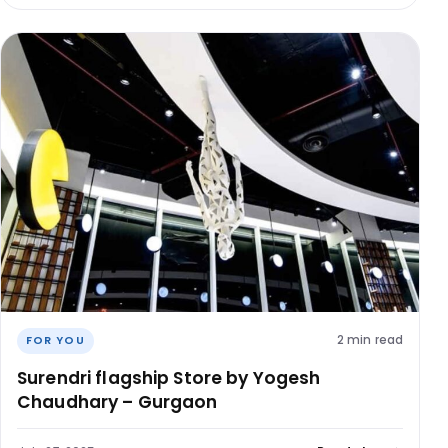
2 min read
FOR YOU
Surendri flagship Store by Yogesh
Chaudhary – Gurgaon