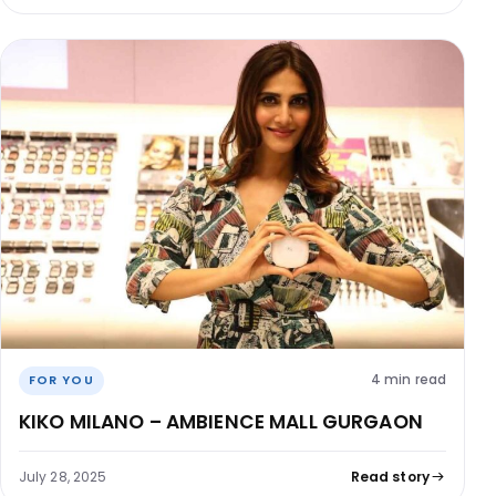
4 min read
FOR YOU
KIKO MILANO – AMBIENCE MALL GURGAON
July 28, 2025
Read story