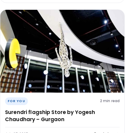
2 min read
FOR YOU
Surendri flagship Store by Yogesh
Chaudhary – Gurgaon