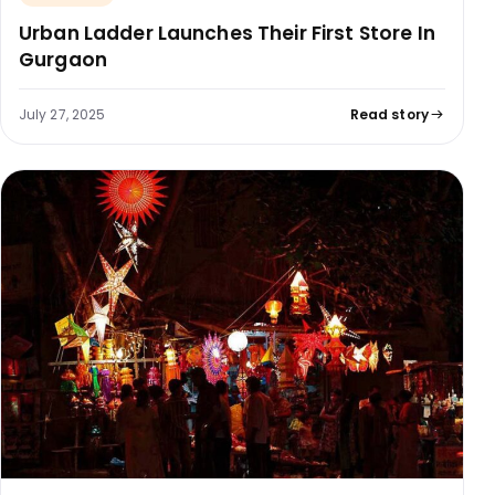
Urban Ladder Launches Their First Store In
Gurgaon
July 27, 2025
Read story