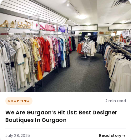
2 min read
SHOPPING
We Are Gurgaon’s Hit List: Best Designer
Boutiques In Gurgaon
July 28, 2025
Read story