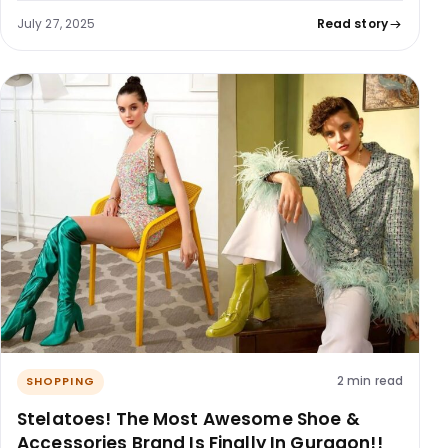
July 27, 2025
Read story
2 min read
SHOPPING
Stelatoes! The Most Awesome Shoe &
Accessories Brand Is Finally In Gurgaon!!