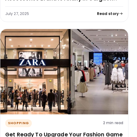
July 27, 2025
Read story
2 min read
SHOPPING
Get Ready To Upgrade Your Fashion Game