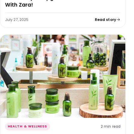
With Zara!
July 27, 2025
Read story
2 min read
HEALTH & WELLNESS