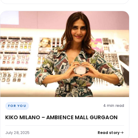
4 min read
FOR YOU
KIKO MILANO – AMBIENCE MALL GURGAON
July 28, 2025
Read story