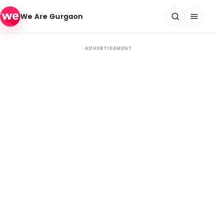
Skip to content
We Are Gurgaon
ADVERTISEMENT