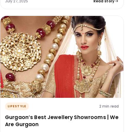
July 27, 2025
Read story
2 min read
LIFESTYLE
Gurgaon’s Best Jewellery Showrooms | We
Are Gurgaon