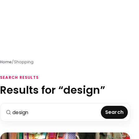
Home
/
Shopping
SEARCH RESULTS
Results for “design”
Search for:
Search