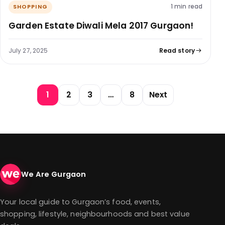
1 min read
SHOPPING
Garden Estate Diwali Mela 2017 Gurgaon!
July 27, 2025
Read story
Posts pagination
1
2
3
…
8
Next
We Are Gurgaon
Your local guide to Gurgaon’s food, events,
shopping, lifestyle, neighbourhoods and best value