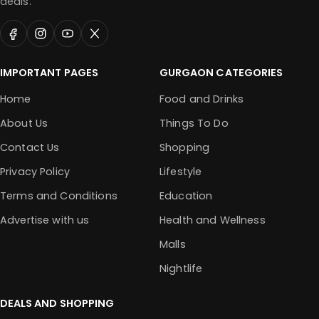
deals.
IMPORTANT PAGES
GURGAON CATEGORIES
Home
Food and Drinks
About Us
Things To Do
Contact Us
Shopping
Privacy Policy
Lifestyle
Terms and Conditions
Education
Advertise with us
Health and Wellness
Malls
Nightlife
DEALS AND SHOPPING