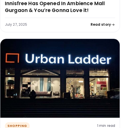
Innisfree Has Opened In Ambience Mall
Gurgaon & You’re Gonna Love it!
July 27, 2025
Read story
1 min read
SHOPPING