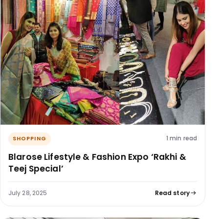
1 min read
SHOPPING
Blarose Lifestyle & Fashion Expo ‘Rakhi &
Teej Special’
July 28, 2025
Read story