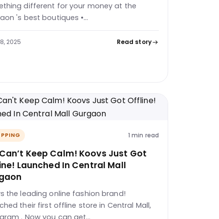
thing different for your money at the
aon 's best boutiques •…
28, 2025
Read story
1 min read
PPING
Can’t Keep Calm! Koovs Just Got
ine! Launched In Central Mall
gaon
s the leading online fashion brand!
hed their first offline store in Central Mall,
gram . Now you can get…