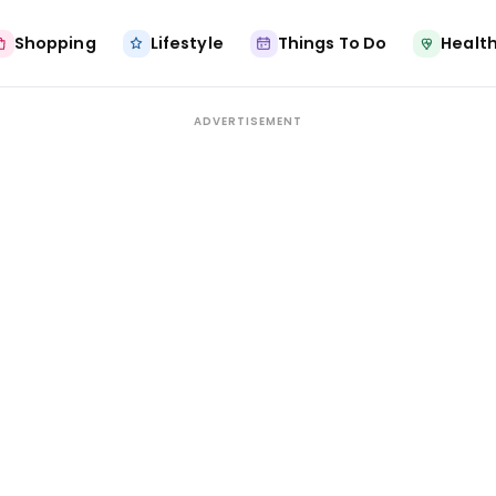
Shopping
Lifestyle
Things To Do
Health
ADVERTISEMENT