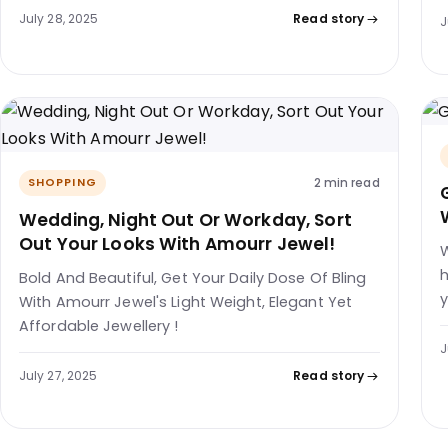
July 28, 2025
Read story
J
2 min read
SHOPPING
Wedding, Night Out Or Workday, Sort
Out Your Looks With Amourr Jewel!
W
h
Bold And Beautiful, Get Your Daily Dose Of Bling
y
With Amourr Jewel's Light Weight, Elegant Yet
Affordable Jewellery !
J
July 27, 2025
Read story