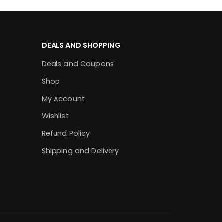
DEALS AND SHOPPING
Deals and Coupons
Shop
My Account
Wishlist
Refund Policy
Shipping and Delivery