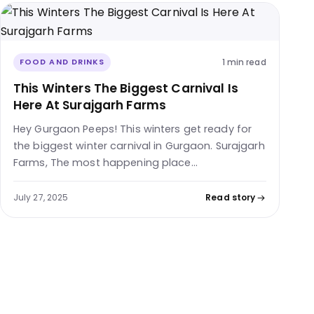
1 min read
FOOD AND DRINKS
This Winters The Biggest Carnival Is
Here At Surajgarh Farms
Hey Gurgaon Peeps! This winters get ready for
the biggest winter carnival in Gurgaon. Surajgarh
Farms, The most happening place…
July 27, 2025
Read story
Posts pagination