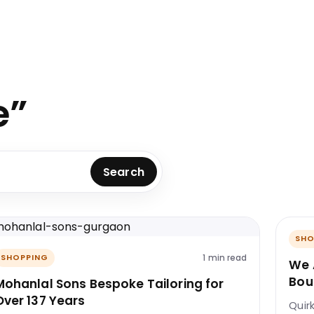
e”
Search
SHO
1 min read
SHOPPING
We 
Bou
Mohanlal Sons Bespoke Tailoring for
Over 137 Years
Quir