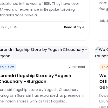
some
stablished in the year of 1881, They have over
Gurg
37 years of experience in Bespoke tailoring,
ohanlal Sons have a…
July 
uly 28, 2025
Read story
2 min read
FOR YOU
SHO
Surendri flagship Store by Yogesh
We 
Chaudhary – Gurgaon
Offl
Gur
urendri flagship store by Yogesh Chaudhary,
urugram Surendri has expanded its presence in
Koov
he Indian shores with its first flagship…
Launc
Guru