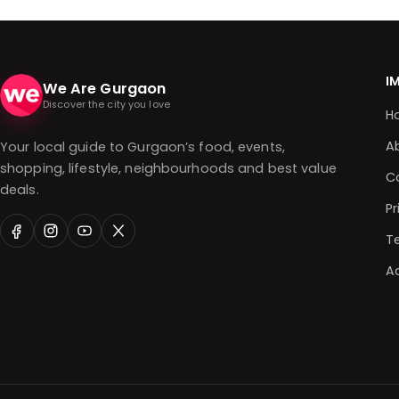
I
We Are Gurgaon
Discover the city you love
H
A
Your local guide to Gurgaon’s food, events,
shopping, lifestyle, neighbourhoods and best value
C
deals.
Pr
T
Ad