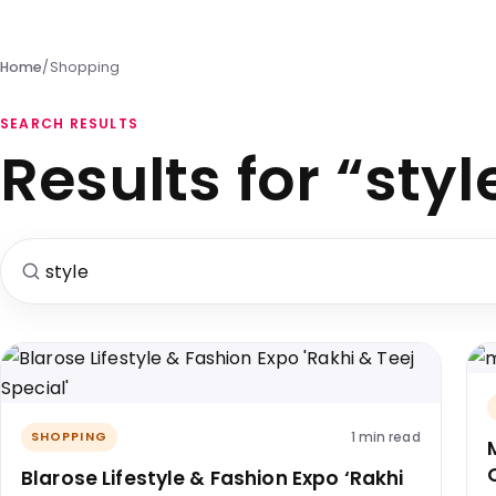
Home
/
Shopping
SEARCH RESULTS
Results for “styl
Search for:
1 min read
SHOPPING
Blarose Lifestyle & Fashion Expo ‘Rakhi