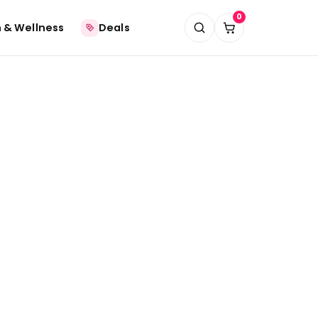
0
 & Wellness
Deals