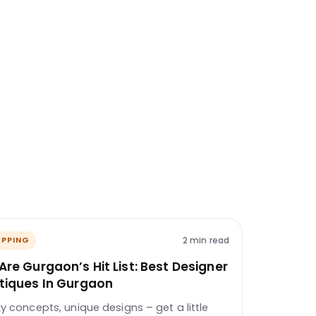
2 min read
PPING
Are Gurgaon’s Hit List: Best Designer
tiques In Gurgaon
ky concepts, unique designs – get a little