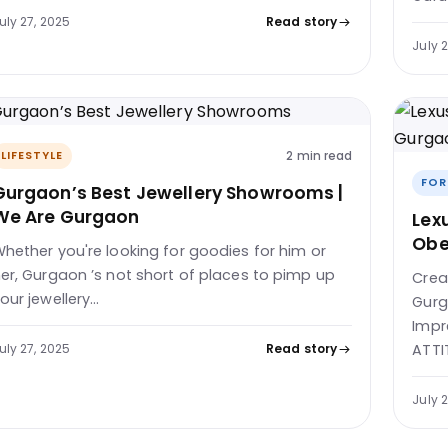
uly 27, 2025
Read story
July 
2 min read
LIFESTYLE
FOR
Gurgaon’s Best Jewellery Showrooms |
We Are Gurgaon
Lex
Obe
hether you're looking for goodies for him or
er, Gurgaon ’s not short of places to pimp up
Crea
our jewellery…
Gurg
Impr
uly 27, 2025
Read story
ATTI
July 