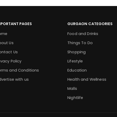
MPORTANT PAGES
GURGAON CATEGORIES
ome
Food and Drinks
bout Us
Things To Do
ontact Us
Shopping
ivacy Policy
Lifestyle
erms and Conditions
Education
vertise with us
Health and Wellness
Malls
Nightlife