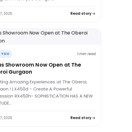
27, 2025
Read story
1 min read
 YOU
us Showroom Now Open at The
roi Gurgaon
ting Amazing Experiences at The Oberoi,
aon ! LX450d - Create A Powerful
ession RX450h- SOPHISTICATION HAS A NEW
TUDE…
27, 2025
Read story