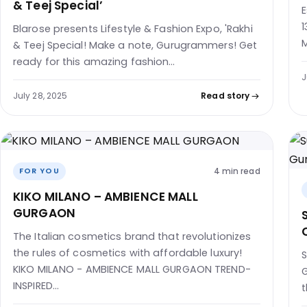
& Teej Special’
E
1
Blarose presents Lifestyle & Fashion Expo, 'Rakhi
M
& Teej Special! Make a note, Gurugrammers! Get
ready for this amazing fashion…
J
July 28, 2025
Read story
4 min read
FOR YOU
KIKO MILANO – AMBIENCE MALL
GURGAON
The Italian cosmetics brand that revolutionizes
the rules of cosmetics with affordable luxury!
S
KIKO MILANO - AMBIENCE MALL GURGAON TREND-
G
INSPIRED…
t