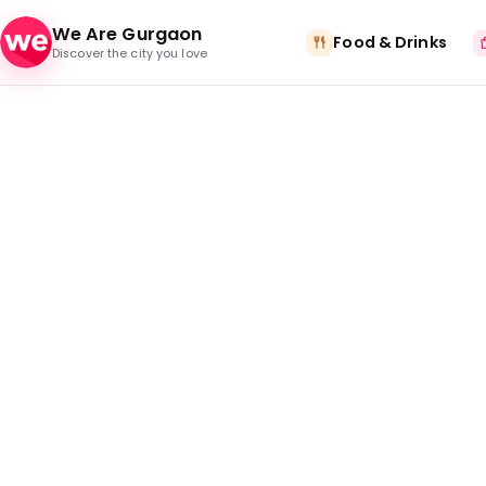
Skip to content
We Are Gurgaon
Food & Drinks
Discover the city you love