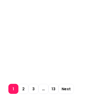
1
2
3
…
13
Next