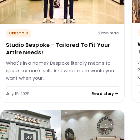
2 min read
LIFESTYLE
Studio Bespoke – Tailored To Fit Your
Attire Needs!
L
What's in a name? Bespoke literally means to
G
speak for one's self. And what more would you
K
want when your…
J
July 15, 2025
Read story