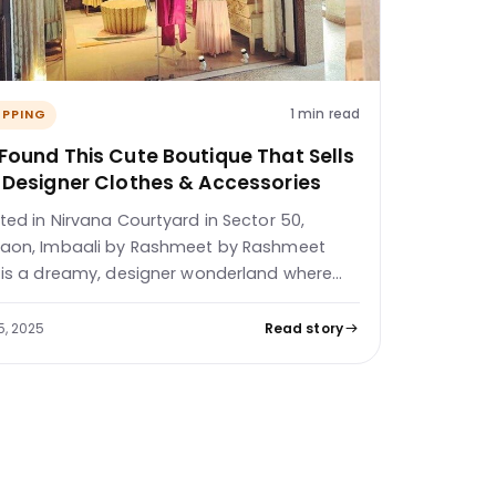
1 min read
PPING
Found This Cute Boutique That Sells
 Designer Clothes & Accessories
ted in Nirvana Courtyard in Sector 50,
aon, Imbaali by Rashmeet by Rashmeet
 is a dreamy, designer wonderland where…
5, 2025
Read story