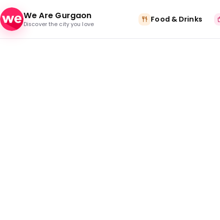
Skip to content
We Are Gurgaon
Food & Drinks
Discover the city you love