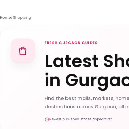
Home
/
Shopping
FRESH GURGAON GUIDES
Latest Sh
in Gurga
Find the best malls, markets, ho
destinations across Gurgaon, all i
Newest published stories appear first