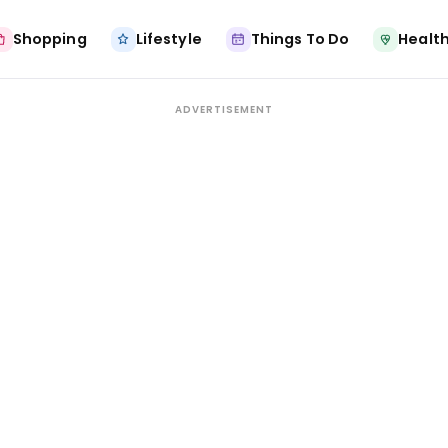
Shopping
Lifestyle
Things To Do
Health
ADVERTISEMENT