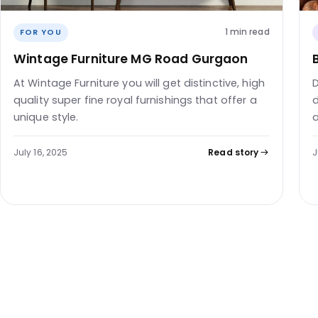
1 min read
FOR YOU
Wintage Furniture MG Road Gurgaon
At Wintage Furniture you will get distinctive, high
D
quality super fine royal furnishings that offer a
d
unique style.
a
July 16, 2025
Read story
J