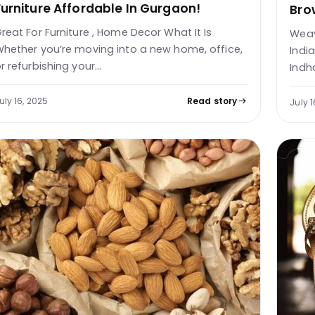
Furniture Affordable In Gurgaon!
Bro
reat For Furniture , Home Decor What It Is
Weav
hether you’re moving into a new home, office,
Indi
r refurbishing your…
Indh
uly 16, 2025
Read story
July 1