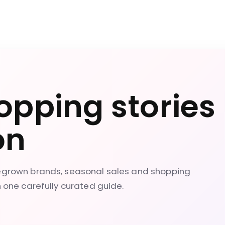
opping stories
on
megrown brands, seasonal sales and shopping
n one carefully curated guide.