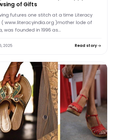
wsing of Gifts
ing futures one stitch at a time Literacy
a ( www.literacyindia.org )mother lode of
a, was founded in 1996 as…
6, 2025
Read story