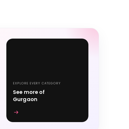
EXPLORE EVERY CATEGORY
See more of
Gurgaon