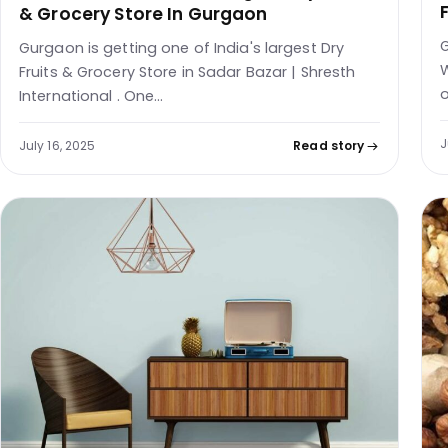
& Grocery Store In Gurgaon
G
Gurgaon is getting one of India's largest Dry
W
Fruits & Grocery Store in Sadar Bazar | Shresth
o
International . One…
J
July 16, 2025
Read story