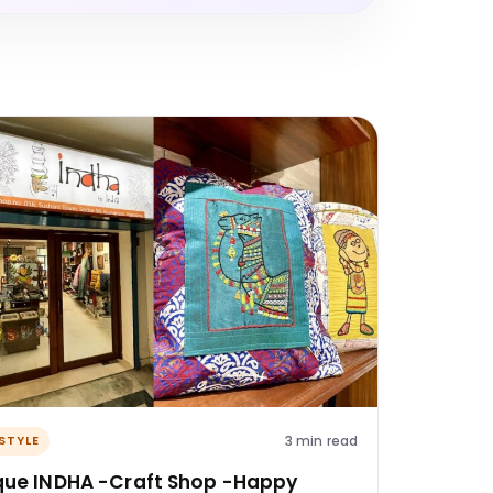
3 min read
ESTYLE
que INDHA -Craft Shop -Happy