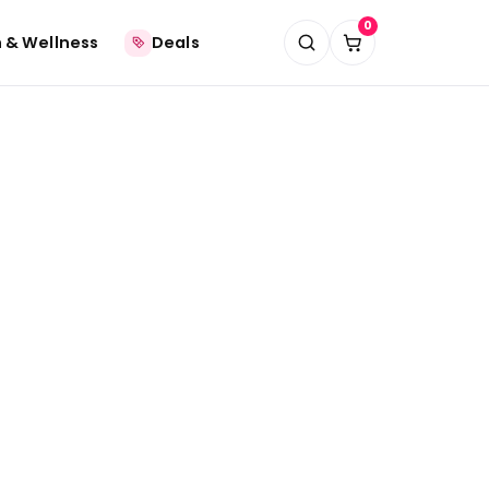
0
 & Wellness
Deals