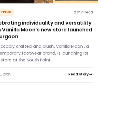
2 min read
PPING
brating individuality and versatility
h Vanilla Moon’s new store launched
Gurgaon
ccably crafted and plush, Vanilla Moon , a
emporary footwear brand, is launching its
d store at the South Point…
5, 2025
Read story