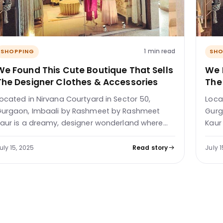
1 min read
SHOPPING
SHO
We Found This Cute Boutique That Sells
We 
The Designer Clothes & Accessories
The
ocated in Nirvana Courtyard in Sector 50,
Loca
urgaon, Imbaali by Rashmeet by Rashmeet
Gurg
aur is a dreamy, designer wonderland where…
Kaur
uly 15, 2025
Read story
July 1