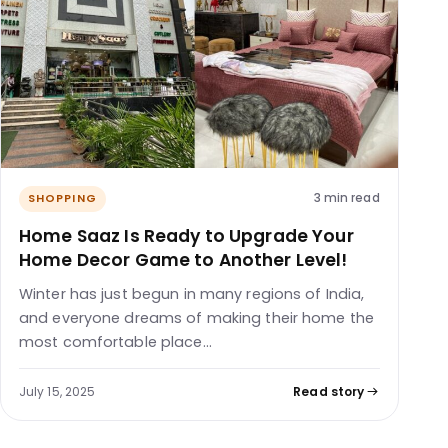
3 min read
SHOPPING
Home Saaz Is Ready to Upgrade Your
Home Decor Game to Another Level!
Winter has just begun in many regions of India,
and everyone dreams of making their home the
most comfortable place…
July 15, 2025
Read story