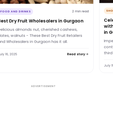
SHO
2 min read
FOOD AND DRINKS
Cele
Best Dry Fruit Wholesalers in Gurgaon
wit
elicious almonds nut, cherished cashews,
in 
ates, walnuts - These Best Dry Fruit Retailers
Impe
nd Wholesalers in Gurgaon has it all.
cont
thir
uly 16, 2025
Read story
July 1
ADVERTISEMENT