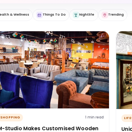
ealth & Wellness
Things To Do
Nightlife
Trending
1 min read
SHOPPING
LIF
M-Studio Makes Customised Wooden
Uni