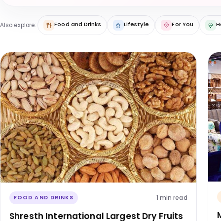
Food and Drinks
Lifestyle
For You
H
Also explore:
1 min read
FOOD AND DRINKS
Shresth International Largest Dry Fruits