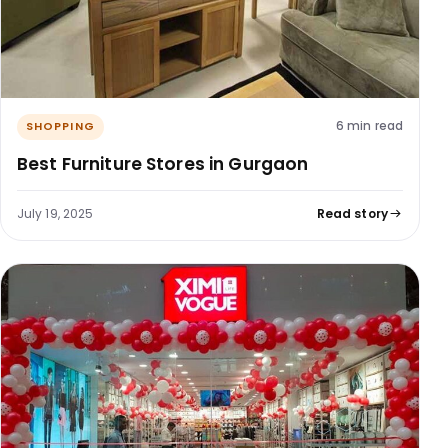
6 min read
SHOPPING
Best Furniture Stores in Gurgaon
July 19, 2025
Read story