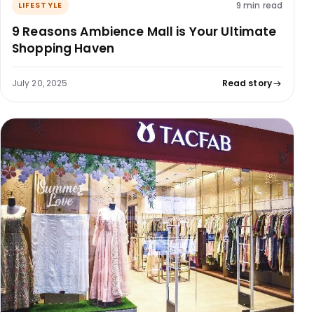
9 min read
LIFESTYLE
9 Reasons Ambience Mall is Your Ultimate
Shopping Haven
July 20, 2025
Read story