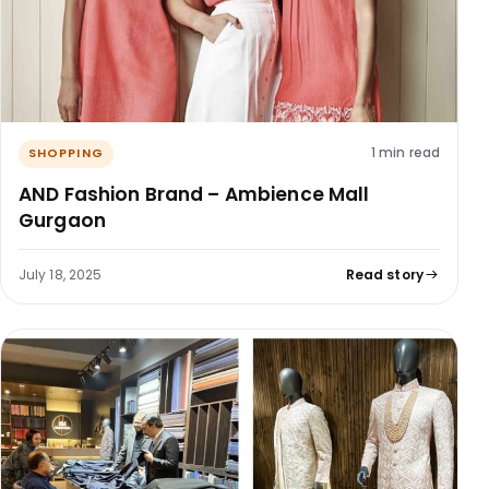
1 min read
SHOPPING
AND Fashion Brand – Ambience Mall
Gurgaon
July 18, 2025
Read story