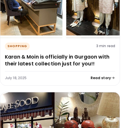
3 min read
SHOPPING
Karan & Moin is officially in Gurgaon with
their latest collection just for you!!
July 18, 2025
Read story