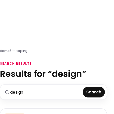
Home
/
Shopping
SEARCH RESULTS
Results for “design”
Search for:
Search