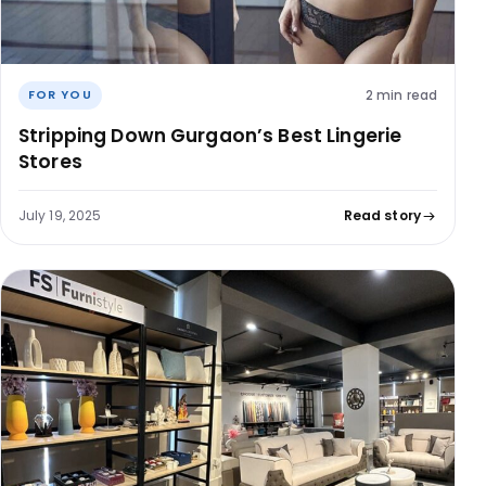
2 min read
FOR YOU
Stripping Down Gurgaon’s Best Lingerie
Stores
July 19, 2025
Read story