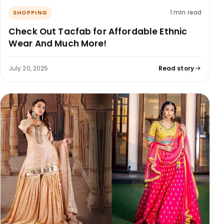
1 min read
SHOPPING
Check Out Tacfab for Affordable Ethnic
Wear And Much More!
July 20, 2025
Read story