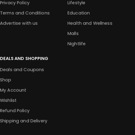
Privacy Policy
Lifestyle
Terms and Conditions
Education
Advertise with us
Health and Wellness
Malls
Nightlife
DEALS AND SHOPPING
Deals and Coupons
Shop
My Account
Wishlist
Refund Policy
Shipping and Delivery