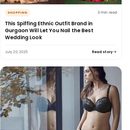
3 min read
SHOPPING
This Spiffing Ethnic Outfit Brand in
Gurgaon Will Let You Nail the Best
Wedding Look
July 20, 2025
Read story