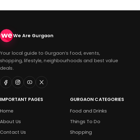
We Are Gurgaon
Your local guide to Gurgaon’s food, events,
shopping, lifestyle, neighbourhoods and best value
deals.
IMPORTANT PAGES
GURGAON CATEGORIES
Home
Food and Drinks
About Us
Things To Do
Contact Us
Shopping