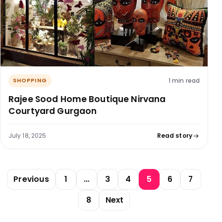
1 min read
SHOPPING
Rajee Sood Home Boutique Nirvana
Courtyard Gurgaon
July 18, 2025
Read story
Posts pagination
Previous
1
…
3
4
5
6
7
8
Next