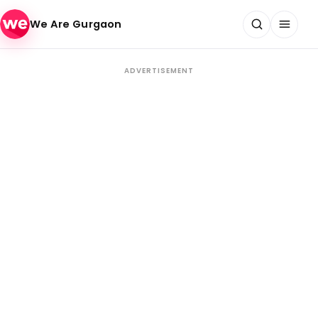
Skip to content
We Are Gurgaon
ADVERTISEMENT