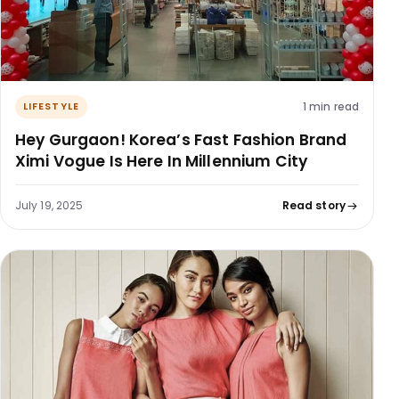
1 min read
LIFESTYLE
Hey Gurgaon! Korea’s Fast Fashion Brand
Ximi Vogue Is Here In Millennium City
July 19, 2025
Read story