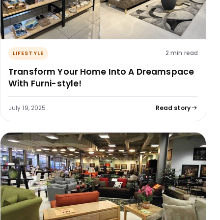
2 min read
LIFESTYLE
Transform Your Home Into A Dreamspace
With Furni-style!
July 19, 2025
Read story