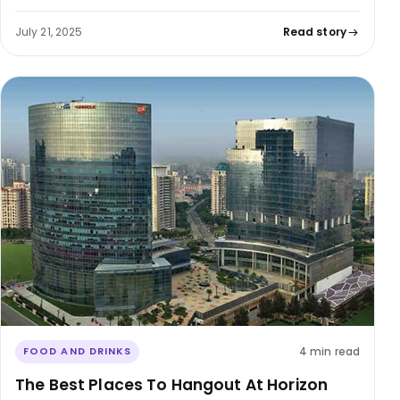
July 21, 2025
Read story
4 min read
FOOD AND DRINKS
The Best Places To Hangout At Horizon