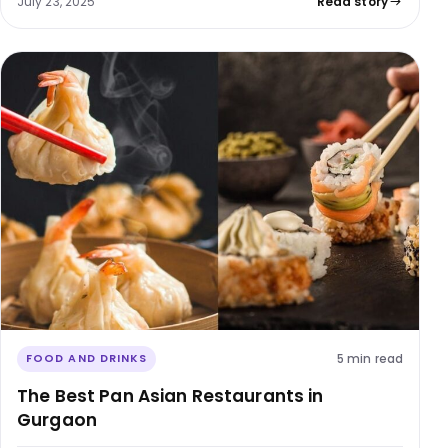
July 23, 2025
Read story
5 min read
FOOD AND DRINKS
The Best Pan Asian Restaurants in
Gurgaon