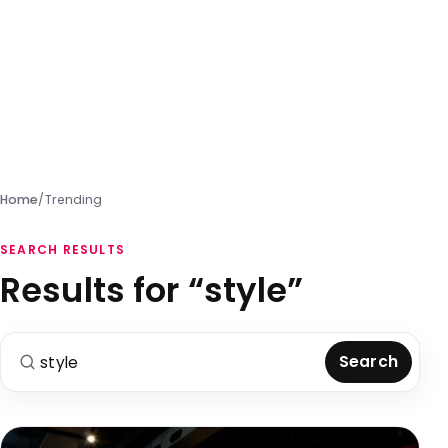
Home
/
Trending
SEARCH RESULTS
Results for “style”
Search for:
Search