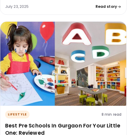
July 23, 2025
Read story
8 min read
LIFESTYLE
Best Pre Schools In Gurgaon For Your Little
One: Reviewed