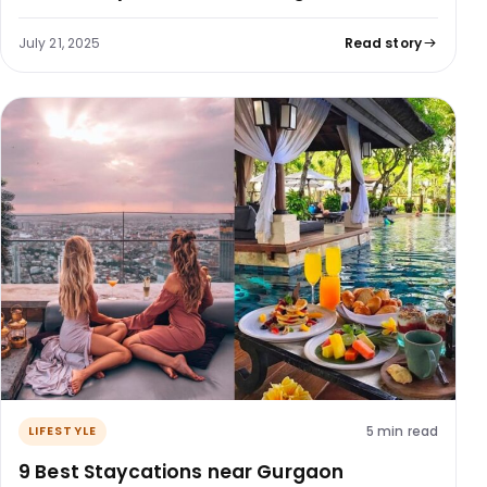
July 21, 2025
Read story
5 min read
LIFESTYLE
9 Best Staycations near Gurgaon