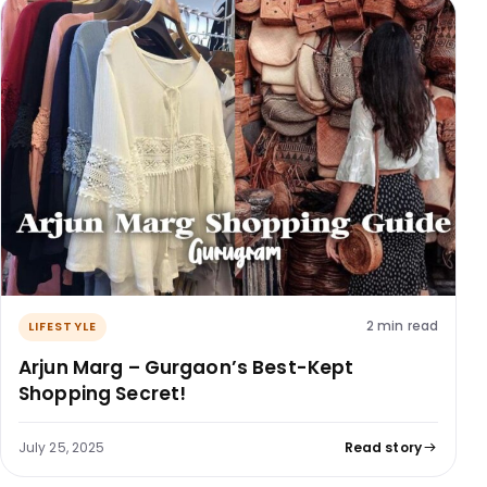
2 min read
LIFESTYLE
Arjun Marg – Gurgaon’s Best-Kept
Shopping Secret!
July 25, 2025
Read story