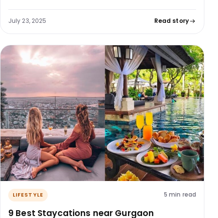
July 23, 2025
Read story
5 min read
LIFESTYLE
9 Best Staycations near Gurgaon