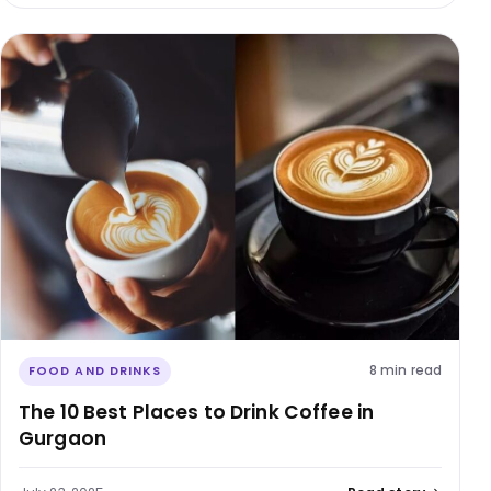
8 min read
FOOD AND DRINKS
The 10 Best Places to Drink Coffee in
Gurgaon