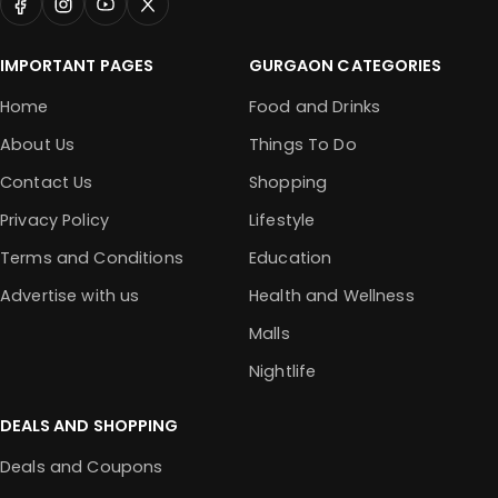
IMPORTANT PAGES
GURGAON CATEGORIES
Home
Food and Drinks
About Us
Things To Do
Contact Us
Shopping
Privacy Policy
Lifestyle
Terms and Conditions
Education
Advertise with us
Health and Wellness
Malls
Nightlife
DEALS AND SHOPPING
Deals and Coupons