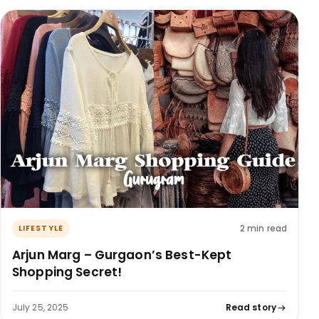
2 min read
LIFESTYLE
Arjun Marg – Gurgaon’s Best-Kept
Shopping Secret!
July 25, 2025
Read story