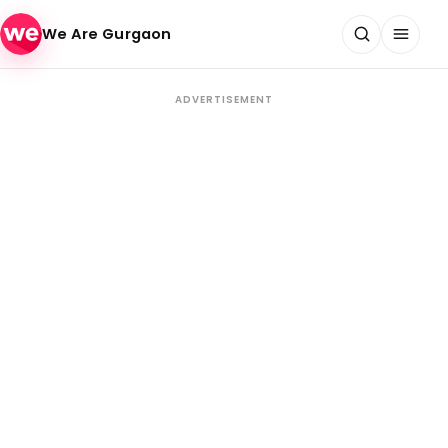
Skip to content
We Are Gurgaon
ADVERTISEMENT