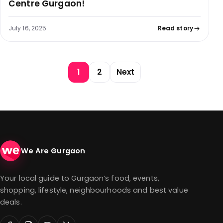
Centre Gurgaon!
July 16, 2025
Read story
Posts pagination
1
2
Next
We Are Gurgaon
Your local guide to Gurgaon’s food, events,
shopping, lifestyle, neighbourhoods and best value
deals.