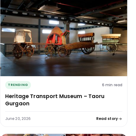
6 min read
TRENDING
Heritage Transport Museum – Taoru
Gurgaon
June 20, 2026
Read story