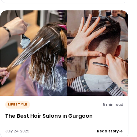
5 min read
LIFESTYLE
The Best Hair Salons in Gurgaon
July 24, 2025
Read story