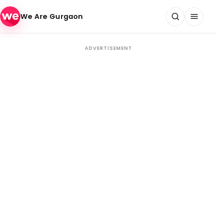
Skip to content
We Are Gurgaon
ADVERTISEMENT