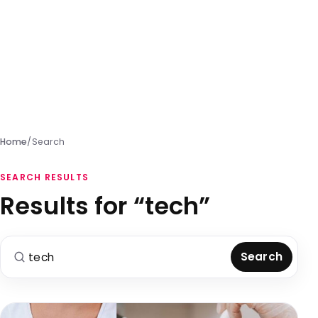
Home
/
Search
SEARCH RESULTS
Results for “tech”
Search for:
Search