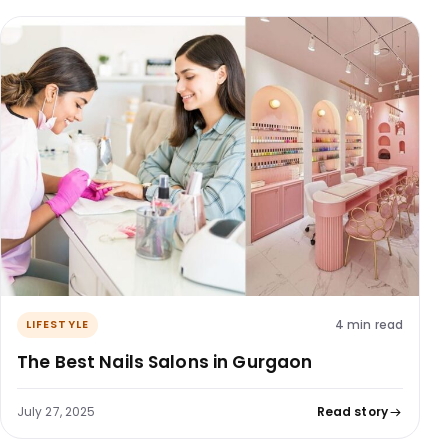
4 min read
LIFESTYLE
The Best Nails Salons in Gurgaon
July 27, 2025
Read story