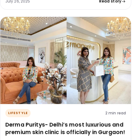
July 26, 2025
Read story
2 min read
LIFESTYLE
Derma Puritys- Delhi’s most luxurious and
premium skin clinic is officially in Gurgaon!