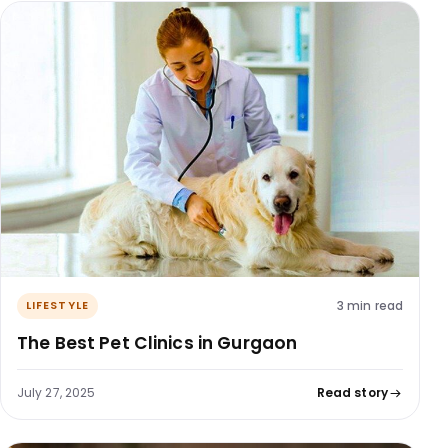
3 min read
LIFESTYLE
The Best Pet Clinics in Gurgaon
July 27, 2025
Read story