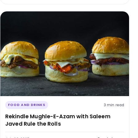
3 min read
FOOD AND DRINKS
Rekindle Mughle-E-Azam with Saleem
Javed Rule the Rolls