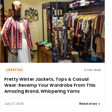
2 min read
LIFESTYLE
Pretty Winter Jackets, Tops & Casual
Wear: Revamp Your Wardrobe From This
Amazing Brand, Whispering Yarns
July 27, 2025
Read story