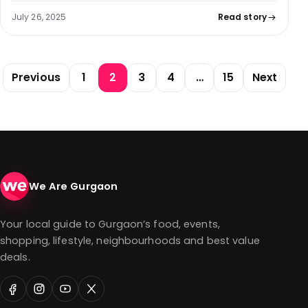
July 26, 2025
Read story
Posts pagination
Previous
1
2
3
4
…
15
Next
We Are Gurgaon
Your local guide to Gurgaon’s food, events,
shopping, lifestyle, neighbourhoods and best value
deals.