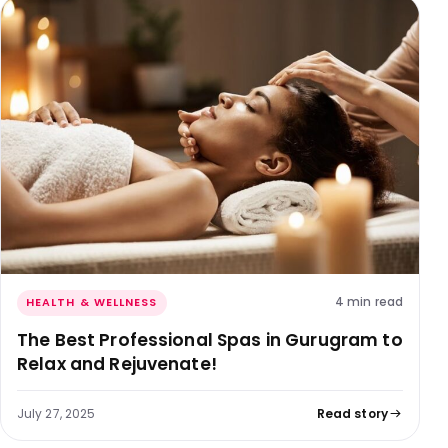
4 min read
HEALTH & WELLNESS
The Best Professional Spas in Gurugram to
Relax and Rejuvenate!
July 27, 2025
Read story