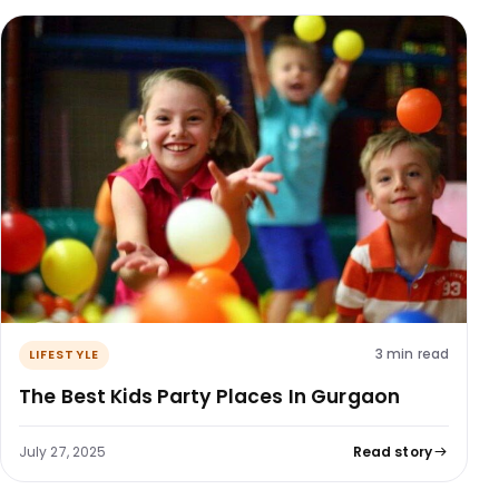
3 min read
LIFESTYLE
The Best Kids Party Places In Gurgaon
July 27, 2025
Read story