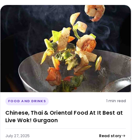
1 min read
FOOD AND DRINKS
Chinese, Thai & Oriental Food At It Best at
Live Wok! Gurgaon
July 27, 2025
Read story