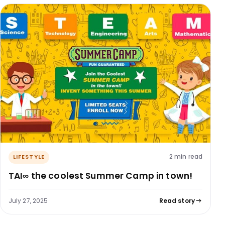
2 min read
LIFESTYLE
TAI∞​ the coolest Summer Camp in town!
July 27, 2025
Read story