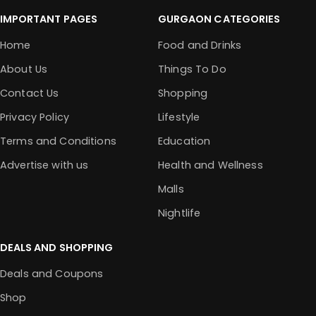
IMPORTANT PAGES
GURGAON CATEGORIES
Home
Food and Drinks
About Us
Things To Do
Contact Us
Shopping
Privacy Policy
Lifestyle
Terms and Conditions
Education
Advertise with us
Health and Wellness
Malls
Nightlife
DEALS AND SHOPPING
Deals and Coupons
Shop