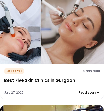
4 min read
LIFESTYLE
Best Five Skin Clinics in Gurgaon
July 27, 2025
Read story