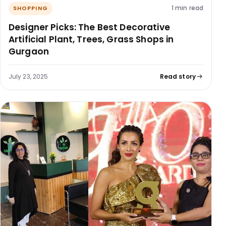
1 min read
SHOPPING
Designer Picks: The Best Decorative
Artificial Plant, Trees, Grass Shops in
Gurgaon
July 23, 2025
Read story