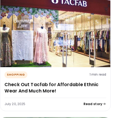
1 min read
SHOPPING
Check Out Tacfab for Affordable Ethnic
Wear And Much More!
July 20, 2025
Read story