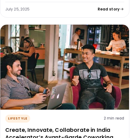
July 25, 2025
Read story
2 min read
LIFESTYLE
Create, Innovate, Collaborate in India
Accelerator’s Avant-Garde Coworking