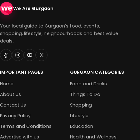
We Are Gurgaon
Your local guide to Gurgaon’s food, events,
shopping, lifestyle, neighbourhoods and best value
deals.
IMPORTANT PAGES
GURGAON CATEGORIES
Home
Food and Drinks
About Us
Things To Do
Contact Us
Shopping
Privacy Policy
Lifestyle
Terms and Conditions
Education
Advertise with us
Health and Wellness