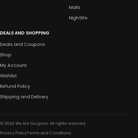
Malls
Nightlife
DEALS AND SHOPPING
Deals and Coupons
Shop
My Account
Wishlist
Refund Policy
Shipping and Delivery
© 2026 We Are Gurgaon. All rights reserved.
Privacy Policy
Terms and Conditions