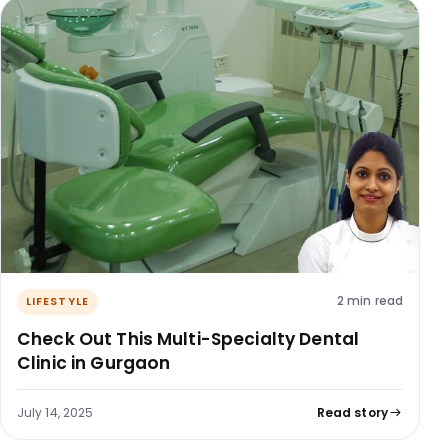
2 min read
LIFESTYLE
Check Out This Multi-Specialty Dental
Clinic in Gurgaon
July 14, 2025
Read story