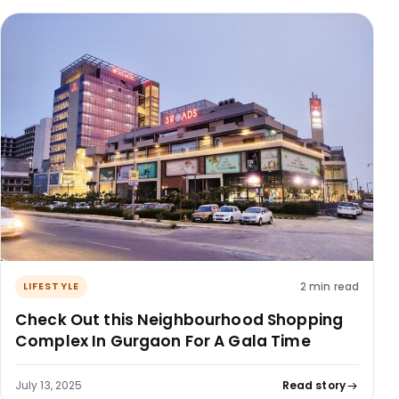
2 min read
LIFESTYLE
Check Out this Neighbourhood Shopping
Complex In Gurgaon For A Gala Time
July 13, 2025
Read story