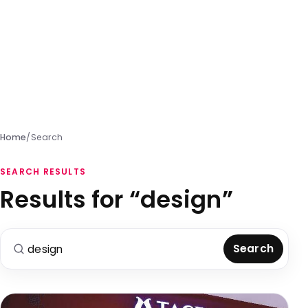
Home
/
Search
SEARCH RESULTS
Results for “design”
Search for:
Search