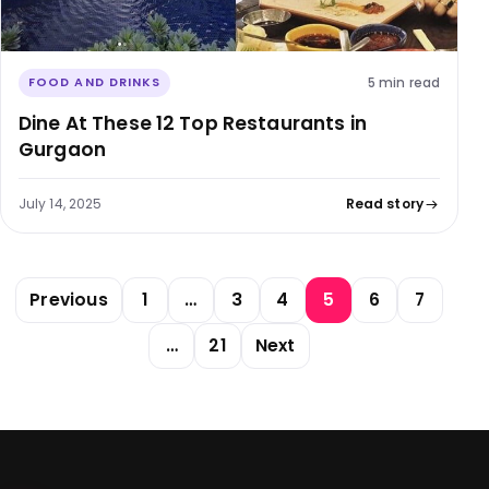
5 min read
FOOD AND DRINKS
Dine At These 12 Top Restaurants in
Gurgaon
July 14, 2025
Read story
Posts pagination
Previous
1
…
3
4
5
6
7
…
21
Next