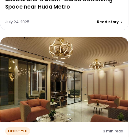
Space near Huda Metro
July 24, 2025
Read story
3 min read
LIFESTYLE