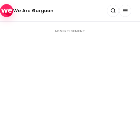
Skip to content
We Are Gurgaon
ADVERTISEMENT