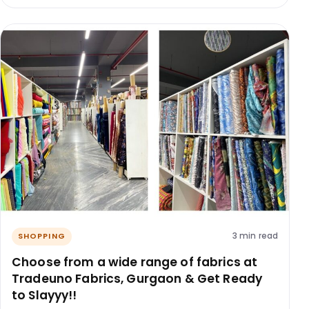
3 min read
SHOPPING
Choose from a wide range of fabrics at
Tradeuno Fabrics, Gurgaon & Get Ready
to Slayyy!!