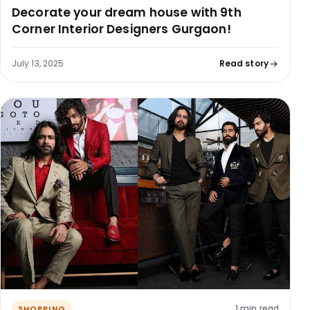
Decorate your dream house with 9th
Corner Interior Designers Gurgaon!
July 13, 2025
Read story
1 min read
SHOPPING