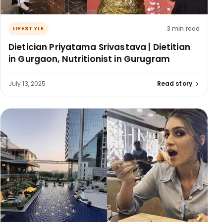
3 min read
LIFESTYLE
Dietician Priyatama Srivastava | Dietitian
in Gurgaon, Nutritionist in Gurugram
July 13, 2025
Read story