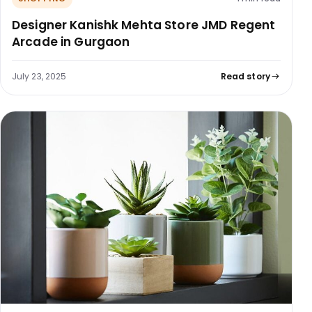
Designer Kanishk Mehta Store JMD Regent
Arcade in Gurgaon
July 23, 2025
Read story