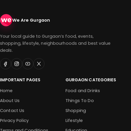
We Are Gurgaon
Your local guide to Gurgaon’s food, events,
shopping, lifestyle, neighbourhoods and best value
deals.
IMPORTANT PAGES
GURGAON CATEGORIES
Home
Food and Drinks
About Us
Things To Do
Contact Us
Shopping
Privacy Policy
Lifestyle
Terms and Conditions
Education