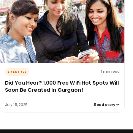
1 min read
LIFESTYLE
Did You Hear? 1,000 Free WiFi Hot Spots Will
Soon Be Created In Gurgaon!
July 15, 2025
Read story