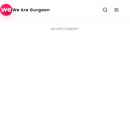
Skip to content
We Are Gurgaon
ADVERTISEMENT