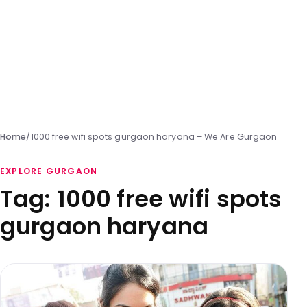
Home
/
1000 free wifi spots gurgaon haryana – We Are Gurgaon
EXPLORE GURGAON
Tag:
1000 free wifi spots
gurgaon haryana