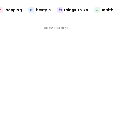
Shopping
Lifestyle
Things To Do
Health
ADVERTISEMENT