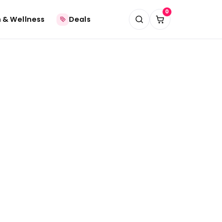
0
 & Wellness
Deals