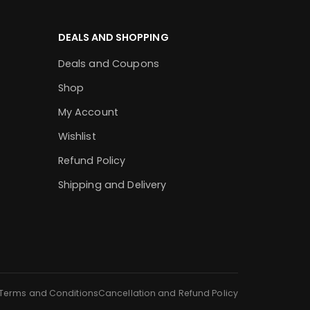
DEALS AND SHOPPING
Deals and Coupons
Shop
My Account
Wishlist
Refund Policy
Shipping and Delivery
Terms and Conditions
Cancellation and Refund Policy