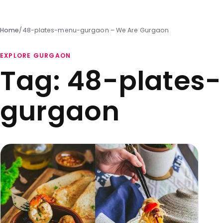
Home
/
48-plates-menu-gurgaon – We Are Gurgaon
EXPLORE GURGAON
Tag:
48-plates
gurgaon