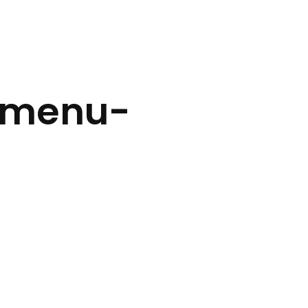
-menu-