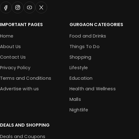
IMPORTANT PAGES
GURGAON CATEGORIES
Home
Food and Drinks
About Us
Things To Do
Contact Us
Shopping
Privacy Policy
Lifestyle
Terms and Conditions
Education
Advertise with us
Health and Wellness
Malls
Nightlife
DEALS AND SHOPPING
Deals and Coupons