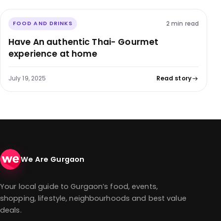
2 min read
FOOD AND DRINKS
Have An authentic Thai- Gourmet
experience at home
July 19, 2025
Read story
We Are Gurgaon
Your local guide to Gurgaon’s food, events,
shopping, lifestyle, neighbourhoods and best value
deals.