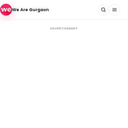
Skip to content
We Are Gurgaon
ADVERTISEMENT