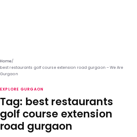
Home
/
best restaurants golf course extension road gurgaon – We Are
Gurgaon
EXPLORE GURGAON
Tag:
best restaurants
golf course extension
road gurgaon