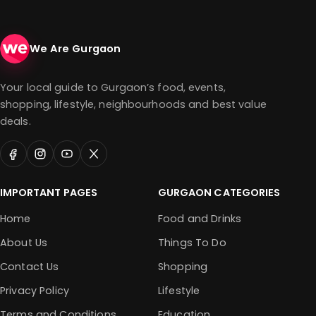
We Are Gurgaon
Your local guide to Gurgaon’s food, events,
shopping, lifestyle, neighbourhoods and best value
deals.
IMPORTANT PAGES
GURGAON CATEGORIES
Home
Food and Drinks
About Us
Things To Do
Contact Us
Shopping
Privacy Policy
Lifestyle
Terms and Conditions
Education