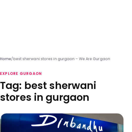
Home
/
best sherwani stores in gurgaon – We Are Gurgaon
EXPLORE GURGAON
Tag:
best sherwani
stores in gurgaon