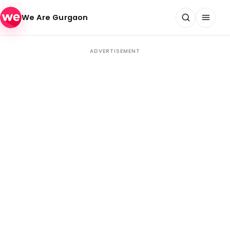
Skip to content
We Are Gurgaon
ADVERTISEMENT