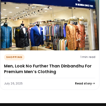
1 min read
SHOPPING
Men, Look No Further Than Dinbandhu For
Premium Men’s Clothing
July 26, 2025
Read story