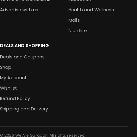
Advertise with us
Health and Wellness
Malls
Nightlife
DEALS AND SHOPPING
Deals and Coupons
Shop
My Account
Wishlist
Refund Policy
Shipping and Delivery
© 2026 We Are Gurgaon. All rights reserved.