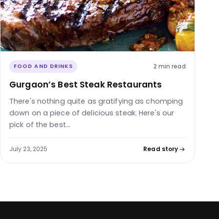
2 min read
FOOD AND DRINKS
Gurgaon’s Best Steak Restaurants
There's nothing quite as gratifying as chomping
down on a piece of delicious steak. Here's our
pick of the best…
July 23, 2025
Read story