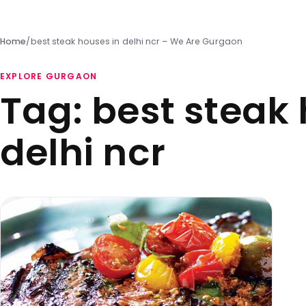
Home
/
best steak houses in delhi ncr – We Are Gurgaon
EXPLORE GURGAON
Tag:
best steak 
delhi ncr