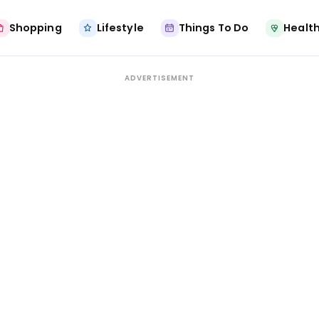
Shopping
Lifestyle
Things To Do
Health
ADVERTISEMENT