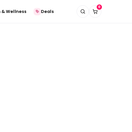
0
 & Wellness
Deals