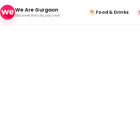
Skip to content
We Are Gurgaon
Food & Drinks
Discover the city you love