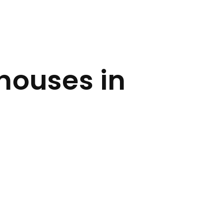
houses in