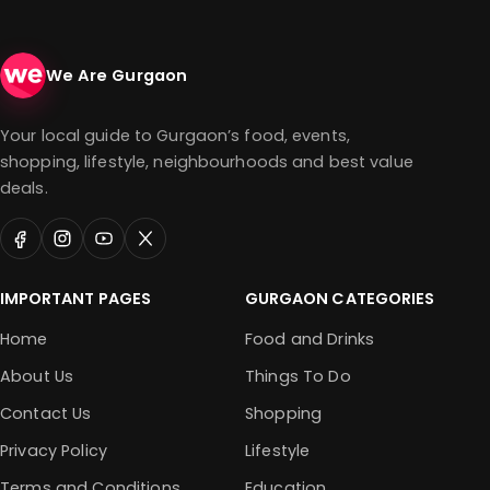
We Are Gurgaon
Your local guide to Gurgaon’s food, events,
shopping, lifestyle, neighbourhoods and best value
deals.
IMPORTANT PAGES
GURGAON CATEGORIES
Home
Food and Drinks
About Us
Things To Do
Contact Us
Shopping
Privacy Policy
Lifestyle
Terms and Conditions
Education