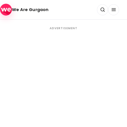
Skip to content
We Are Gurgaon
ADVERTISEMENT