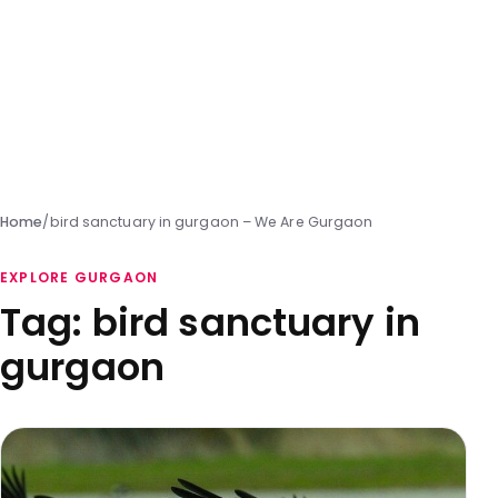
Home
/
bird sanctuary in gurgaon – We Are Gurgaon
EXPLORE GURGAON
Tag:
bird sanctuary in
gurgaon