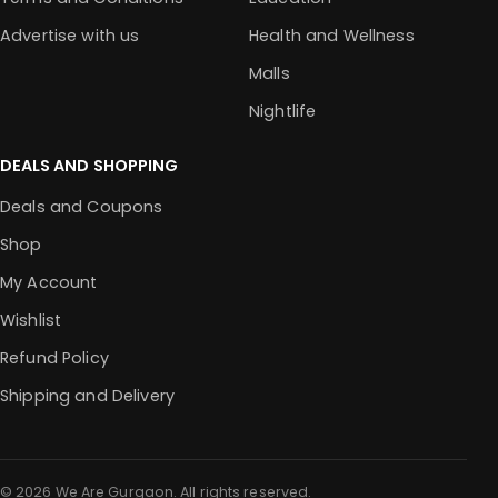
Advertise with us
Health and Wellness
Malls
Nightlife
DEALS AND SHOPPING
Deals and Coupons
Shop
My Account
Wishlist
Refund Policy
Shipping and Delivery
© 2026 We Are Gurgaon. All rights reserved.