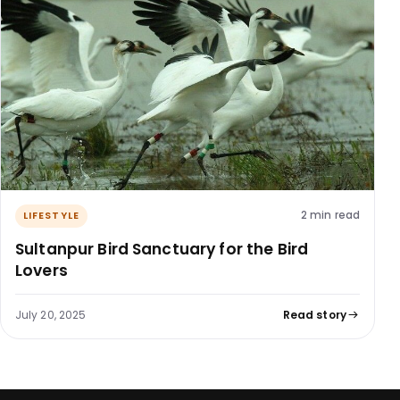
2 min read
LIFESTYLE
Sultanpur Bird Sanctuary for the Bird
Lovers
July 20, 2025
Read story