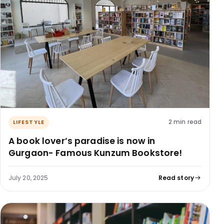
2 min read
LIFESTYLE
A book lover’s paradise is now in
Gurgaon- Famous Kunzum Bookstore!
July 20, 2025
Read story