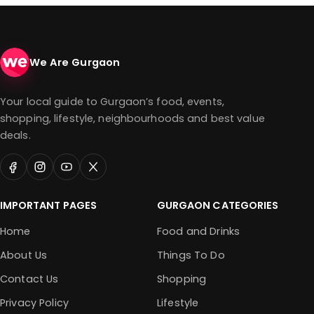
We Are Gurgaon
Your local guide to Gurgaon’s food, events,
shopping, lifestyle, neighbourhoods and best value
deals.
IMPORTANT PAGES
GURGAON CATEGORIES
Home
Food and Drinks
About Us
Things To Do
Contact Us
Shopping
Privacy Policy
Lifestyle