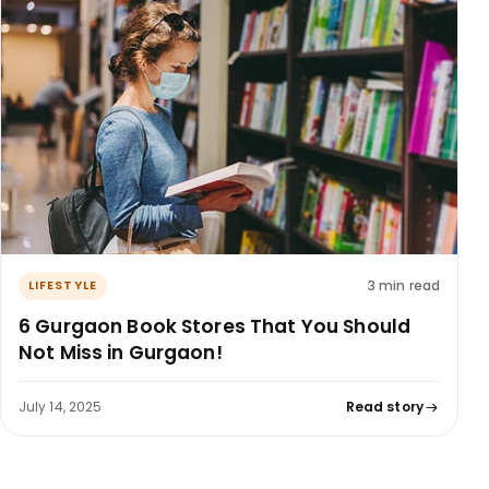
3 min read
LIFESTYLE
6 Gurgaon Book Stores That You Should
Not Miss in Gurgaon!
July 14, 2025
Read story