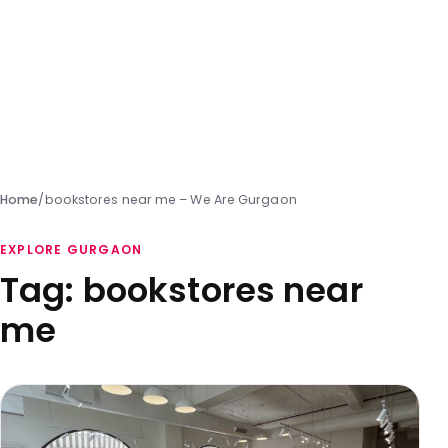
Home
/
bookstores near me – We Are Gurgaon
EXPLORE GURGAON
Tag:
bookstores near
me