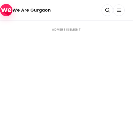
Skip to content
We Are Gurgaon
ADVERTISEMENT