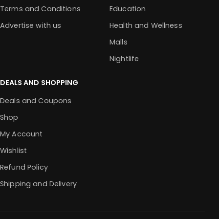
Terms and Conditions
Education
Advertise with us
Health and Wellness
Malls
Nightlife
DEALS AND SHOPPING
Deals and Coupons
Shop
My Account
Wishlist
Refund Policy
Shipping and Delivery