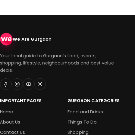
We Are Gurgaon
Your local guide to Gurgaon’s food, events,
shopping, lifestyle, neighbourhoods and best value
deals.
IMPORTANT PAGES
GURGAON CATEGORIES
Home
Food and Drinks
About Us
Things To Do
Contact Us
Shopping