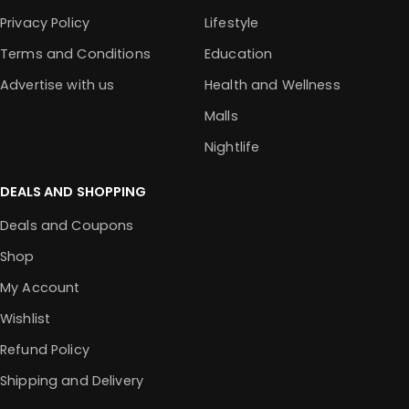
Privacy Policy
Lifestyle
Terms and Conditions
Education
Advertise with us
Health and Wellness
Malls
Nightlife
DEALS AND SHOPPING
Deals and Coupons
Shop
My Account
Wishlist
Refund Policy
Shipping and Delivery