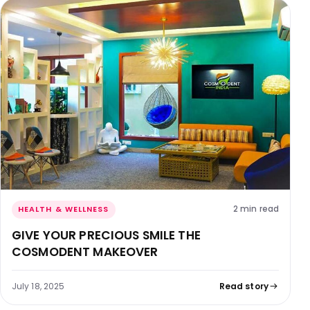
2 min read
HEALTH & WELLNESS
GIVE YOUR PRECIOUS SMILE THE
COSMODENT MAKEOVER
July 18, 2025
Read story