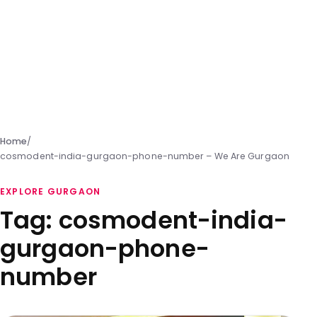
Home
/
cosmodent-india-gurgaon-phone-number – We Are Gurgaon
EXPLORE GURGAON
Tag:
cosmodent-india-
gurgaon-phone-
number