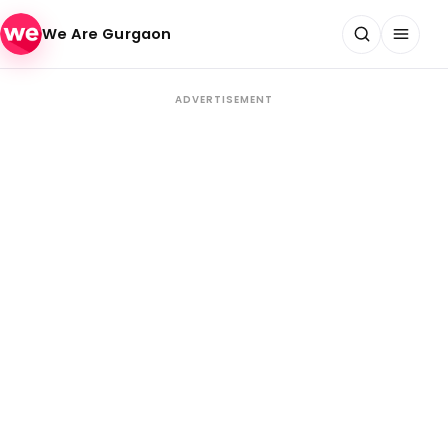
Skip to content
We Are Gurgaon
ADVERTISEMENT