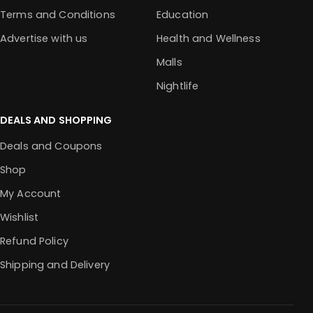
Terms and Conditions
Education
Advertise with us
Health and Wellness
Malls
Nightlife
DEALS AND SHOPPING
Deals and Coupons
Shop
My Account
Wishlist
Refund Policy
Shipping and Delivery