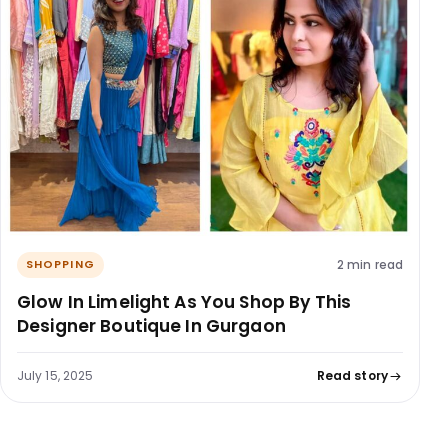
2 min read
SHOPPING
Glow In Limelight As You Shop By This
Designer Boutique In Gurgaon
July 15, 2025
Read story