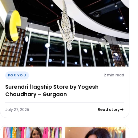
2 min read
FOR YOU
Surendri flagship Store by Yogesh
Chaudhary – Gurgaon
July 27, 2025
Read story