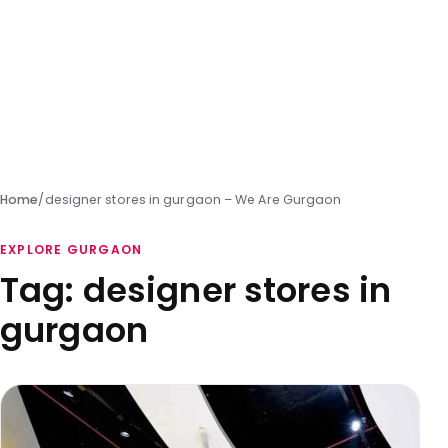
Home
/
designer stores in gurgaon – We Are Gurgaon
EXPLORE GURGAON
Tag:
designer stores in
gurgaon