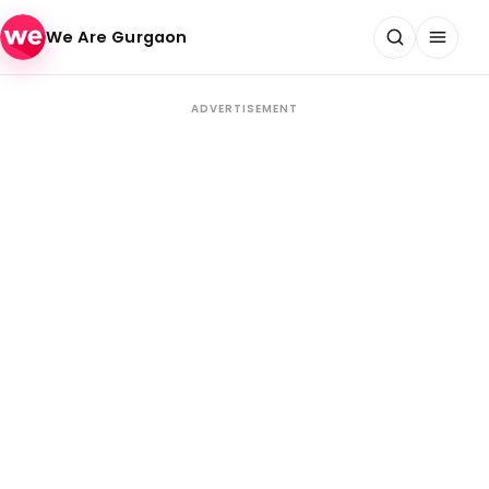
Skip to content
We Are Gurgaon
ADVERTISEMENT