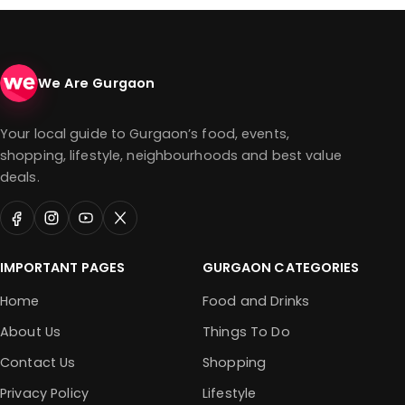
We Are Gurgaon
Your local guide to Gurgaon’s food, events,
shopping, lifestyle, neighbourhoods and best value
deals.
IMPORTANT PAGES
GURGAON CATEGORIES
Home
Food and Drinks
About Us
Things To Do
Contact Us
Shopping
Privacy Policy
Lifestyle