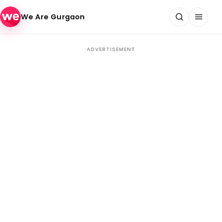
Skip to content
We Are Gurgaon
ADVERTISEMENT