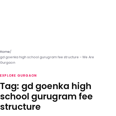
Home
/
gd goenka high school gurugram fee structure – We Are
Gurgaon
EXPLORE GURGAON
Tag:
gd goenka high
school gurugram fee
structure