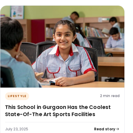
2 min read
LIFESTYLE
This School in Gurgaon Has the Coolest
State-Of-The Art Sports Facilities
July 23, 2025
Read story