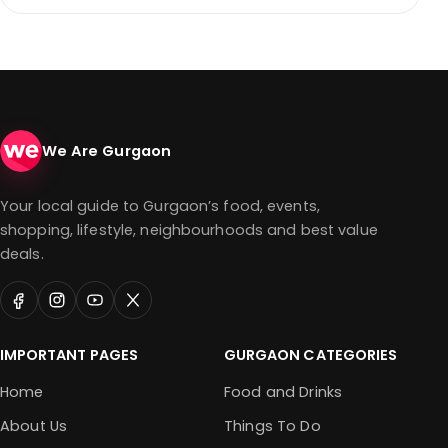
We Are Gurgaon
Your local guide to Gurgaon’s food, events,
shopping, lifestyle, neighbourhoods and best value
deals.
IMPORTANT PAGES
GURGAON CATEGORIES
Home
Food and Drinks
About Us
Things To Do