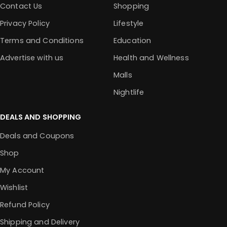
Contact Us
Shopping
Privacy Policy
Lifestyle
Terms and Conditions
Education
Advertise with us
Health and Wellness
Malls
Nightlife
DEALS AND SHOPPING
Deals and Coupons
Shop
My Account
Wishlist
Refund Policy
Shipping and Delivery