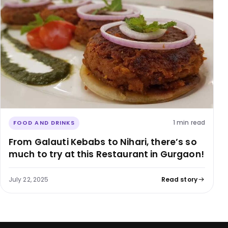
1 min read
FOOD AND DRINKS
From Galauti Kebabs to Nihari, there’s so
much to try at this Restaurant in Gurgaon!
July 22, 2025
Read story