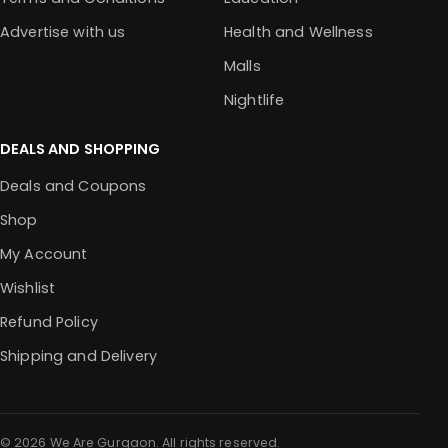
Advertise with us
Health and Wellness
Malls
Nightlife
DEALS AND SHOPPING
Deals and Coupons
Shop
My Account
Wishlist
Refund Policy
Shipping and Delivery
© 2026 We Are Gurgaon. All rights reserved.