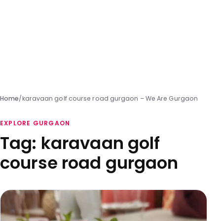
Home
/
karavaan golf course road gurgaon – We Are Gurgaon
EXPLORE GURGAON
Tag:
karavaan golf
course road gurgaon