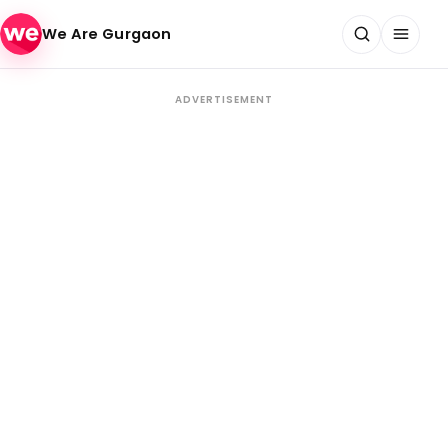
Skip to content
We Are Gurgaon
ADVERTISEMENT