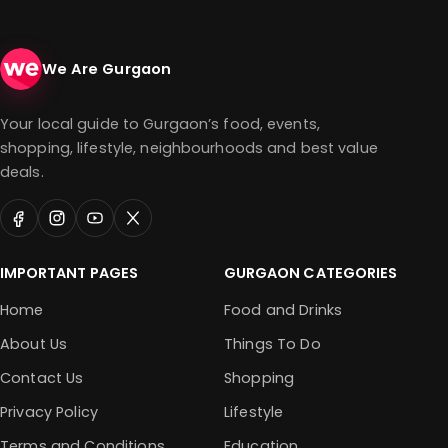
We Are Gurgaon
Your local guide to Gurgaon’s food, events,
shopping, lifestyle, neighbourhoods and best value
deals.
IMPORTANT PAGES
GURGAON CATEGORIES
Home
Food and Drinks
About Us
Things To Do
Contact Us
Shopping
Privacy Policy
Lifestyle
Terms and Conditions
Education