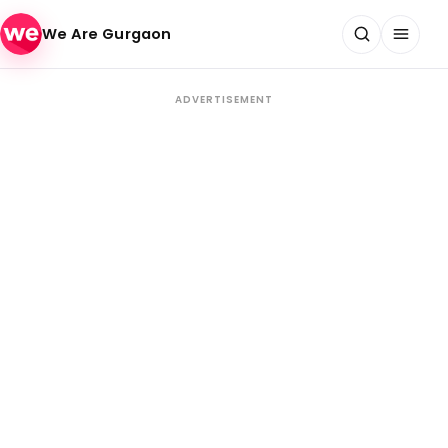
Skip to content
We Are Gurgaon
ADVERTISEMENT