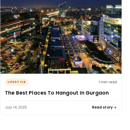
1 min read
LIFESTYLE
The Best Places To Hangout In Gurgaon
July 14, 2025
Read story