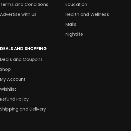
Terms and Conditions
Education
Advertise with us
Health and Wellness
Malls
Nightlife
DEALS AND SHOPPING
Deals and Coupons
Shop
My Account
Wishlist
Refund Policy
Shipping and Delivery