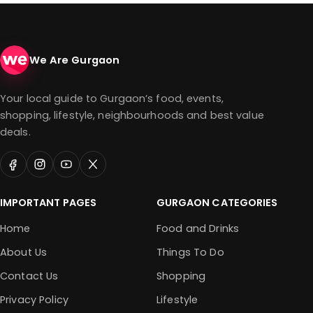
We Are Gurgaon
Your local guide to Gurgaon’s food, events,
shopping, lifestyle, neighbourhoods and best value
deals.
IMPORTANT PAGES
GURGAON CATEGORIES
Home
Food and Drinks
About Us
Things To Do
Contact Us
Shopping
Privacy Policy
Lifestyle