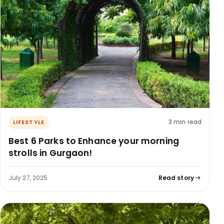
3 min read
LIFESTYLE
Best 6 Parks to Enhance your morning
strolls in Gurgaon!
July 27, 2025
Read story