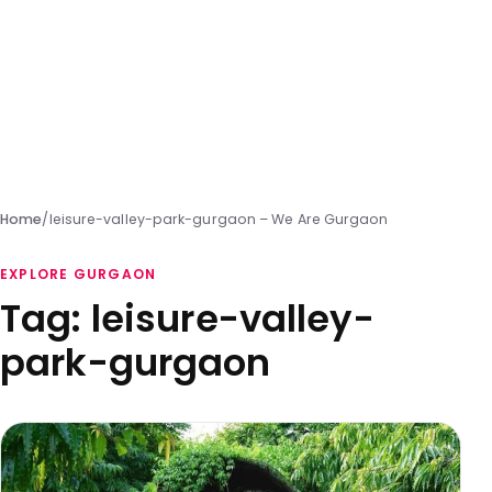
Home
/
leisure-valley-park-gurgaon – We Are Gurgaon
EXPLORE GURGAON
Tag:
leisure-valley-
park-gurgaon