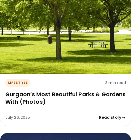
3 min read
LIFESTYLE
Gurgaon’s Most Beautiful Parks & Gardens
With (Photos)
July 26, 2025
Read story