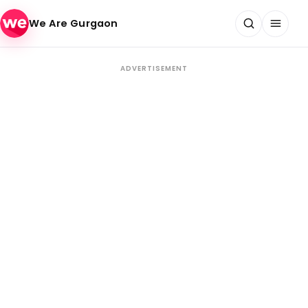
Skip to content
We Are Gurgaon
ADVERTISEMENT