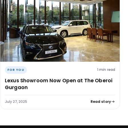
1 min read
FOR YOU
Lexus Showroom Now Open at The Oberoi
Gurgaon
July 27, 2025
Read story