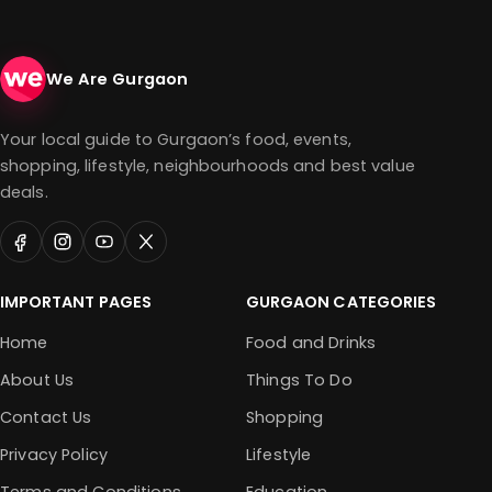
We Are Gurgaon
Your local guide to Gurgaon’s food, events,
shopping, lifestyle, neighbourhoods and best value
deals.
IMPORTANT PAGES
GURGAON CATEGORIES
Home
Food and Drinks
About Us
Things To Do
Contact Us
Shopping
Privacy Policy
Lifestyle