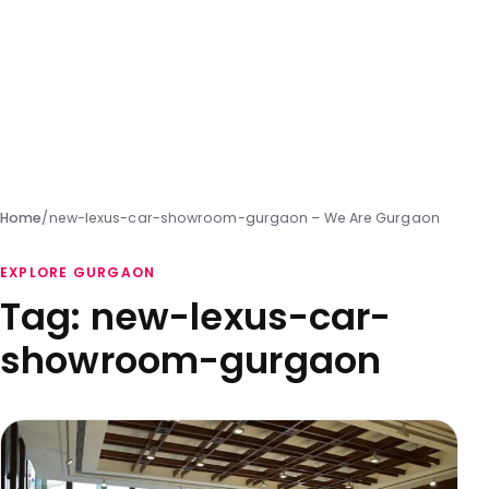
Home
/
new-lexus-car-showroom-gurgaon – We Are Gurgaon
EXPLORE GURGAON
Tag:
new-lexus-car-
showroom-gurgaon