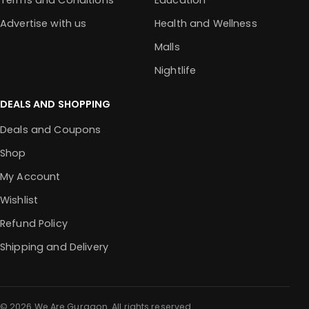
Terms and Conditions
Education
Advertise with us
Health and Wellness
Malls
Nightlife
DEALS AND SHOPPING
Deals and Coupons
Shop
My Account
Wishlist
Refund Policy
Shipping and Delivery
© 2026 We Are Gurgaon. All rights reserved.