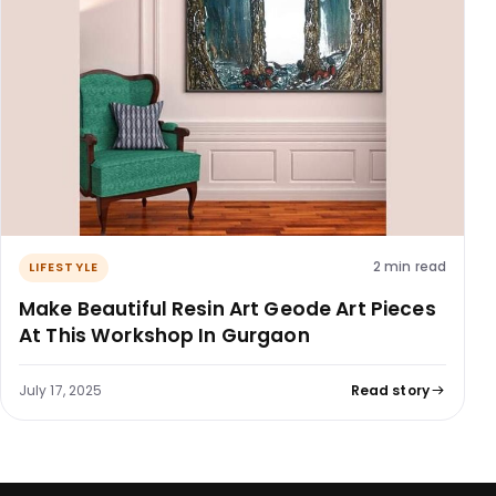
2 min read
LIFESTYLE
Make Beautiful Resin Art Geode Art Pieces
At This Workshop In Gurgaon
July 17, 2025
Read story