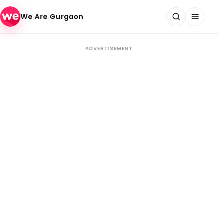
Skip to content
We Are Gurgaon
ADVERTISEMENT