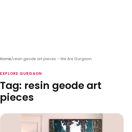
Home
/
resin geode art pieces – We Are Gurgaon
EXPLORE GURGAON
Tag:
resin geode art
pieces