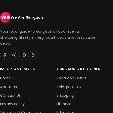
We Are Gurgaon
Your local guide to Gurgaon’s food, events,
shopping, lifestyle, neighbourhoods and best value
deals.
IMPORTANT PAGES
GURGAON CATEGORIES
Home
Food and Drinks
About Us
Things To Do
Contact Us
Shopping
Privacy Policy
Lifestyle
Terms and Conditions
Education