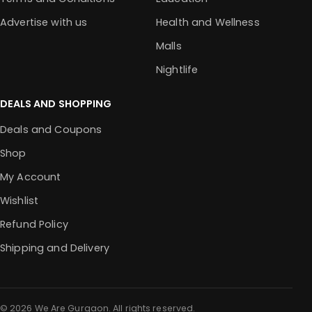
Advertise with us
Health and Wellness
Malls
Nightlife
DEALS AND SHOPPING
Deals and Coupons
Shop
My Account
Wishlist
Refund Policy
Shipping and Delivery
© 2026 We Are Gurgaon. All rights reserved.