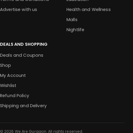
Advertise with us
Health and Wellness
Malls
Nightlife
DEALS AND SHOPPING
Deals and Coupons
Shop
My Account
Wishlist
Refund Policy
Shipping and Delivery
© 2026 We Are Gurgaon. All rights reserved.