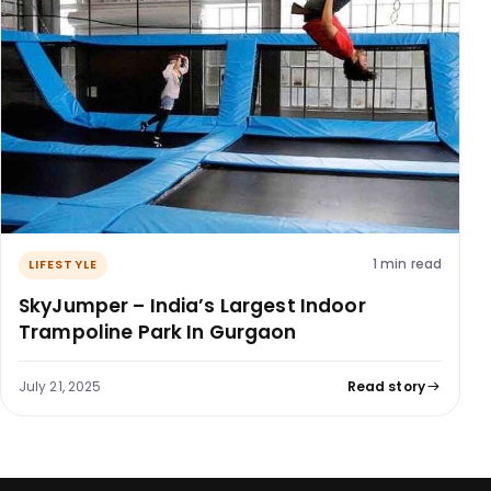
1 min read
LIFESTYLE
SkyJumper – India’s Largest Indoor
Trampoline Park In Gurgaon
July 21, 2025
Read story