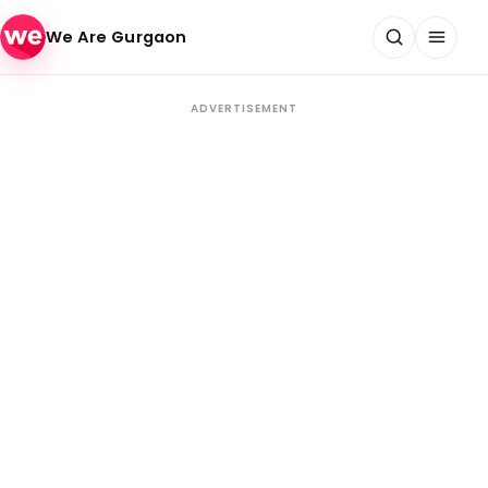
Skip to content
We Are Gurgaon
ADVERTISEMENT