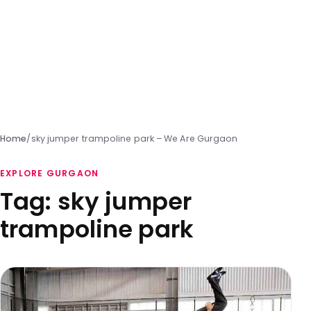
Home
/
sky jumper trampoline park – We Are Gurgaon
EXPLORE GURGAON
Tag:
sky jumper
trampoline park