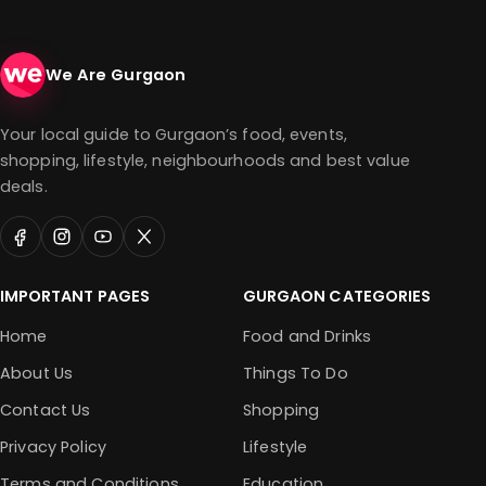
We Are Gurgaon
Your local guide to Gurgaon’s food, events,
shopping, lifestyle, neighbourhoods and best value
deals.
IMPORTANT PAGES
GURGAON CATEGORIES
Home
Food and Drinks
About Us
Things To Do
Contact Us
Shopping
Privacy Policy
Lifestyle
Terms and Conditions
Education