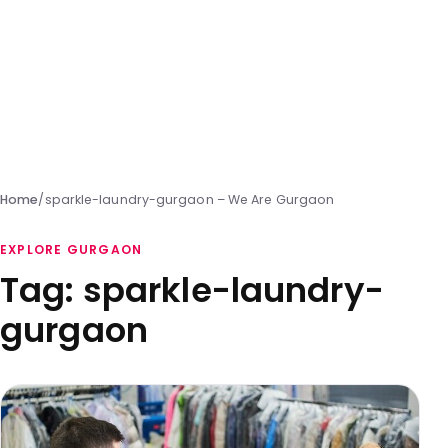
Home
/
sparkle-laundry-gurgaon – We Are Gurgaon
EXPLORE GURGAON
Tag:
sparkle-laundry-
gurgaon