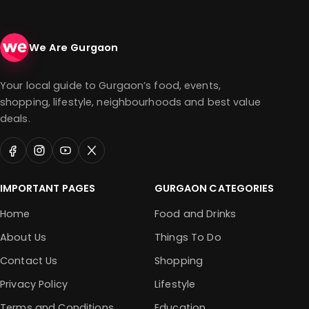
We Are Gurgaon
Your local guide to Gurgaon’s food, events,
shopping, lifestyle, neighbourhoods and best value
deals.
IMPORTANT PAGES
GURGAON CATEGORIES
Home
Food and Drinks
About Us
Things To Do
Contact Us
Shopping
Privacy Policy
Lifestyle
Terms and Conditions
Education