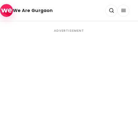
Skip to content
We Are Gurgaon
ADVERTISEMENT