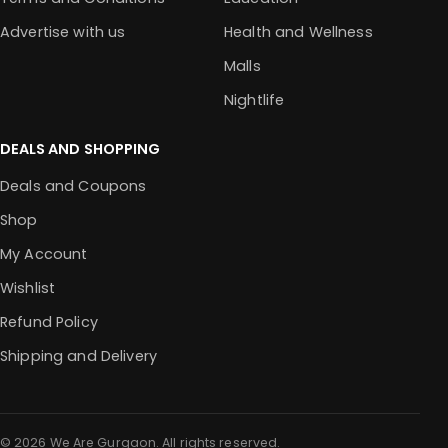
Advertise with us
Health and Wellness
Malls
Nightlife
DEALS AND SHOPPING
Deals and Coupons
Shop
My Account
Wishlist
Refund Policy
Shipping and Delivery
© 2026 We Are Gurgaon. All rights reserved.