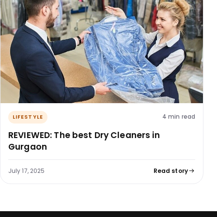
4 min read
LIFESTYLE
REVIEWED: The best Dry Cleaners in
Gurgaon
July 17, 2025
Read story