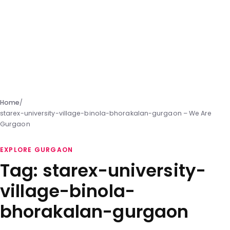
Home
/
starex-university-village-binola-bhorakalan-gurgaon – We Are
Gurgaon
EXPLORE GURGAON
Tag:
starex-university-
village-binola-
bhorakalan-gurgaon