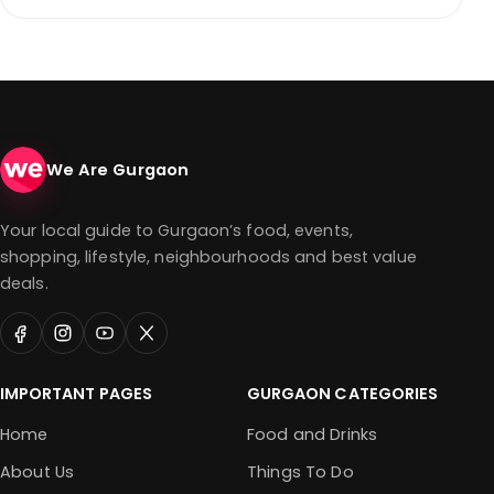
We Are Gurgaon
Your local guide to Gurgaon’s food, events,
shopping, lifestyle, neighbourhoods and best value
deals.
IMPORTANT PAGES
GURGAON CATEGORIES
Home
Food and Drinks
About Us
Things To Do