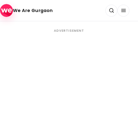
Skip to content
We Are Gurgaon
ADVERTISEMENT