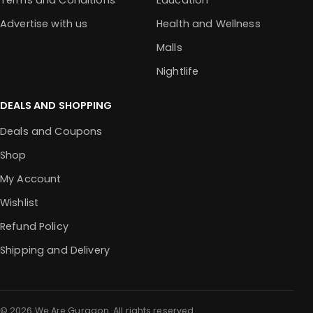
Terms and Conditions
Education
Advertise with us
Health and Wellness
Malls
Nightlife
DEALS AND SHOPPING
Deals and Coupons
Shop
My Account
Wishlist
Refund Policy
Shipping and Delivery
© 2026 We Are Gurgaon. All rights reserved.