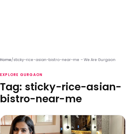
Home
/
sticky-rice-asian-bistro-near-me – We Are Gurgaon
EXPLORE GURGAON
Tag:
sticky-rice-asian-
bistro-near-me