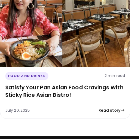
2 min read
FOOD AND DRINKS
Satisfy Your Pan Asian Food Cravings With
Sticky Rice Asian Bistro!
July 20, 2025
Read story