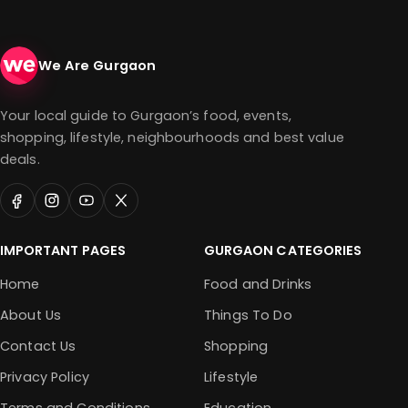
We Are Gurgaon
Your local guide to Gurgaon’s food, events,
shopping, lifestyle, neighbourhoods and best value
deals.
IMPORTANT PAGES
GURGAON CATEGORIES
Home
Food and Drinks
About Us
Things To Do
Contact Us
Shopping
Privacy Policy
Lifestyle