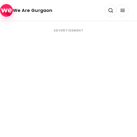
Skip to content
We Are Gurgaon
ADVERTISEMENT