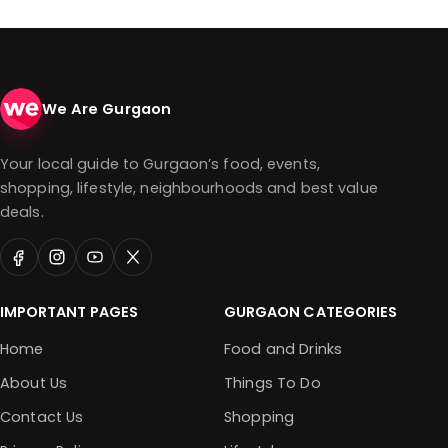
We Are Gurgaon
Your local guide to Gurgaon’s food, events,
shopping, lifestyle, neighbourhoods and best value
deals.
IMPORTANT PAGES
GURGAON CATEGORIES
Home
Food and Drinks
About Us
Things To Do
Contact Us
Shopping