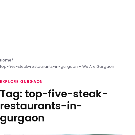
Home
/
top-five-steak-restaurants-in-gurgaon – We Are Gurgaon
EXPLORE GURGAON
Tag:
top-five-steak-
restaurants-in-
gurgaon