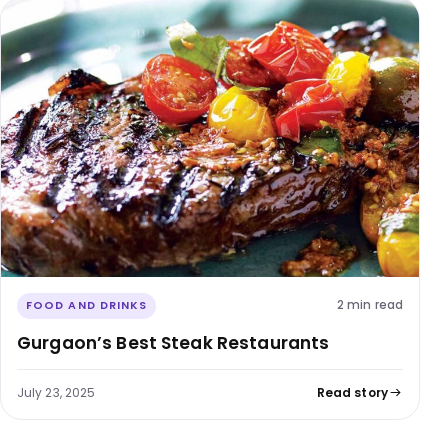
2 min read
FOOD AND DRINKS
Gurgaon’s Best Steak Restaurants
July 23, 2025
Read story