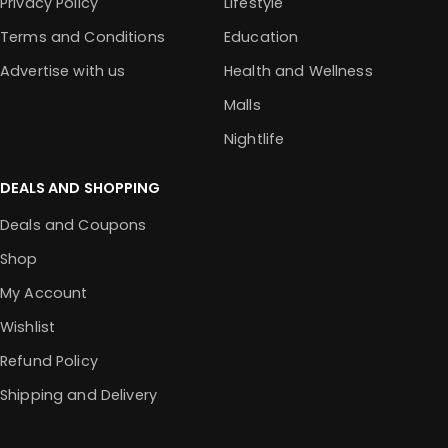
Privacy Policy
Lifestyle
Terms and Conditions
Education
Advertise with us
Health and Wellness
Malls
Nightlife
DEALS AND SHOPPING
Deals and Coupons
Shop
My Account
Wishlist
Refund Policy
Shipping and Delivery