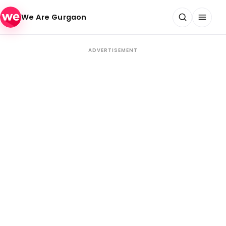
Skip to content
We Are Gurgaon
ADVERTISEMENT