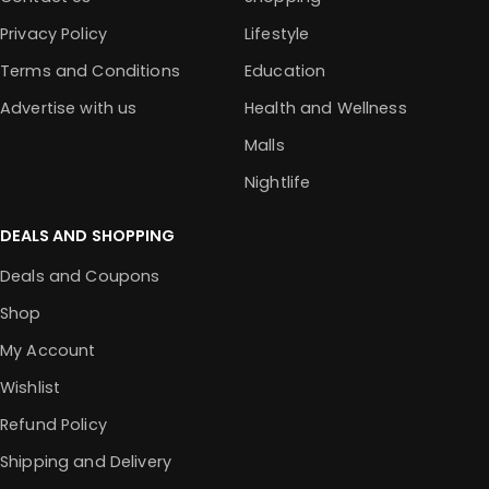
Privacy Policy
Lifestyle
Terms and Conditions
Education
Advertise with us
Health and Wellness
Malls
Nightlife
DEALS AND SHOPPING
Deals and Coupons
Shop
My Account
Wishlist
Refund Policy
Shipping and Delivery