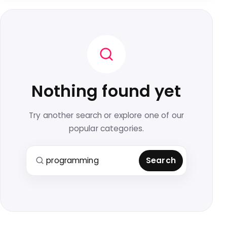
Nothing found yet
Try another search or explore one of our
popular categories.
Search for:
Search