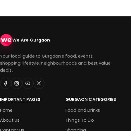
We Are Gurgaon
Your local guide to Gurgaon’s food, events,
shopping, lifestyle, neighbourhoods and best value
deals.
IMPORTANT PAGES
GURGAON CATEGORIES
Home
Food and Drinks
About Us
Things To Do
Contact Us
Shopping