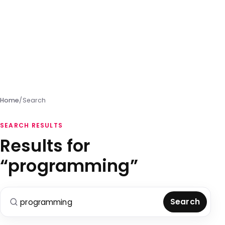
Home
/
Search
SEARCH RESULTS
Results for
“programming”
Search for:
Search