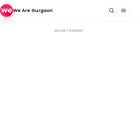
Skip to content
We Are Gurgaon
ADVERTISEMENT