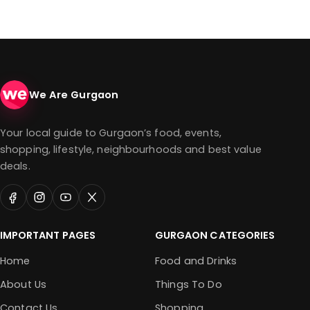
We Are Gurgaon
Your local guide to Gurgaon’s food, events,
shopping, lifestyle, neighbourhoods and best value
deals.
IMPORTANT PAGES
GURGAON CATEGORIES
Home
Food and Drinks
About Us
Things To Do
Contact Us
Shopping