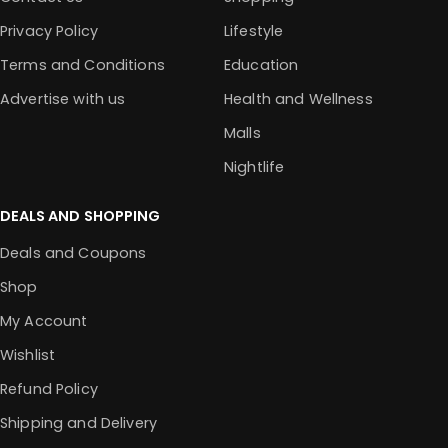
Privacy Policy
Lifestyle
Terms and Conditions
Education
Advertise with us
Health and Wellness
Malls
Nightlife
DEALS AND SHOPPING
Deals and Coupons
Shop
My Account
Wishlist
Refund Policy
Shipping and Delivery