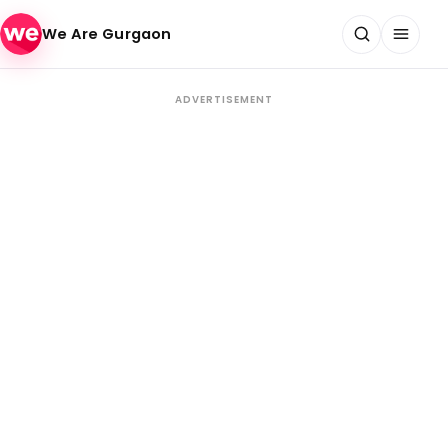
Skip to content
We Are Gurgaon
ADVERTISEMENT