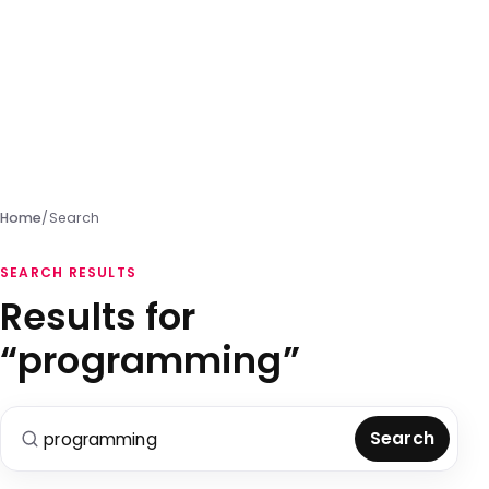
Home
/
Search
SEARCH RESULTS
Results for
“programming”
Search for:
Search