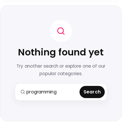
Nothing found yet
Try another search or explore one of our
popular categories.
Search for:
Search