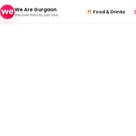
Skip to content
We Are Gurgaon
Food & Drinks
Discover the city you love