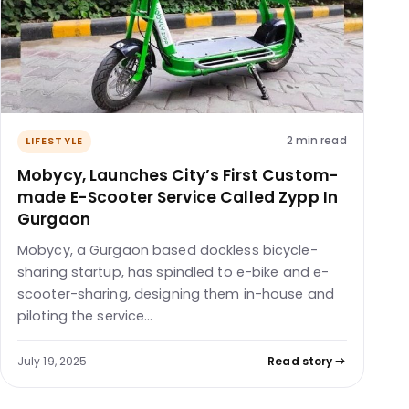
2 min read
LIFESTYLE
Mobycy, Launches City’s First Custom-
made E-Scooter Service Called Zypp In
Gurgaon
Mobycy, a Gurgaon based dockless bicycle-
sharing startup, has spindled to e-bike and e-
scooter-sharing, designing them in-house and
piloting the service…
July 19, 2025
Read story