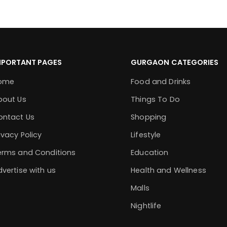
MPORTANT PAGES
GURGAON CATEGORIES
ome
Food and Drinks
bout Us
Things To Do
ontact Us
Shopping
ivacy Policy
Lifestyle
erms and Conditions
Education
vertise with us
Health and Wellness
Malls
Nightlife