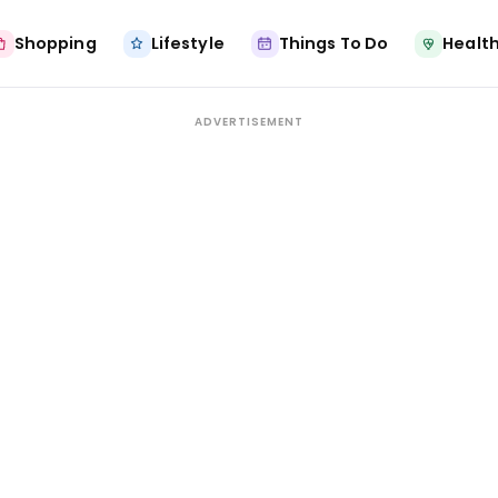
Shopping
Lifestyle
Things To Do
Health
ADVERTISEMENT