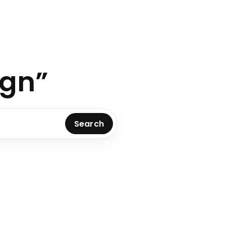
ign”
Search