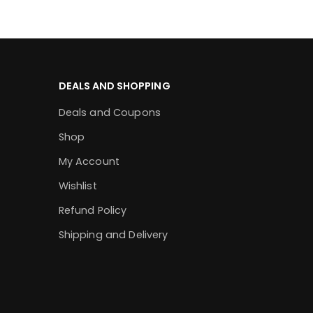
DEALS AND SHOPPING
Deals and Coupons
Shop
My Account
Wishlist
Refund Policy
Shipping and Delivery