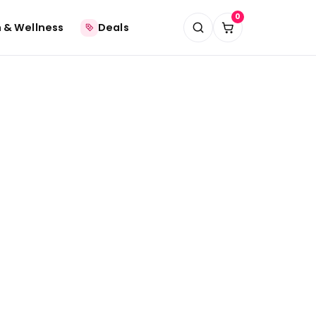
0
 & Wellness
Deals