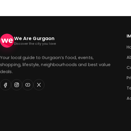
I
We Are Gurgaon
Discover the city you love
H
A
Your local guide to Gurgaon’s food, events,
shopping, lifestyle, neighbourhoods and best value
C
deals.
Pr
T
Ad