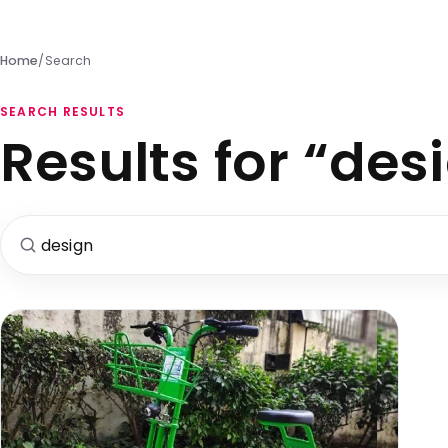
Home
/
Search
SEARCH RESULTS
Results for “des
Search for: