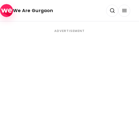
Skip to content
We Are Gurgaon
ADVERTISEMENT