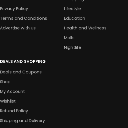
Privacy Policy
Lifestyle
Terms and Conditions
Education
Advertise with us
Health and Wellness
Malls
Nightlife
DEALS AND SHOPPING
Deals and Coupons
Shop
My Account
Wishlist
Refund Policy
Shipping and Delivery