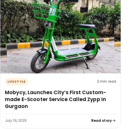
2 min read
LIFESTYLE
Mobycy, Launches City’s First Custom-
made E-Scooter Service Called Zypp In
Gurgaon
July 19, 2025
Read story