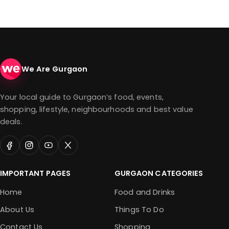
We Are Gurgaon
Your local guide to Gurgaon’s food, events,
shopping, lifestyle, neighbourhoods and best value
deals.
IMPORTANT PAGES
GURGAON CATEGORIES
Home
Food and Drinks
About Us
Things To Do
Contact Us
Shopping