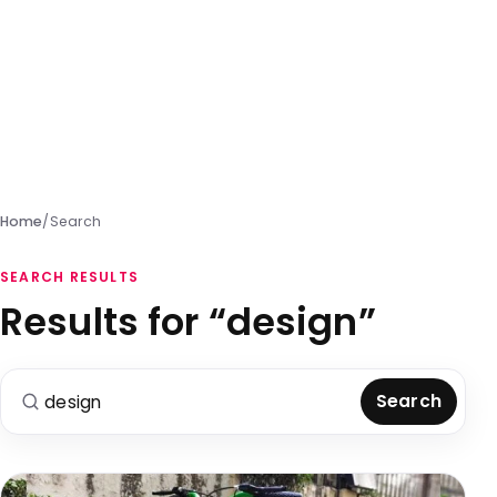
Home
/
Search
SEARCH RESULTS
Results for “design”
Search for:
Search