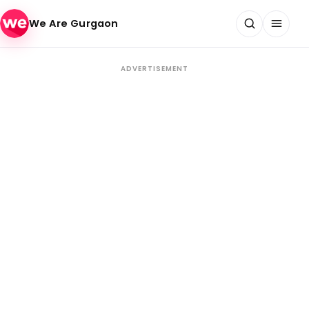
Skip to content
We Are Gurgaon
ADVERTISEMENT