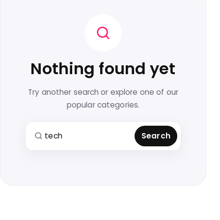
Nothing found yet
Try another search or explore one of our
popular categories.
Search for:
Search