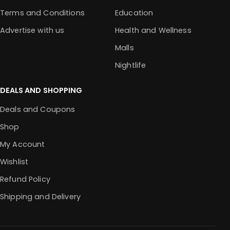
Terms and Conditions
Education
Advertise with us
Health and Wellness
Malls
Nightlife
DEALS AND SHOPPING
Deals and Coupons
Shop
My Account
Wishlist
Refund Policy
Shipping and Delivery