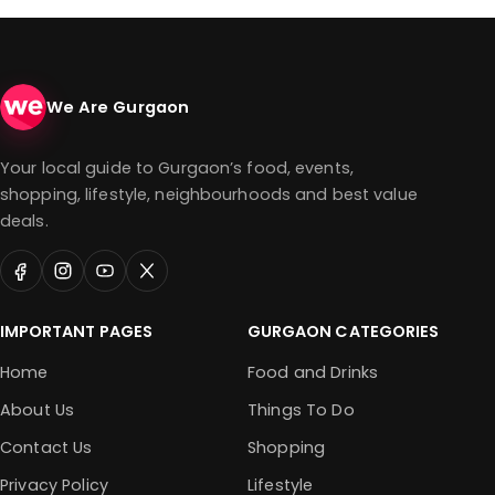
We Are Gurgaon
Your local guide to Gurgaon’s food, events,
shopping, lifestyle, neighbourhoods and best value
deals.
IMPORTANT PAGES
GURGAON CATEGORIES
Home
Food and Drinks
About Us
Things To Do
Contact Us
Shopping
Privacy Policy
Lifestyle