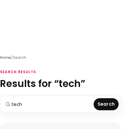
Home
/
Search
SEARCH RESULTS
Results for “tech”
Search for:
Search