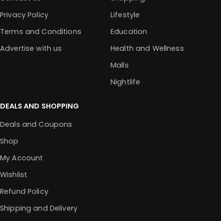
Privacy Policy
Lifestyle
Terms and Conditions
Education
Advertise with us
Health and Wellness
Malls
Nightlife
DEALS AND SHOPPING
Deals and Coupons
Shop
My Account
Wishlist
Refund Policy
Shipping and Delivery