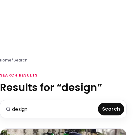
Home
/
Search
SEARCH RESULTS
Results for “design”
Search for:
Search