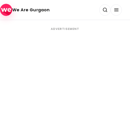
Skip to content
We Are Gurgaon
ADVERTISEMENT