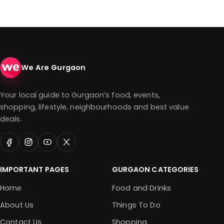
We Are Gurgaon
Your local guide to Gurgaon’s food, events,
shopping, lifestyle, neighbourhoods and best value
deals.
IMPORTANT PAGES
GURGAON CATEGORIES
Home
Food and Drinks
About Us
Things To Do
Contact Us
Shopping