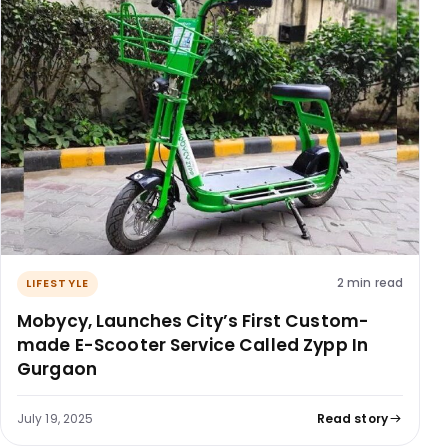
2 min read
LIFESTYLE
Mobycy, Launches City’s First Custom-
made E-Scooter Service Called Zypp In
Gurgaon
July 19, 2025
Read story