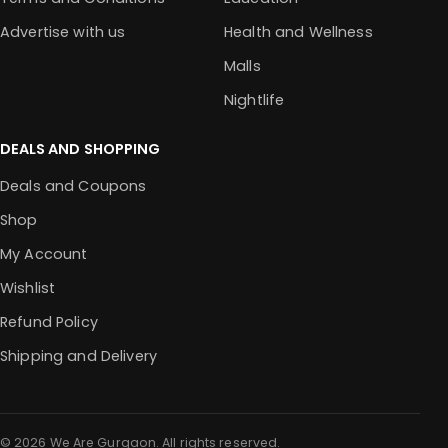
Advertise with us
Health and Wellness
Malls
Nightlife
DEALS AND SHOPPING
Deals and Coupons
Shop
My Account
Wishlist
Refund Policy
Shipping and Delivery
© 2026 We Are Gurgaon. All rights reserved.