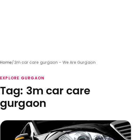
Home
/
3m car care gurgaon – We Are Gurgaon
EXPLORE GURGAON
Tag:
3m car care
gurgaon