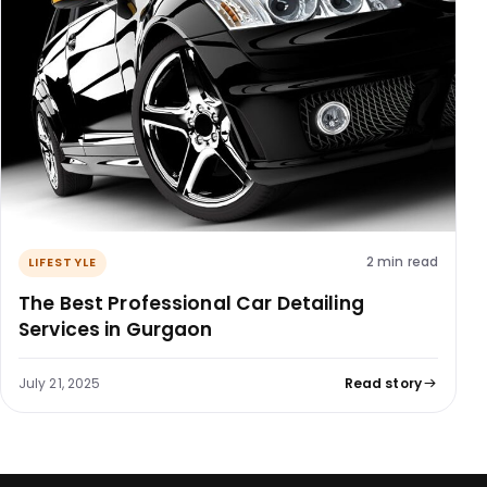
2 min read
LIFESTYLE
The Best Professional Car Detailing
Services in Gurgaon
July 21, 2025
Read story