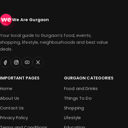
We Are Gurgaon
Your local guide to Gurgaon’s food, events,
shopping, lifestyle, neighbourhoods and best value
deals.
IMPORTANT PAGES
GURGAON CATEGORIES
Home
Food and Drinks
About Us
Things To Do
Contact Us
Shopping
Privacy Policy
Lifestyle
Terms and Conditions
Education