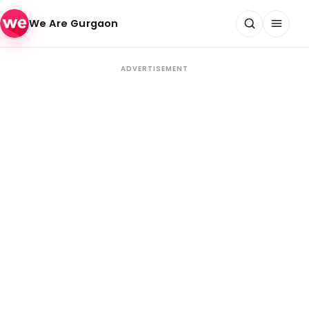
Skip to content
We Are Gurgaon
ADVERTISEMENT