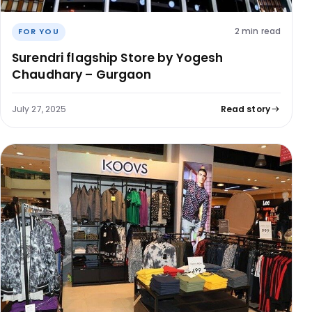
2 min read
FOR YOU
Surendri flagship Store by Yogesh
Chaudhary – Gurgaon
July 27, 2025
Read story