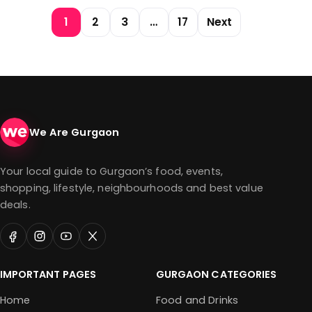
Posts pagination
1
2
3
…
17
Next
We Are Gurgaon
Your local guide to Gurgaon’s food, events,
shopping, lifestyle, neighbourhoods and best value
deals.
IMPORTANT PAGES
GURGAON CATEGORIES
Home
Food and Drinks