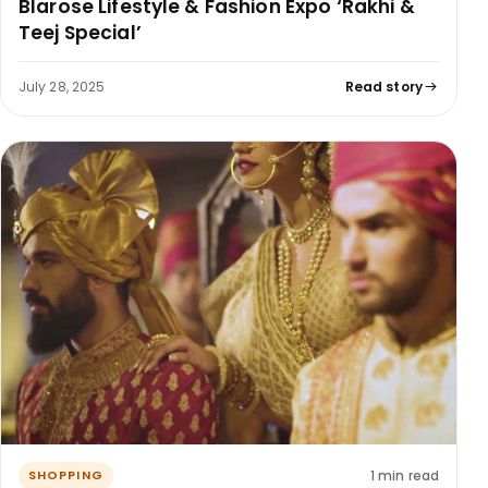
Blarose Lifestyle & Fashion Expo ‘Rakhi &
Teej Special’
July 28, 2025
Read story
1 min read
SHOPPING