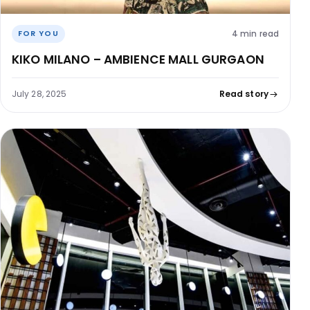
4 min read
FOR YOU
KIKO MILANO – AMBIENCE MALL GURGAON
July 28, 2025
Read story