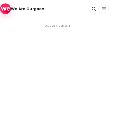
Skip to content
We Are Gurgaon
ADVERTISEMENT