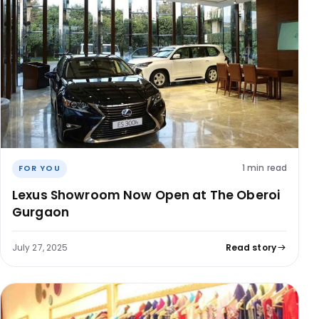
1 min read
FOR YOU
Lexus Showroom Now Open at The Oberoi
Gurgaon
July 27, 2025
Read story