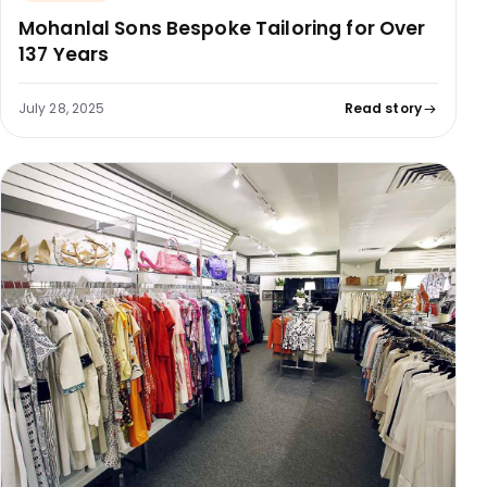
Mohanlal Sons Bespoke Tailoring for Over
137 Years
July 28, 2025
Read story