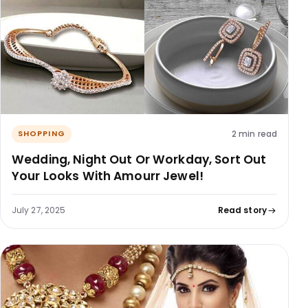
2 min read
SHOPPING
Wedding, Night Out Or Workday, Sort Out
Your Looks With Amourr Jewel!
July 27, 2025
Read story