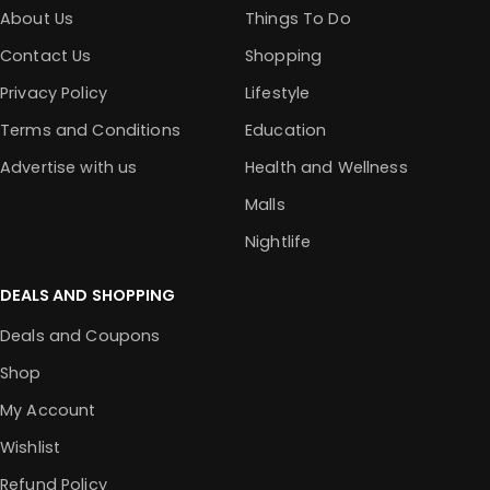
About Us
Things To Do
Contact Us
Shopping
Privacy Policy
Lifestyle
Terms and Conditions
Education
Advertise with us
Health and Wellness
Malls
Nightlife
DEALS AND SHOPPING
Deals and Coupons
Shop
My Account
Wishlist
Refund Policy