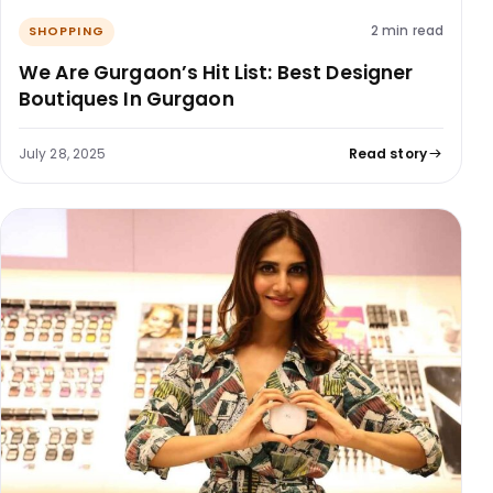
2 min read
SHOPPING
We Are Gurgaon’s Hit List: Best Designer
Boutiques In Gurgaon
July 28, 2025
Read story