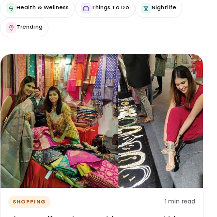
Health & Wellness
Things To Do
Nightlife
Trending
1 min read
SHOPPING