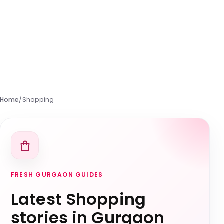
Home
/
Shopping
FRESH GURGAON GUIDES
Latest Shopping
stories in Gurgaon