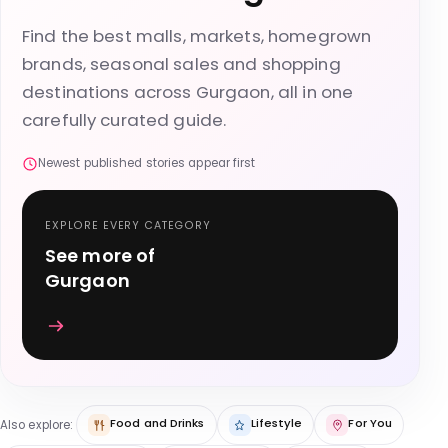
Find the best malls, markets, homegrown
brands, seasonal sales and shopping
destinations across Gurgaon, all in one
carefully curated guide.
Newest published stories appear first
EXPLORE EVERY CATEGORY
See more of
Gurgaon
Food and Drinks
Lifestyle
For You
Also explore: