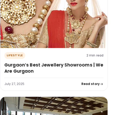
2 min read
LIFESTYLE
Gurgaon’s Best Jewellery Showrooms | We
Are Gurgaon
July 27, 2025
Read story