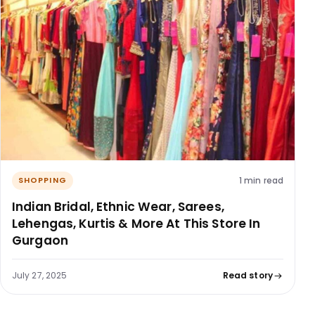
1 min read
SHOPPING
Indian Bridal, Ethnic Wear, Sarees,
Lehengas, Kurtis & More At This Store In
Gurgaon
July 27, 2025
Read story