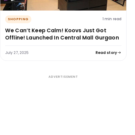
1 min read
SHOPPING
We Can’t Keep Calm! Koovs Just Got
Offline! Launched In Central Mall Gurgaon
July 27, 2025
Read story
ADVERTISEMENT