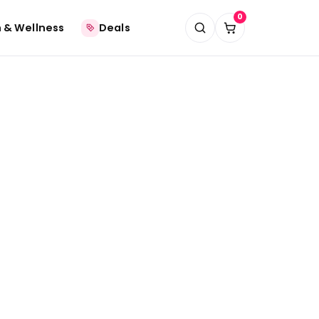
0
 & Wellness
Deals