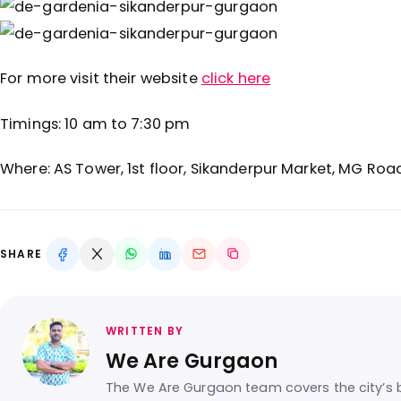
For more visit their website
click here
Timings: 10 am to 7:30 pm
Where:
AS Tower, 1st floor, Sikanderpur Market, MG Roa
SHARE
WRITTEN BY
We Are Gurgaon
The We Are Gurgaon team covers the city’s b