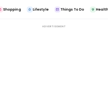
Shopping
Lifestyle
Things To Do
Health
ADVERTISEMENT