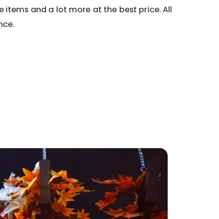
ve items and a lot more at the best price. All
nce.