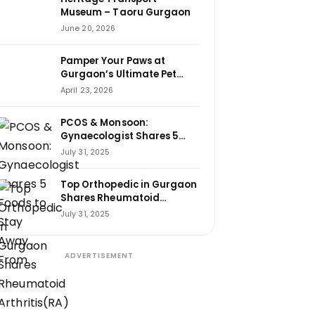
Museum – Taoru Gurgaon
June 20, 2026
Pamper Your Paws at
Gurgaon’s Ultimate Pet
Haven: House of Howl
April 23, 2026
PCOS & Monsoon:
Gynaecologist Shares 5
Foods to Stay Away From
July 31, 2025
Top Orthopedic in Gurgaon
Shares Rheumatoid
Arthritis(RA) Cure Tips That
July 31, 2025
Changed Lives
ADVERTISEMENT