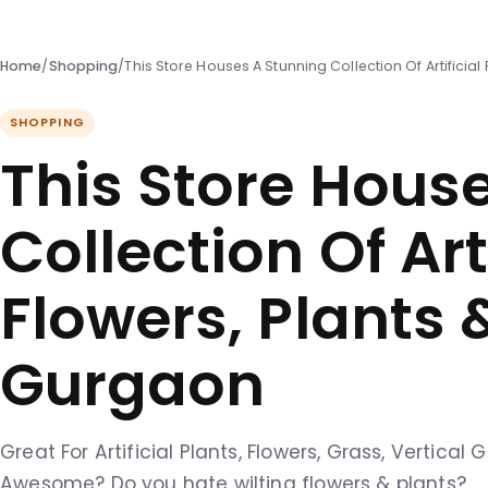
Home
/
Shopping
/
This Store Houses A Stunning Collection Of Artificial
SHOPPING
This Store Hous
Collection Of Arti
Flowers, Plants 
Gurgaon
Great For Artificial Plants, Flowers, Grass, Vertica
Awesome? Do you hate wilting flowers & plants?