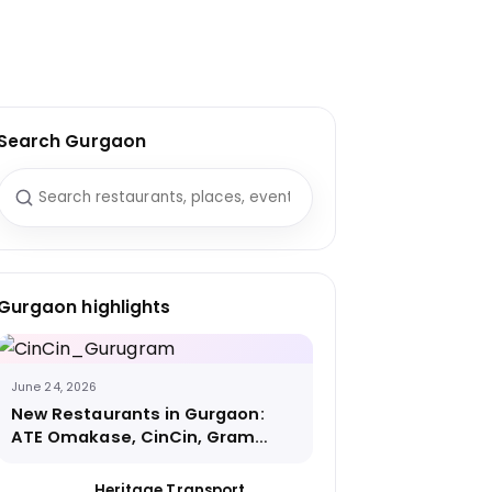
Search Gurgaon
Search for:
Gurgaon highlights
June 24, 2026
New Restaurants in Gurgaon:
ATE Omakase, CinCin, Gram
Street Coffee and More
Heritage Transport