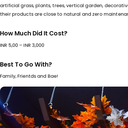
artificial grass, plants, trees, vertical garden, decorati
their products are close to natural and zero maintena
How Much Did It Cost?
INR 5,00 – INR 3,000
Best To Go With?
Family, Frientds and Bae!