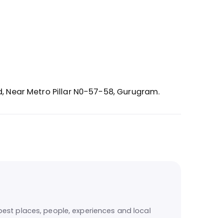
d, Near Metro Pillar N0-57-58,
Gurugram.
est places, people, experiences and local