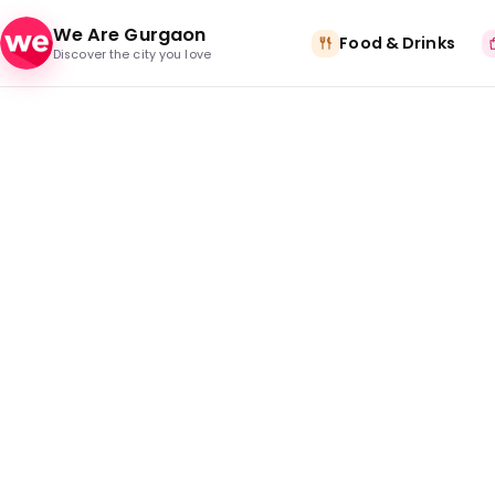
Skip to content
We Are Gurgaon
Food & Drinks
Discover the city you love