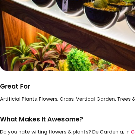
Great For
Artificial Plants, Flowers, Grass, Vertical Garden, Trees 
What Makes It Awesome?
Do you hate wilting flowers & plants? De Gardenia, in
G