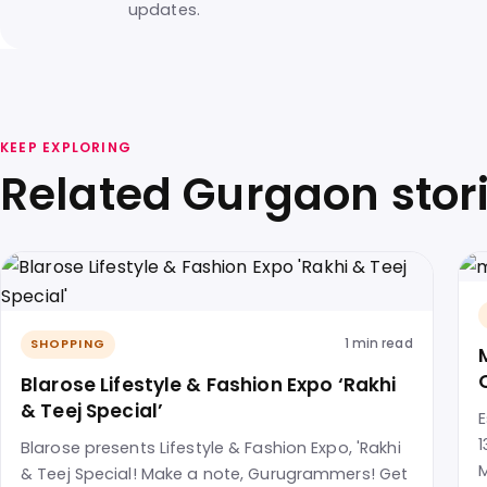
updates.
KEEP EXPLORING
Related Gurgaon stor
1 min read
SHOPPING
Blarose Lifestyle & Fashion Expo ‘Rakhi
& Teej Special’
E
1
Blarose presents Lifestyle & Fashion Expo, 'Rakhi
M
& Teej Special! Make a note, Gurugrammers! Get