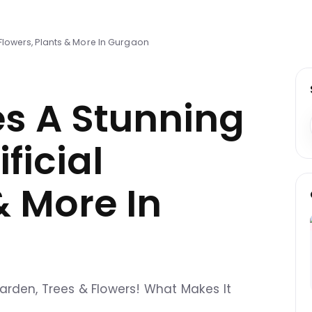
 Flowers, Plants & More In Gurgaon
es A Stunning
ficial
& More In
l Garden, Trees & Flowers! What Makes It