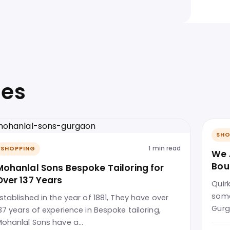
ies
SHO
1 min read
SHOPPING
We 
Bou
Mohanlal Sons Bespoke Tailoring for
Over 137 Years
Quir
some
stablished in the year of 1881, They have over
Gurg
37 years of experience in Bespoke tailoring,
ohanlal Sons have a…