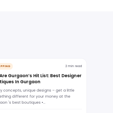
2 min read
PPING
Are Gurgaon’s Hit List: Best Designer
tiques In Gurgaon
ky concepts, unique designs – get a little
thing different for your money at the
aon 's best boutiques •…