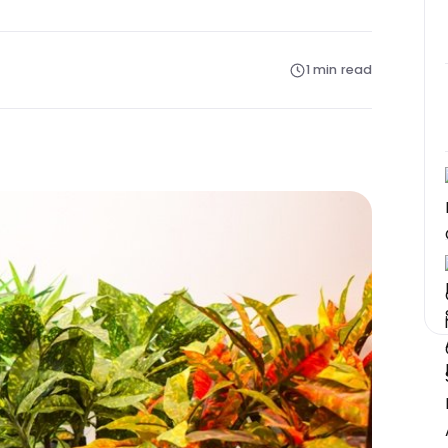
1 min read