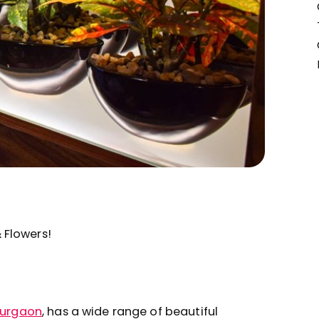
& Flowers!
urgaon
, has a wide range of beautiful