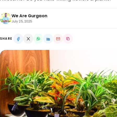
We Are Gurgaon
July 25, 2025
SHARE