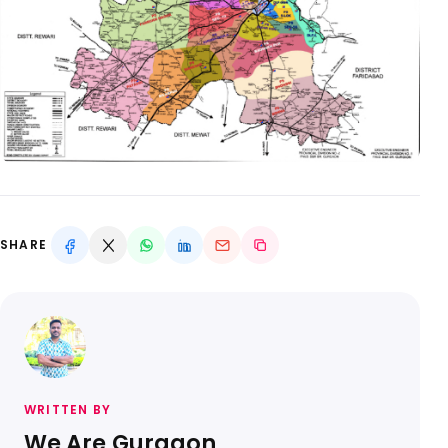
SHARE
WRITTEN BY
We Are Gurgaon