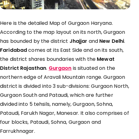
Here is the detailed Map of Gurgaon Haryana.
According to the map layout on its north, Gurgaon
has bounded by the district
Jhajjar
and
New Delhi
.
Faridabad
comes at its East Side and on its south,
the district shares boundaries with the
Mewat
District Rajasthan
.
Gurgaon
is situated on the
northern edge of Aravali Mountain range. Gurgaon
district is divided into 3 sub-divisions: Gurgaon North,
Gurgaon South and Pataudi, which are further
divided into 5 tehsils, namely, Gurgaon, Sohna,
Pataudi, Farukh Nagar, Manesar. It also comprises of
four blocks, Pataudi, Sohna, Gurgaon and
Farrukhnagar.