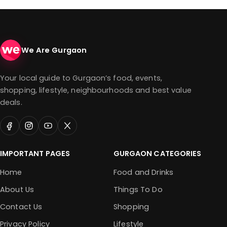
We Are Gurgaon
Your local guide to Gurgaon’s food, events,
shopping, lifestyle, neighbourhoods and best value
deals.
IMPORTANT PAGES
GURGAON CATEGORIES
Home
Food and Drinks
About Us
Things To Do
Contact Us
Shopping
Privacy Policy
Lifestyle