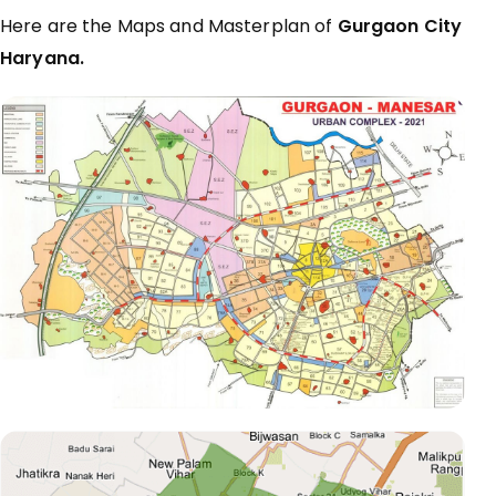
Here are the Maps and Masterplan of
Gurgaon City
Haryana.