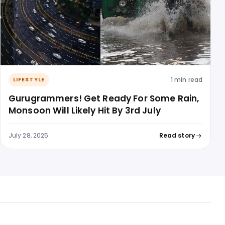
1 min read
LIFESTYLE
Gurugrammers! Get Ready For Some Rain,
Monsoon Will Likely Hit By 3rd July
July 28, 2025
Read story