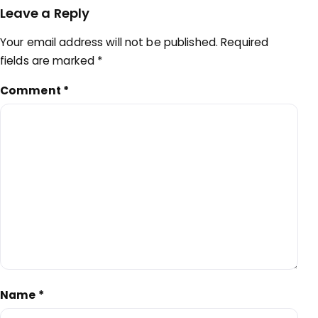
Leave a Reply
Your email address will not be published.
Required
fields are marked
*
Comment
*
Name
*