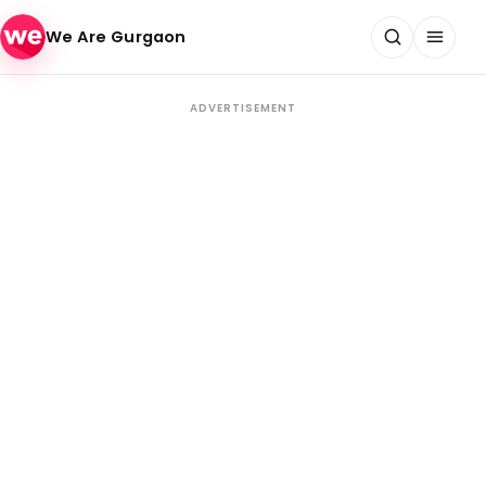
Skip to content
We Are Gurgaon
ADVERTISEMENT