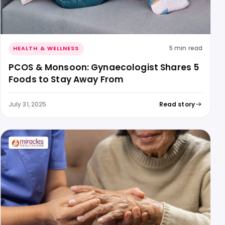
5 min read
HEALTH & WELLNESS
PCOS & Monsoon: Gynaecologist Shares 5
Foods to Stay Away From
July 31, 2025
Read story