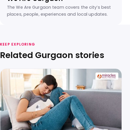
The We Are Gurgaon team covers the city’s best
places, people, experiences and local updates.
KEEP EXPLORING
Related Gurgaon stories