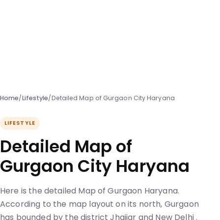
Home
/
Lifestyle
/
Detailed Map of Gurgaon City Haryana
LIFESTYLE
Detailed Map of
Gurgaon City Haryana
Here is the detailed Map of Gurgaon Haryana.
According to the map layout on its north, Gurgaon
has bounded by the district Jhajjar and New Delhi .