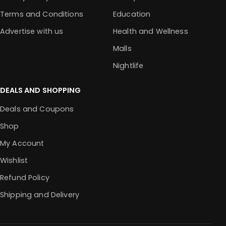
Terms and Conditions
Education
Advertise with us
Health and Wellness
Malls
Nightlife
DEALS AND SHOPPING
Deals and Coupons
Shop
My Account
Wishlist
Refund Policy
Shipping and Delivery