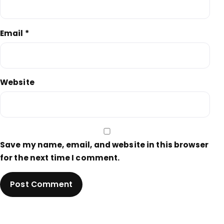
Email
*
Website
Save my name, email, and website in this browser
for the next time I comment.