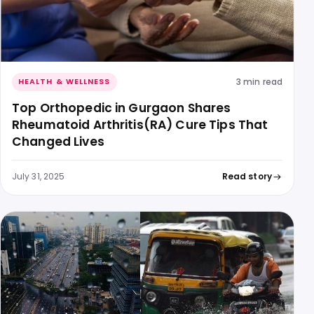
3 min read
HEALTH & WELLNESS
Top Orthopedic in Gurgaon Shares
Rheumatoid Arthritis(RA) Cure Tips That
Changed Lives
July 31, 2025
Read story