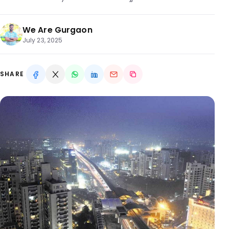
We Are Gurgaon
July 23, 2025
SHARE