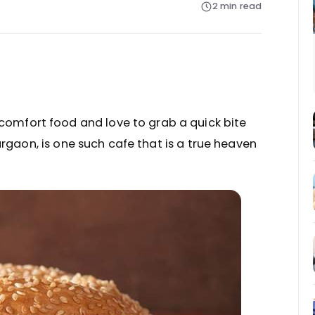
2 min read
 comfort food and love to grab a quick bite
urgaon, is one such cafe that is a true heaven