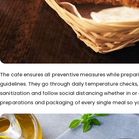
The cafe ensures all preventive measures while prepari
guidelines. They go through daily temperature checks
sanitization and follow social distancing whether in or
preparations and packaging of every single meal so y