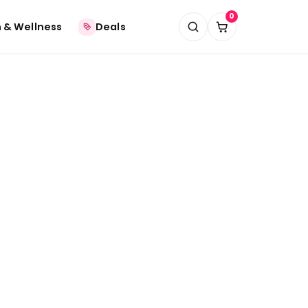
0
 & Wellness
Deals