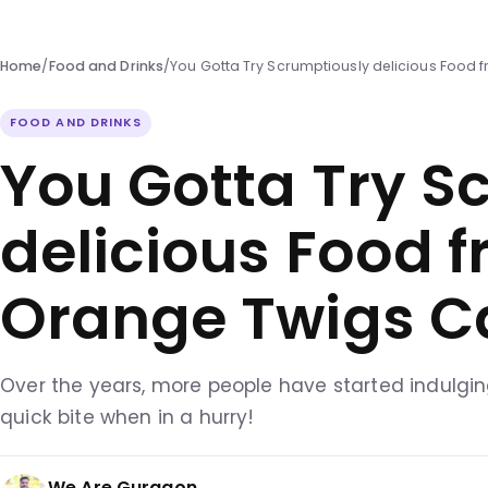
Home
/
Food and Drinks
/
You Gotta Try Scrumptiously delicious Food
FOOD AND DRINKS
You Gotta Try S
delicious Food 
Orange Twigs C
Over the years, more people have started indulgin
quick bite when in a hurry!
We Are Gurgaon