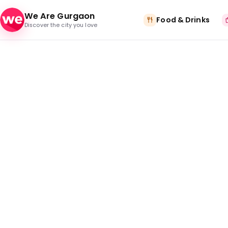
Skip to content
We Are Gurgaon
Food & Drinks
Discover the city you love