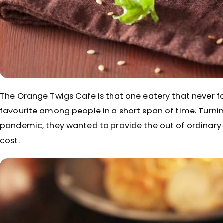
The Orange Twigs Cafe is that one eatery that never f
favourite among people in a short span of time. Turnin
pandemic, they wanted to provide the out of ordinar
cost.