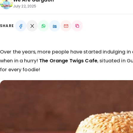
July 22, 2025
SHARE
Over the years, more people have started indulging in
when in a hurry!
The Orange Twigs Cafe
, situated in G
for every foodie!