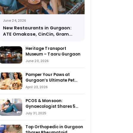
June 24, 2026
New Restaurants in Gurgaon:
ATE Omakase, CinCin, Gram
Street Coffee and More
Heritage Transport
Museum – Taoru Gurgaon
June 20, 2026
Pamper Your Paws at
Gurgaon’s Ultimate Pet
Haven: House of Howl
April 23, 2026
PCOS & Monsoon:
Gynaecologist Shares 5
Foods to Stay Away From
July 31, 2025
Top Orthopedic in Gurgaon
Shares Rheumatoid