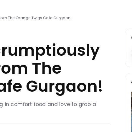
 from The Orange Twigs Cafe Gurgaon!
crumptiously
from The
afe Gurgaon!
g in comfort food and love to grab a