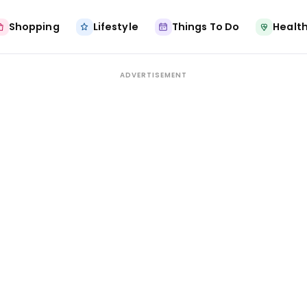
Shopping
Lifestyle
Things To Do
Health
ADVERTISEMENT