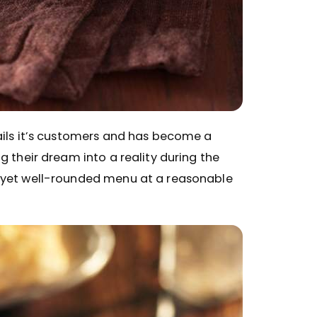
ails it’s customers and has become a
g their dream into a reality during the
y yet well-rounded menu at a reasonable