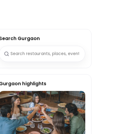
Search Gurgaon
Search for:
Gurgaon highlights