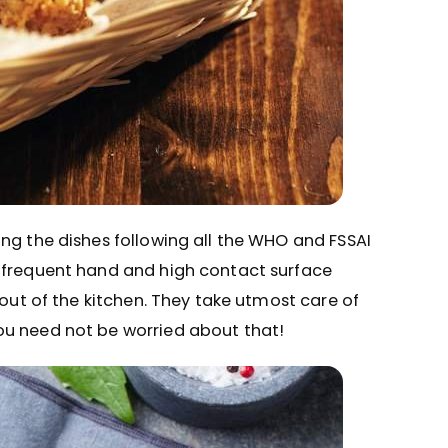
ng the dishes following all the WHO and FSSAI
, frequent hand and high contact surface
 out of the kitchen. They take utmost care of
ou need not be worried about that!