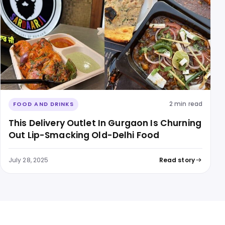
2 min read
FOOD AND DRINKS
This Delivery Outlet In Gurgaon Is Churning
Out Lip-Smacking Old-Delhi Food
July 28, 2025
Read story