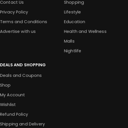
Contact Us
Shopping
Privacy Policy
Lifestyle
Terms and Conditions
Education
Advertise with us
Health and Wellness
Malls
Nightlife
DEALS AND SHOPPING
Deals and Coupons
Shop
My Account
Wishlist
Refund Policy
Shipping and Delivery