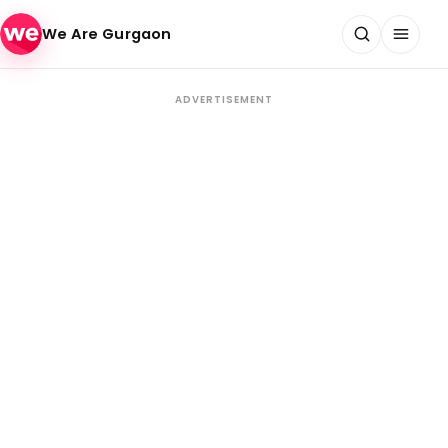
Skip to content
We Are Gurgaon
ADVERTISEMENT