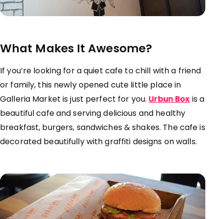
What Makes It Awesome?
If you’re looking for a quiet cafe to chill with a friend
or family, this newly opened cute little place in
Galleria Market is just perfect for you.
Urbun Box
is a
beautiful cafe and serving delicious and healthy
breakfast, burgers, sandwiches & shakes. The cafe is
decorated beautifully with graffiti designs on walls.