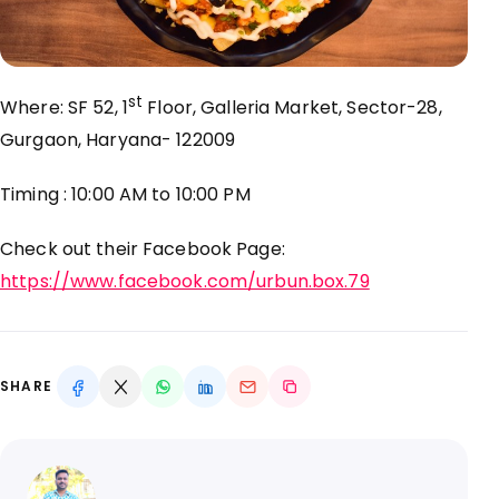
st
Where: SF 52, 1
Floor, Galleria Market, Sector-28,
Gurgaon, Haryana- 122009
Timing : 10:00 AM to 10:00 PM
Check out their Facebook Page:
https://www.facebook.com/urbun.box.79
SHARE