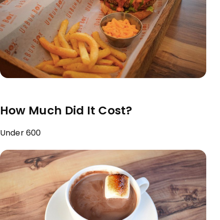
How Much Did It Cost?
Under ₹600