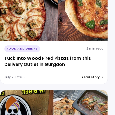
2 min read
FOOD AND DRINKS
Tuck Into Wood Fired Pizzas from this
Delivery Outlet in Gurgaon
July 28, 2025
Read story