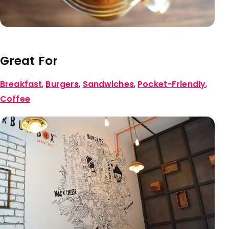
Great For
Breakfast
,
Burgers
,
Sandwiches
,
Pocket-Friendly
,
Coffee