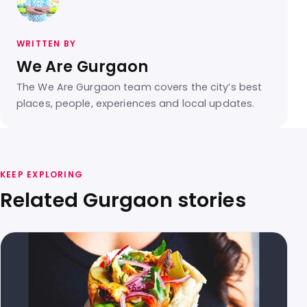
WRITTEN BY
We Are Gurgaon
The We Are Gurgaon team covers the city’s best
places, people, experiences and local updates.
KEEP EXPLORING
Related Gurgaon stories