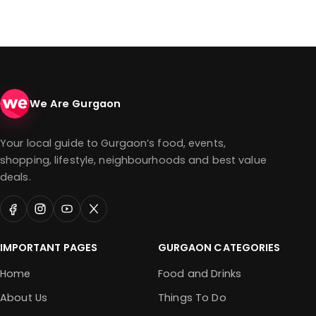
We Are Gurgaon
Your local guide to Gurgaon’s food, events,
shopping, lifestyle, neighbourhoods and best value
deals.
IMPORTANT PAGES
GURGAON CATEGORIES
Home
Food and Drinks
About Us
Things To Do