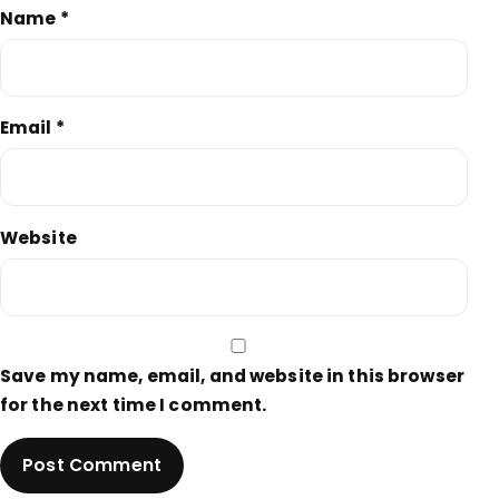
Name
*
Email
*
Website
Save my name, email, and website in this browser
for the next time I comment.