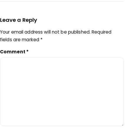
Leave a Reply
Your email address will not be published.
Required
fields are marked
*
Comment
*