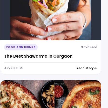
3 min read
FOOD AND DRINKS
The Best Shawarma in Gurgaon
July 28, 2025
Read story