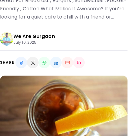
Great For Breakfast , Burgers , Sandwiches , Pocket-
Friendly , Coffee What Makes It Awesome? If you’re
looking for a quiet cafe to chill with a friend or…
We Are Gurgaon
July 16, 2025
SHARE