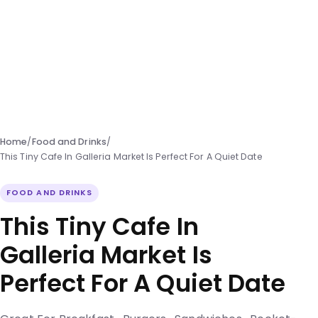
Home
/
Food and Drinks
/
This Tiny Cafe In Galleria Market Is Perfect For A Quiet Date
FOOD AND DRINKS
This Tiny Cafe In
Galleria Market Is
Perfect For A Quiet Date