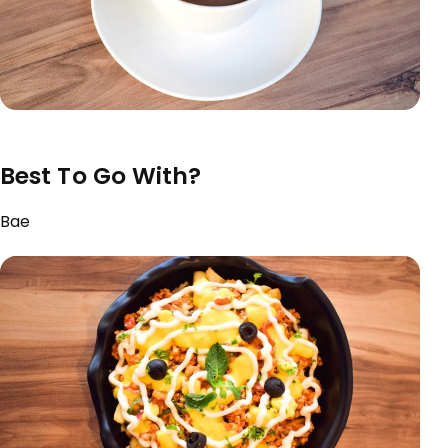
Best To Go With?
Bae