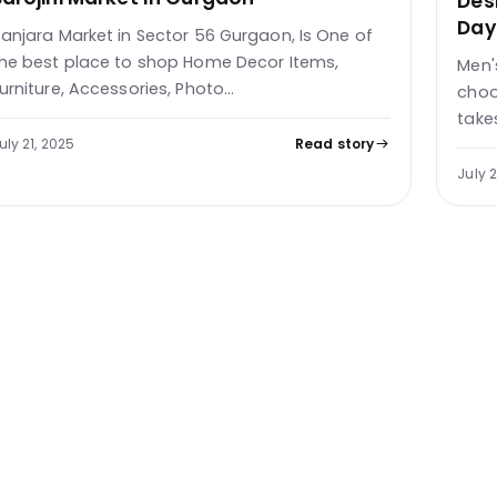
Des
Day
anjara Market in Sector 56 Gurgaon, Is One of
he best place to shop Home Decor Items,
Men'
urniture, Accessories, Photo…
choo
take
uly 21, 2025
Read story
July 2