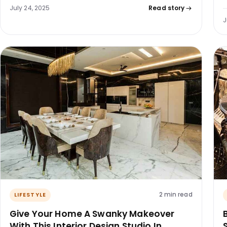
July 24, 2025
Read story
J
2 min read
LIFESTYLE
Give Your Home A Swanky Makeover
With This Interior Design Studio In