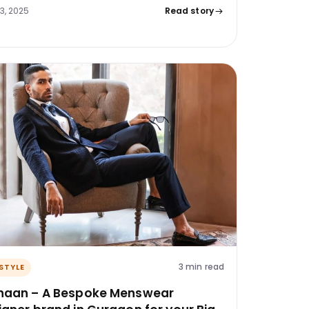
23, 2025
Read story
3 min read
ESTYLE
haan – A Bespoke Menswear