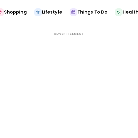
Shopping
Lifestyle
Things To Do
Health
ADVERTISEMENT