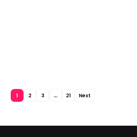
1
2
3
…
21
Next