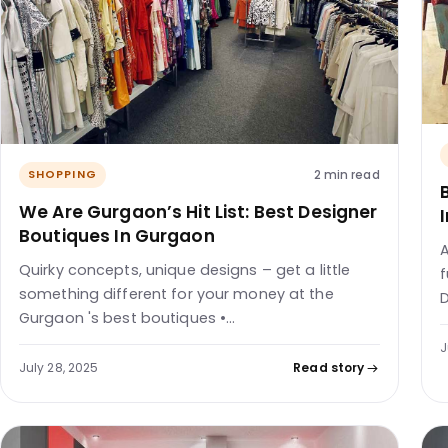
2 min read
SHOPPING
We Are Gurgaon’s Hit List: Best Designer
Boutiques In Gurgaon
A
Quirky concepts, unique designs – get a little
f
something different for your money at the
D
Gurgaon 's best boutiques •…
J
July 28, 2025
Read story