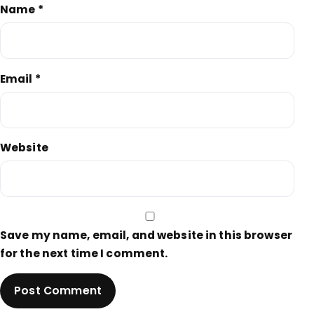
Name
*
Email
*
Website
Save my name, email, and website in this browser
for the next time I comment.