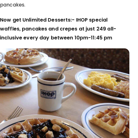
pancakes.
Now get Unlimited Desserts:- IHOP special
waffles, pancakes and crepes at just ₹249 all-
inclusive every day between 10pm-11:45 pm