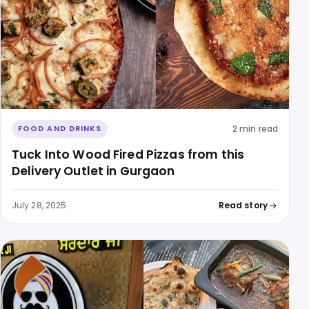
2 min read
FOOD AND DRINKS
Tuck Into Wood Fired Pizzas from this
Delivery Outlet in Gurgaon
July 28, 2025
Read story