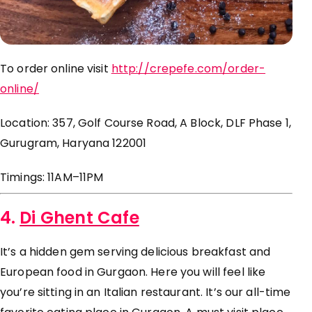
To order online visit
http://crepefe.com/order-
online/
Location: 357, Golf Course Road, A Block, DLF Phase 1,
Gurugram, Haryana 122001
Timings: 11AM–11PM
4.
Di Ghent Cafe
It’s a hidden gem serving delicious breakfast and
European food in Gurgaon. Here you will feel like
you’re sitting in an Italian restaurant. It’s our all-time