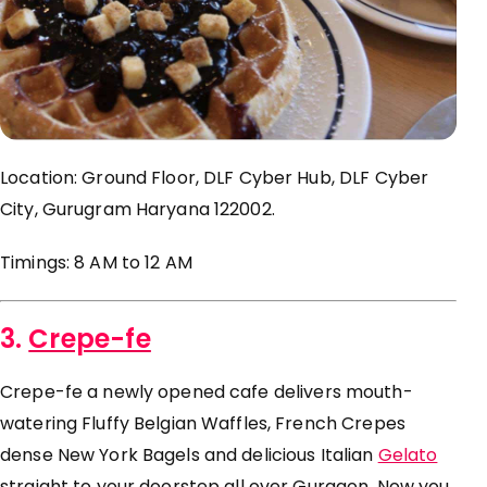
Location: Ground Floor, DLF Cyber Hub, DLF Cyber
City, Gurugram Haryana 122002.
Timings: 8 AM to 12 AM
3.
Crepe-fe
Crepe-
fe
a newly opened cafe delivers mouth-
watering Fluffy Belgian Waffles, French Crepes
dense New York Bagels and delicious Italian
Gelato
straight to your doorstep all over Gurgaon. Now you