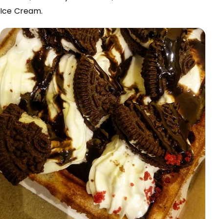
Ice Cream.