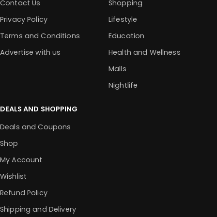
Contact Us
Shopping
Privacy Policy
Lifestyle
Terms and Conditions
Education
Advertise with us
Health and Wellness
Malls
Nightlife
DEALS AND SHOPPING
Deals and Coupons
Shop
My Account
Wishlist
Refund Policy
Shipping and Delivery