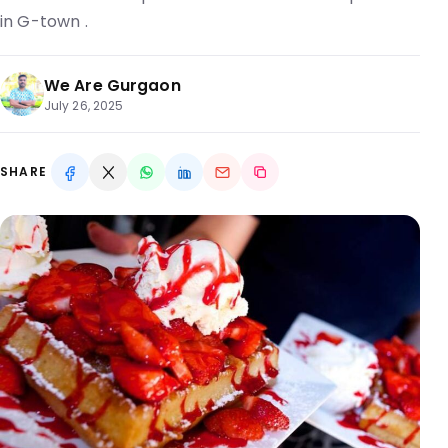
in G-town .
We Are Gurgaon
July 26, 2025
SHARE