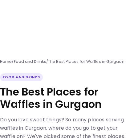
Home
/
Food and Drinks
/
The Best Places for Waffles in Gurgaon
FOOD AND DRINKS
The Best Places for
Waffles in Gurgaon
Do you love sweet things? So many places serving
waffles in Gurgaon, where do you go to get your
waffle on? We've picked some of the finest places