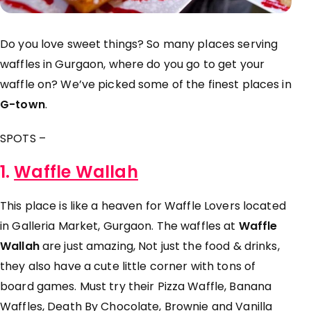
Do you love sweet things? So many places serving
waffles in Gurgaon, where do you go to get your
waffle on? We’ve picked some of the finest places in
G-town
.
SPOTS –
1.
Waffle Wallah
This place is like a heaven for Waffle Lovers located
in Galleria Market, Gurgaon. The waffles at
Waffle
Wallah
are just amazing, Not just the food & drinks,
they also have a cute little corner with tons of
board games. Must try their
Pizza Waffle, Banana
Waffles, Death By Chocolate, Brownie and Vanilla