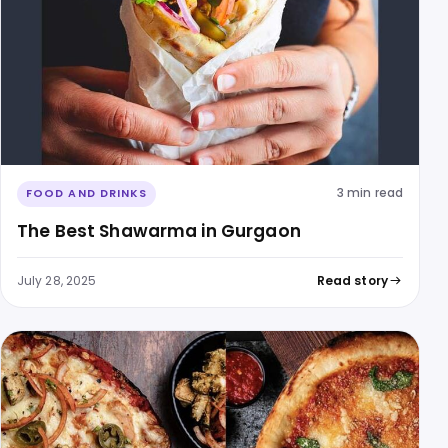
3 min read
FOOD AND DRINKS
The Best Shawarma in Gurgaon
July 28, 2025
Read story