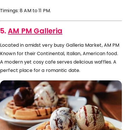
Timings: 8 AM to 11 PM.
5.
AM PM Galleria
Located in amidst very busy Galleria Market, AM PM
Known for their Continental, Italian, American food.
A modern yet cosy cafe serves delicious waffles. A
perfect place for a romantic date.