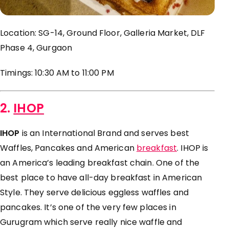
Location: SG-14, Ground Floor, Galleria Market, DLF
Phase 4, Gurgaon
Timings: 10:30 AM to
11:00 PM
2.
IHOP
IHOP
is an International Brand and serves best
Waffles, Pancakes and American
breakfast
. IHOP is
an America’s leading breakfast chain. One of the
best place to have all-day breakfast in American
Style. They serve delicious eggless waffles and
pancakes. It’s one of the very few places in
Gurugram which serve really nice waffle and