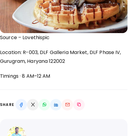
Source –
Lovethispic
Location:
R-003, DLF Galleria Market, DLF Phase IV,
Gurugram, Haryana 122002
Timings
· 8 AM
–12 AM
SHARE