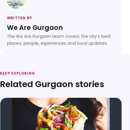
WRITTEN BY
We Are Gurgaon
The We Are Gurgaon team covers the city’s best
places, people, experiences and local updates.
KEEP EXPLORING
Related Gurgaon stories