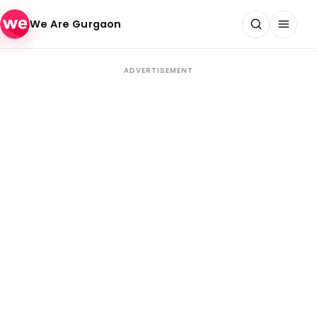
Skip to content
We Are Gurgaon
ADVERTISEMENT