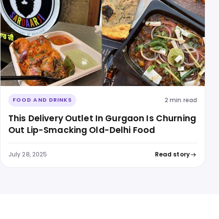
2 min read
FOOD AND DRINKS
This Delivery Outlet In Gurgaon Is Churning
Out Lip-Smacking Old-Delhi Food
July 28, 2025
Read story