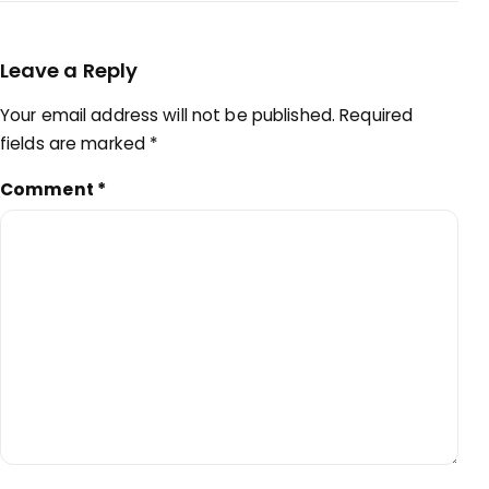
Leave a Reply
Your email address will not be published.
Required
fields are marked
*
Comment
*