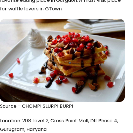
favorite eating place in Gurgaon. A must visit place
for waffle lovers in GTown.
Source – CHOMP!
SLURP
! BURP!
Location: 208 Level 2, Cross Point Mall, Dlf Phase 4,
Gurugram
, Haryana