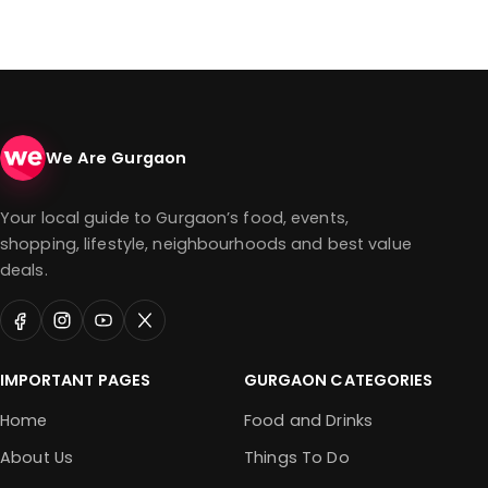
We Are Gurgaon
Your local guide to Gurgaon’s food, events,
shopping, lifestyle, neighbourhoods and best value
deals.
IMPORTANT PAGES
GURGAON CATEGORIES
Home
Food and Drinks
About Us
Things To Do