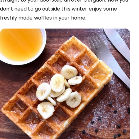
don’t need to go outside this winter enjoy some
freshly made waffles in your home.