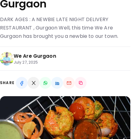
Gurgaon
DARK AGES : A NEWBIE LATE NIGHT DELIVERY
RESTAURANT , Gurgaon Well, this time We Are
Gurgaon has brought you a newbie to our town.
We Are Gurgaon
July 27, 2025
SHARE