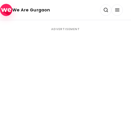
Skip to content
We Are Gurgaon
ADVERTISEMENT