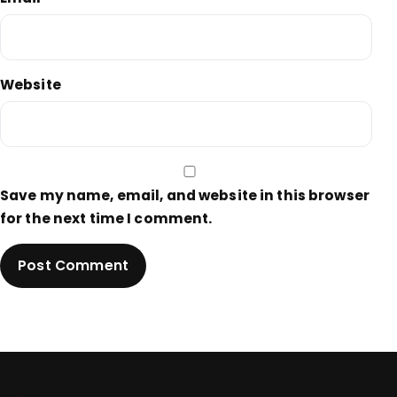
Website
Save my name, email, and website in this browser
for the next time I comment.