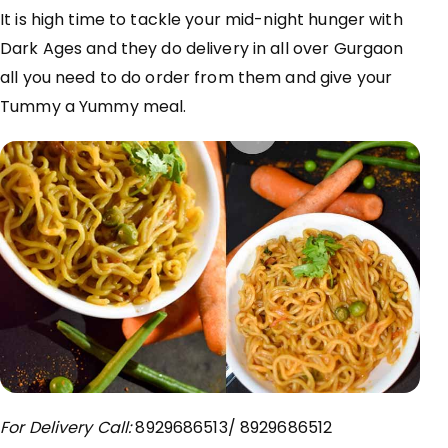
It is high time to tackle your mid-night hunger with
Dark Ages and they do delivery in all over Gurgaon
all you need to do order from them and give your
Tummy a Yummy meal.
For Delivery Call:
8929686513/ 8929686512