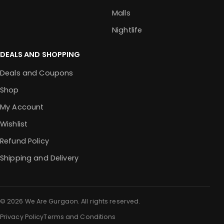
Malls
Nightlife
DEALS AND SHOPPING
Deals and Coupons
Shop
My Account
Wishlist
Refund Policy
Shipping and Delivery
© 2026 We Are Gurgaon. All rights reserved.
Privacy Policy
Terms and Conditions