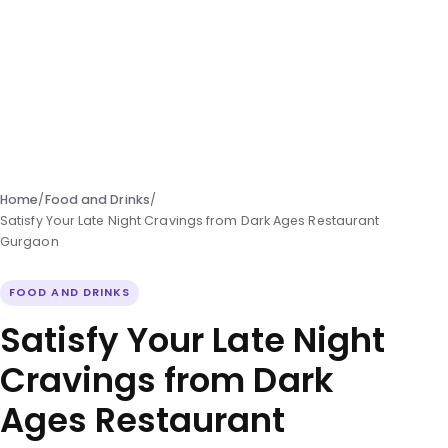
Home
/
Food and Drinks
/
Satisfy Your Late Night Cravings from Dark Ages Restaurant
Gurgaon
FOOD AND DRINKS
Satisfy Your Late Night
Cravings from Dark
Ages Restaurant