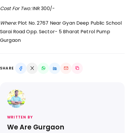
Cost For Two:
INR 300/-
Where:
Plot No. 2767 Near Gyan Deep Public School
Sarai Road Opp. Sector- 5 Bharat Petrol Pump
Gurgaon
SHARE
WRITTEN BY
We Are Gurgaon