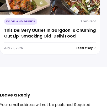
2 min read
FOOD AND DRINKS
This Delivery Outlet In Gurgaon Is Churning
Out Lip-Smacking Old-Delhi Food
July 28, 2025
Read story
Leave a Reply
Your email address will not be published.
Required