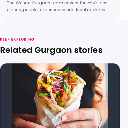
The We Are Gurgaon team covers the city’s best
places, people, experiences and local updates.
KEEP EXPLORING
Related Gurgaon stories