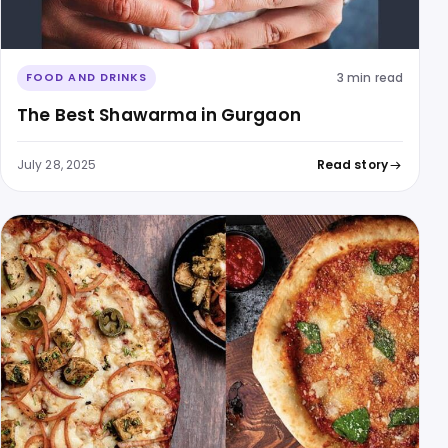
3 min read
FOOD AND DRINKS
The Best Shawarma in Gurgaon
July 28, 2025
Read story