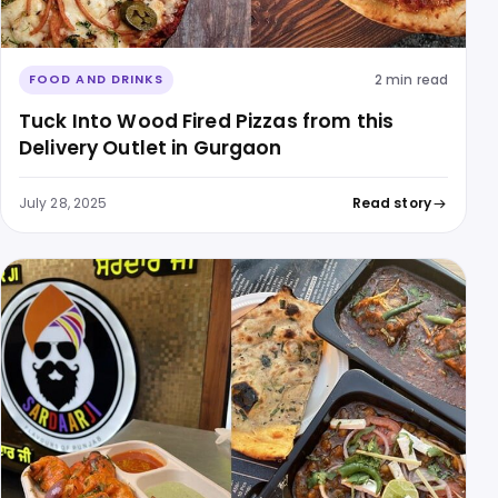
2 min read
FOOD AND DRINKS
Tuck Into Wood Fired Pizzas from this
Delivery Outlet in Gurgaon
July 28, 2025
Read story