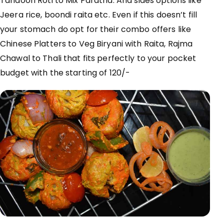
Tandoori Roti to Mix
Paratha. And
sides options like
Jeera rice,
boondi
raita etc. Even if this doesn’t fill
your stomach do opt for their combo offers like
Chinese Platters to Veg Biryani with Raita, Rajma
Chawal to Thali that fits
perfectly
to your pocket
budget with the starting of 120/-