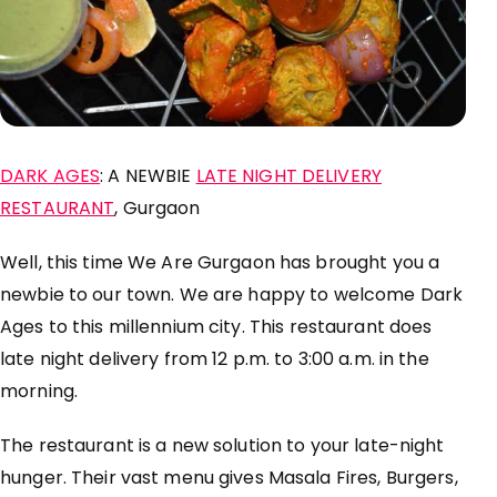
DARK AGES
: A NEWBIE
LATE NIGHT DELIVERY
RESTAURANT
, Gurgaon
Well, this time We Are Gurgaon has brought you a
newbie to our town. We are happy to welcome Dark
Ages to this
millennium
city. This
restaurant
does
late night delivery from 12 p.m. to 3:00 a.m. in the
morning.
The
restaurant
is a new solution to your
late-night
hunger. Their vast menu gives Masala Fires, Burgers,