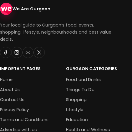
We Are Gurgaon
Your local guide to Gurgaon’s food, events,
shopping, lifestyle, neighbourhoods and best value
deals.
IMPORTANT PAGES
GURGAON CATEGORIES
Home
Food and Drinks
About Us
Things To Do
Contact Us
Shopping
Privacy Policy
Lifestyle
Terms and Conditions
Education
Advertise with us
Health and Wellness