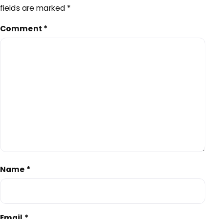
fields are marked
*
Comment
*
Name
*
Email
*