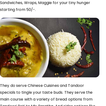
Sandwiches, Wraps, Maggie for your tiny hunger
starting from 50/-.
They do serve Chinese Cuisines and Tandoor
specials to tingle your
taste buds
.
They serve
the
main course
with a variety of bread options from