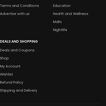
Terms and Conditions
Education
Advertise with us
Health and Wellness
Malls
Nightlife
DEALS AND SHOPPING
Deals and Coupons
Shop
My Account
Wishlist
Refund Policy
Shipping and Delivery