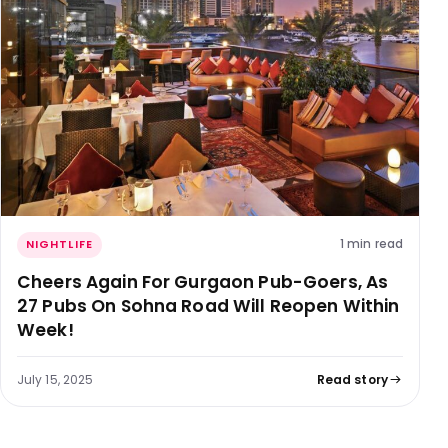
1 min read
NIGHTLIFE
Cheers Again For Gurgaon Pub-Goers, As
27 Pubs On Sohna Road Will Reopen Within
Week!
July 15, 2025
Read story