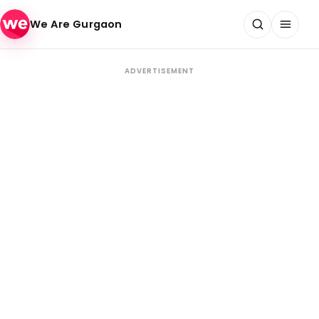
Skip to content
We Are Gurgaon
ADVERTISEMENT