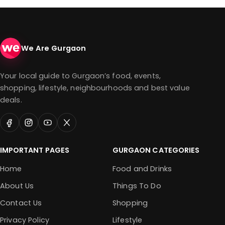
We Are Gurgaon
Your local guide to Gurgaon’s food, events,
shopping, lifestyle, neighbourhoods and best value
deals.
IMPORTANT PAGES
GURGAON CATEGORIES
Home
Food and Drinks
About Us
Things To Do
Contact Us
Shopping
Privacy Policy
Lifestyle