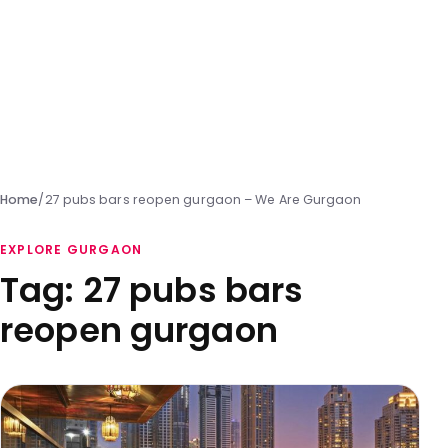
Home
/
27 pubs bars reopen gurgaon – We Are Gurgaon
EXPLORE GURGAON
Tag:
27 pubs bars
reopen gurgaon