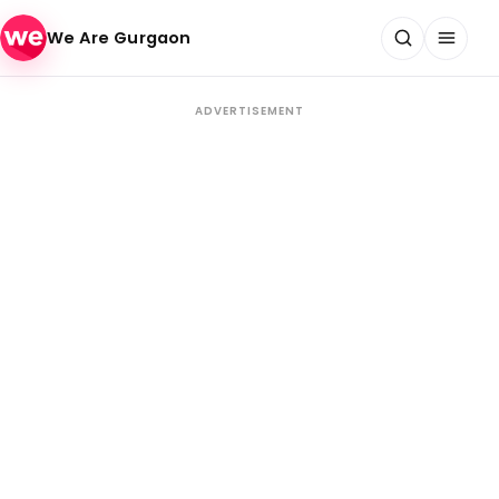
Skip to content
We Are Gurgaon
ADVERTISEMENT