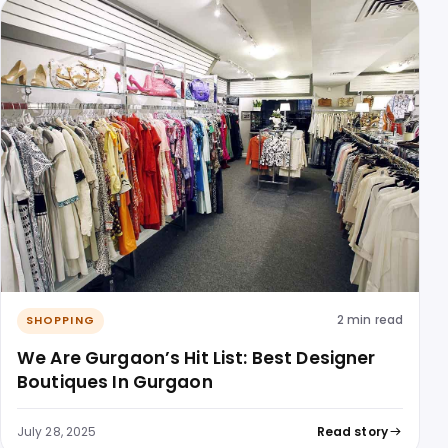
2 min read
SHOPPING
We Are Gurgaon’s Hit List: Best Designer
Boutiques In Gurgaon
July 28, 2025
Read story