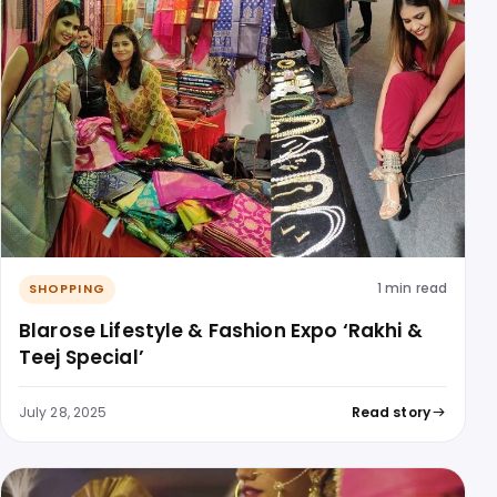
1 min read
SHOPPING
Blarose Lifestyle & Fashion Expo ‘Rakhi &
Teej Special’
July 28, 2025
Read story