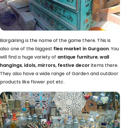
Bargaining is the name of the game there. This is
also one of the biggest
flea market in Gurgaon
. You
will find a huge variety of
antique furniture
,
wall
hangings
,
idols, mirrors, festive decor
items there.
They also have a wide range of Garden and outdoor
products like flower pot etc.