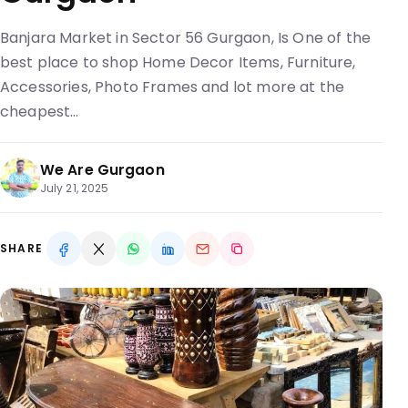
Banjara Market in Sector 56 Gurgaon, Is One of the
best place to shop Home Decor Items, Furniture,
Accessories, Photo Frames and lot more at the
cheapest…
We Are Gurgaon
July 21, 2025
SHARE