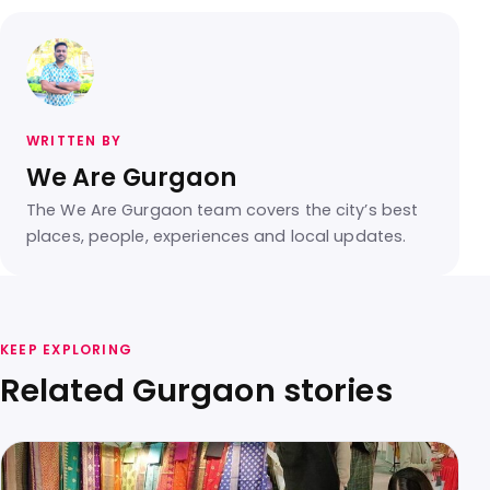
WRITTEN BY
We Are Gurgaon
The We Are Gurgaon team covers the city’s best
places, people, experiences and local updates.
KEEP EXPLORING
Related Gurgaon stories