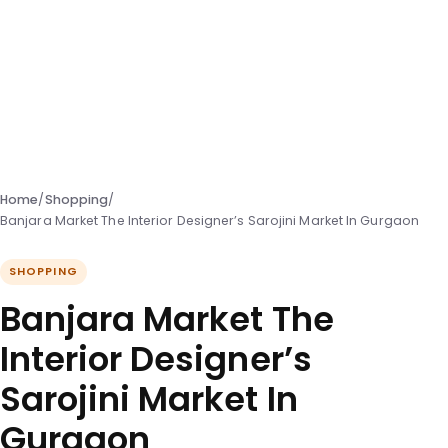
Home
/
Shopping
/
Banjara Market The Interior Designer’s Sarojini Market In Gurgaon
SHOPPING
Banjara Market The
Interior Designer’s
Sarojini Market In
Gurgaon