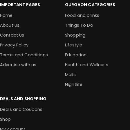
IMPORTANT PAGES
GURGAON CATEGORIES
Home
Food and Drinks
About Us
Things To Do
Contact Us
Shopping
Privacy Policy
Lifestyle
Terms and Conditions
Education
Advertise with us
Health and Wellness
Malls
Nightlife
DEALS AND SHOPPING
Deals and Coupons
Shop
My Account