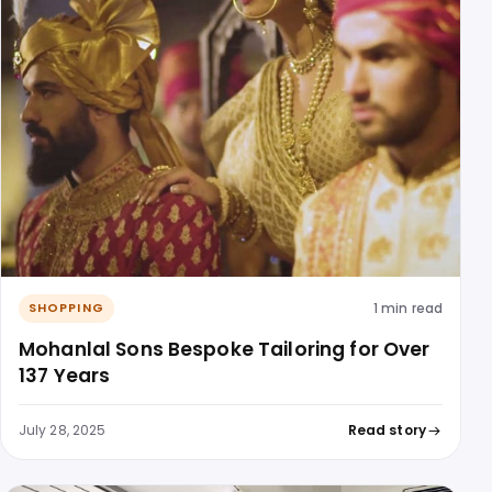
1 min read
SHOPPING
Mohanlal Sons Bespoke Tailoring for Over
137 Years
July 28, 2025
Read story