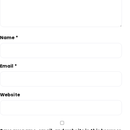
Name
*
Email
*
Website