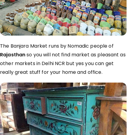
The Banjara Market runs by Nomadic people of
Rajasthan
so you will not find market as pleasant as
other markets in Delhi NCR but yes you can get
really great stuff for your home and office.