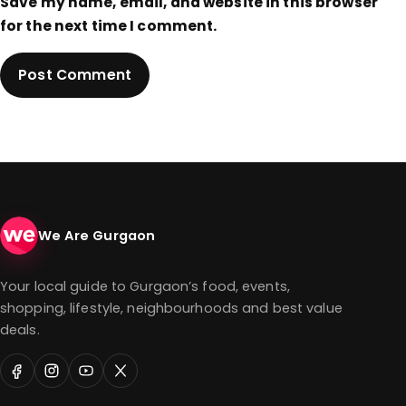
Save my name, email, and website in this browser
for the next time I comment.
We Are Gurgaon
Your local guide to Gurgaon’s food, events,
shopping, lifestyle, neighbourhoods and best value
deals.