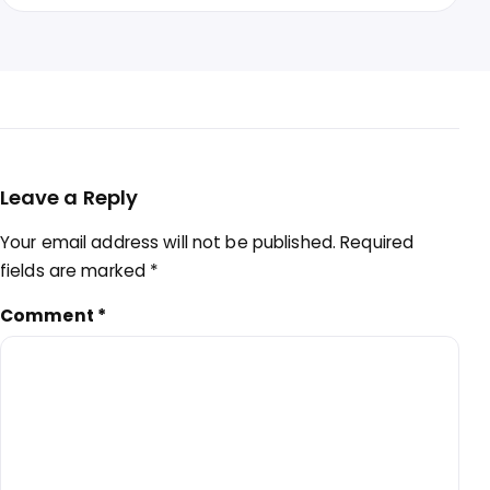
Leave a Reply
Your email address will not be published.
Required
fields are marked
*
Comment
*