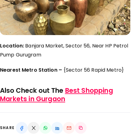
Location:
Banjara Market, Sector 56, Near HP Petrol
Pump Gurugram
Nearest Metro Station –
{Sector 56 Rapid Metro}
Also Check out The
Best Shopping
Markets in Gurgaon
SHARE