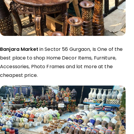
Banjara Market
in Sector 56 Gurgaon, Is One of the
best place to shop Home Decor Items, Furniture,
Accessories, Photo Frames and lot more at the
cheapest price.