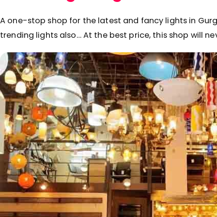
A one-stop shop for the latest and fancy lights in Gu
trending lights also… At the best price, this shop will n