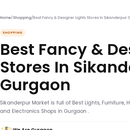
Home
/
Shopping
/
Best Fancy & Designer Lights Stores In Sikanderpur
SHOPPING
Best Fancy & De
Stores In Sikan
Gurgaon
Sikanderpur Market is full of Best Lights, Furniture
and Electronics Shops in Gurgaon .
We Are Gurgaon