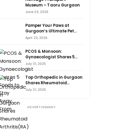
Museum – Taoru Gurgaon
June 20, 2026
Pamper Your Paws at
Gurgaon’s Ultimate Pet
Haven: House of Howl
April 23, 2026
PCOS & Monsoon:
Gynaecologist Shares 5
Foods to Stay Away From
July 31, 2025
Top Orthopedic in Gurgaon
Shares Rheumatoid
Arthritis(RA) Cure Tips That
July 31, 2025
Changed Lives
ADVERTISEMENT