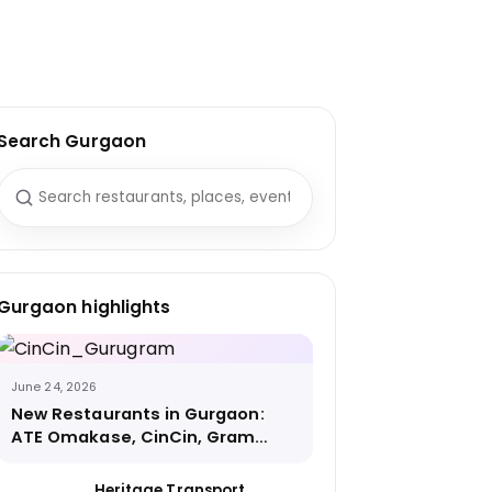
Search Gurgaon
Search for:
Gurgaon highlights
June 24, 2026
New Restaurants in Gurgaon:
ATE Omakase, CinCin, Gram
Street Coffee and More
Heritage Transport