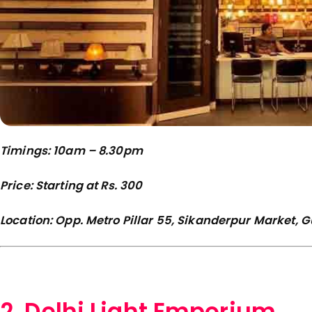
Timings: 10am – 8.30pm
Price: Starting at Rs. 300
Location: Opp. Metro Pillar 55, Sikanderpur Market,
2. Delhi Light Emporium