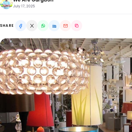
July 17, 2025
SHARE