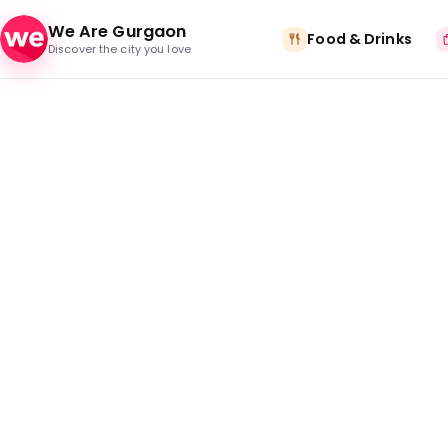
Skip to content
We Are Gurgaon
Food & Drinks
Discover the city you love