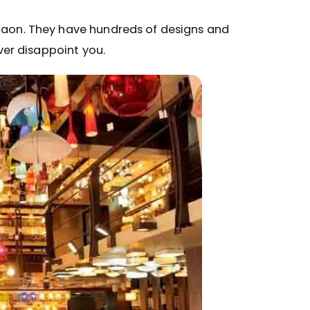
rgaon. They have hundreds of designs and
ever disappoint you.