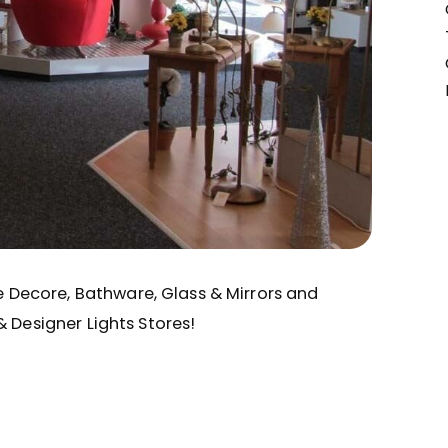
me Decore, Bathware, Glass & Mirrors and
& Designer Lights Stores!