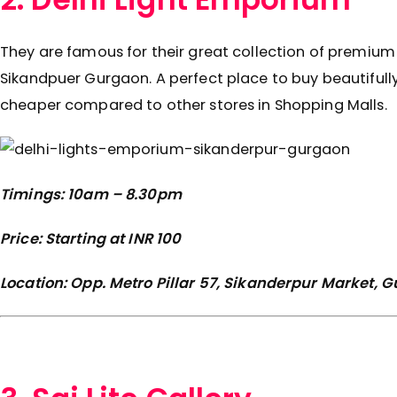
They are famous for their great collection of premium 
Sikandpuer Gurgaon. A perfect place to buy beautifully
cheaper compared to other stores in Shopping Malls.
Timings: 10am – 8.30pm
Price: Starting at INR 100
Location: Opp. Metro Pillar 57, Sikanderpur Market,