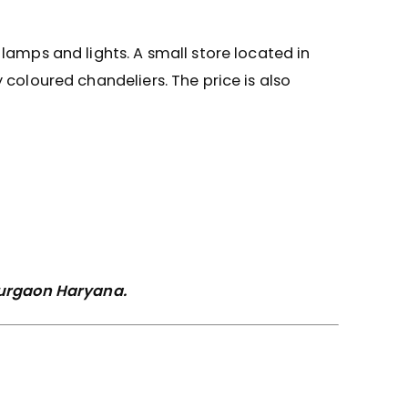
lamps and lights. A small store located in
 coloured chandeliers. The price is also
 Gurgaon Haryana.