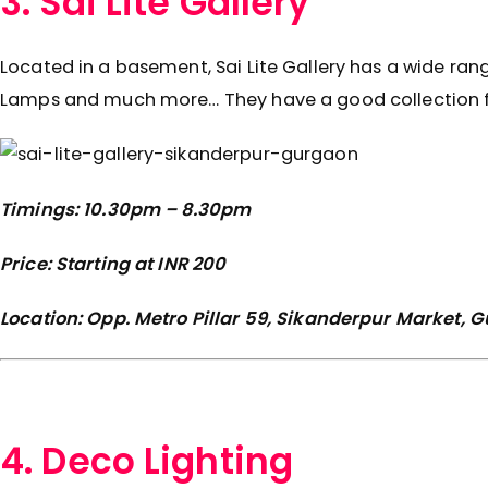
3. Sai Lite Gallery
Located in a basement, Sai Lite Gallery has a wide ran
Lamps and much more… They have a good collection for
Timings: 10.30pm – 8.30pm
Price: Starting at INR 200
Location: Opp. Metro Pillar 59, Sikanderpur Market,
4. Deco Lighting