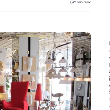
2 min read