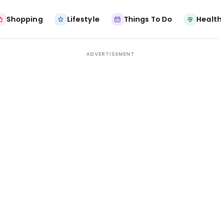
Shopping
Lifestyle
Things To Do
Health
ADVERTISEMENT