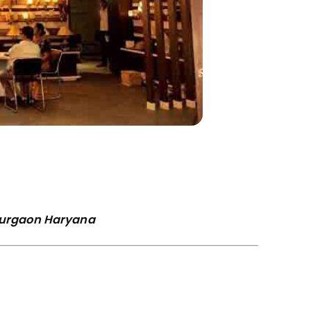
 Gurgaon Haryana