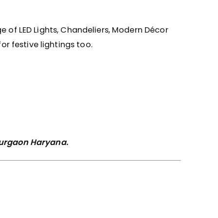
ge of LED Lights, Chandeliers, Modern Décor
 festive lightings too.
 Gurgaon Haryana.