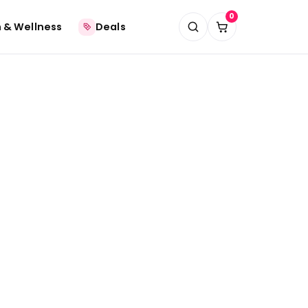
0
 & Wellness
Deals