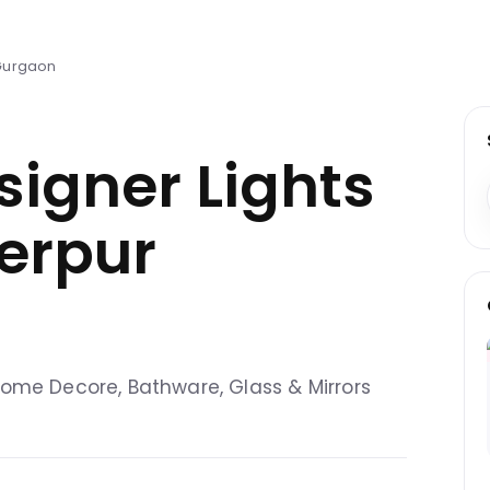
 Gurgaon
signer Lights
derpur
, Home Decore, Bathware, Glass & Mirrors