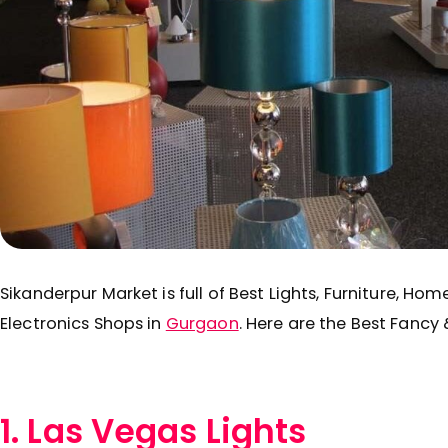
Sikanderpur Market is full of Best Lights, Furniture, Ho
Electronics Shops in
Gurgaon
. Here are the Best Fancy 
1. Las Vegas Lights