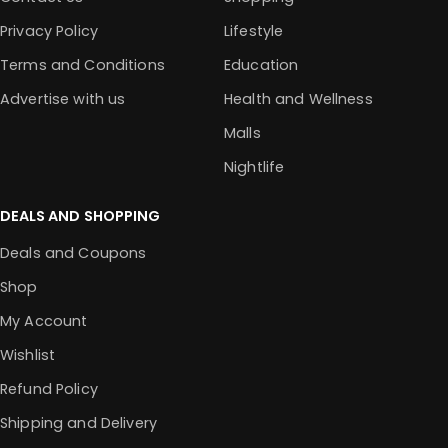
Privacy Policy
Lifestyle
Terms and Conditions
Education
Advertise with us
Health and Wellness
Malls
Nightlife
DEALS AND SHOPPING
Deals and Coupons
Shop
My Account
Wishlist
Refund Policy
Shipping and Delivery