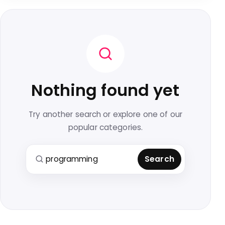
Nothing found yet
Try another search or explore one of our
popular categories.
Search for:
Search