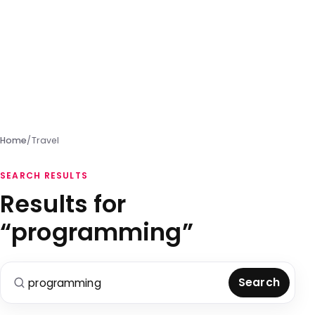
Home
/
Travel
SEARCH RESULTS
Results for
“programming”
Search for:
Search