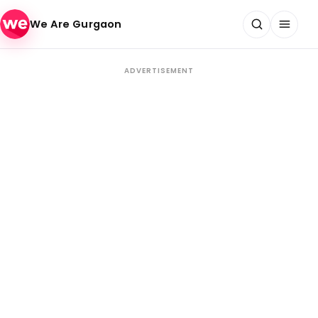
Skip to content
We Are Gurgaon
ADVERTISEMENT