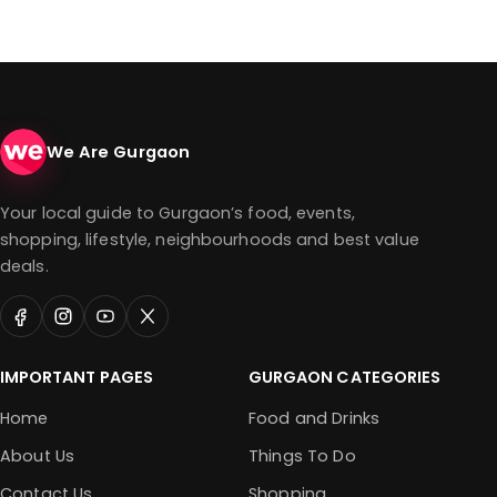
We Are Gurgaon
Your local guide to Gurgaon’s food, events,
shopping, lifestyle, neighbourhoods and best value
deals.
IMPORTANT PAGES
GURGAON CATEGORIES
Home
Food and Drinks
About Us
Things To Do
Contact Us
Shopping