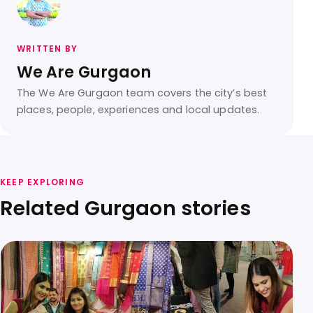
WRITTEN BY
We Are Gurgaon
The We Are Gurgaon team covers the city’s best
places, people, experiences and local updates.
KEEP EXPLORING
Related Gurgaon stories