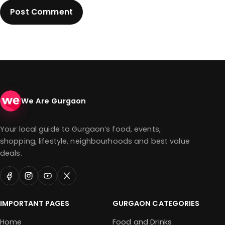
We Are Gurgaon
Your local guide to Gurgaon’s food, events,
shopping, lifestyle, neighbourhoods and best value
deals.
IMPORTANT PAGES
GURGAON CATEGORIES
Home
Food and Drinks