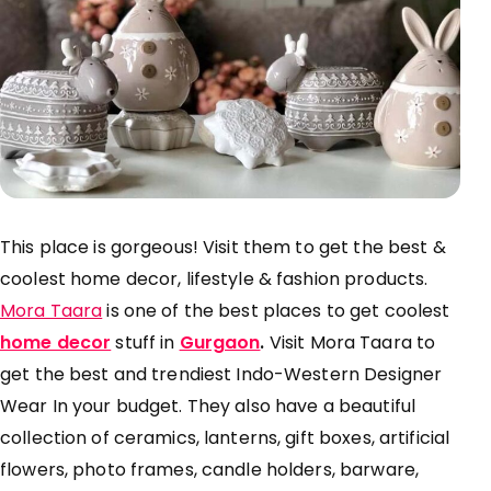
This place is gorgeous! Visit them to get the best &
coolest home decor, lifestyle & fashion products.
Mora Taara
is one of the best places to get coolest
home decor
stuff in
Gurgaon
.
Visit Mora Taara to
get the best and trendiest Indo-Western Designer
Wear In your budget. They also have a beautiful
collection of ceramics, lanterns, gift boxes, artificial
flowers, photo frames, candle holders, barware,