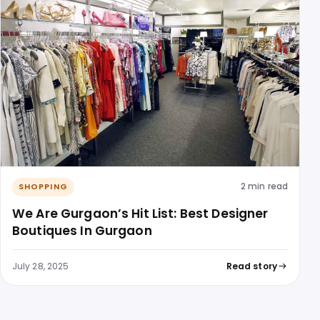
2 min read
SHOPPING
We Are Gurgaon’s Hit List: Best Designer
Boutiques In Gurgaon
July 28, 2025
Read story