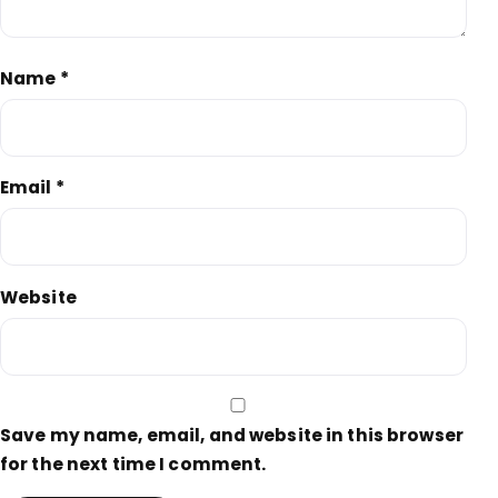
Name
*
Email
*
Website
Save my name, email, and website in this browser
for the next time I comment.