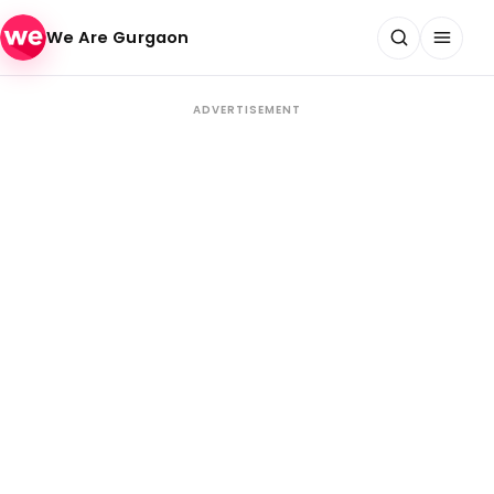
Skip to content
We Are Gurgaon
ADVERTISEMENT