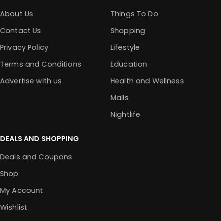
About Us
Things To Do
Contact Us
Shopping
Privacy Policy
Lifestyle
Terms and Conditions
Education
Advertise with us
Health and Wellness
Malls
Nightlife
DEALS AND SHOPPING
Deals and Coupons
Shop
My Account
Wishlist