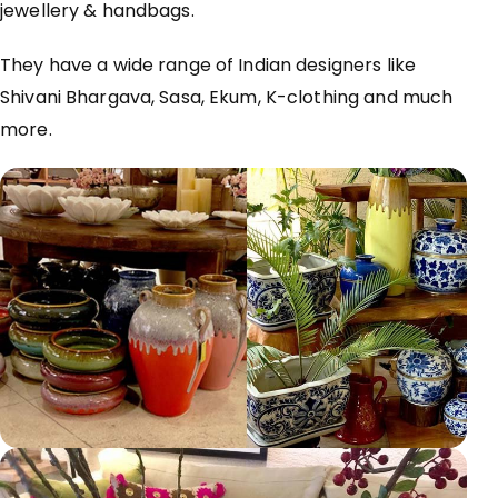
jewellery & handbags.
They have a wide range of Indian designers like
Shivani Bhargava, Sasa, Ekum, K-clothing and much
more.