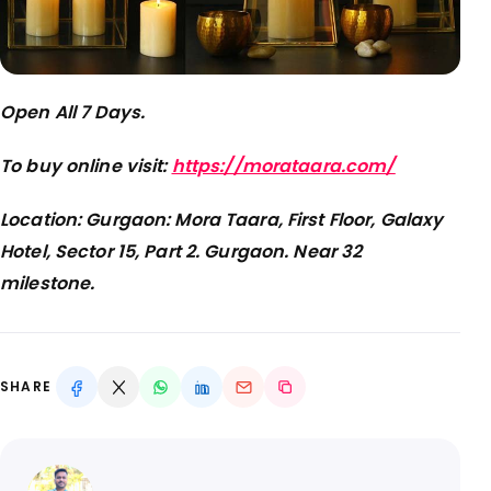
Open All 7 Days.
To buy online visit:
https://morataara.com/
Location: Gurgaon: Mora Taara, First Floor, Galaxy
Hotel, Sector 15, Part 2. Gurgaon. Near 32
milestone.
SHARE