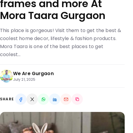
frames and more At
Mora Taara Gurgaon
This place is gorgeous! Visit them to get the best &
coolest home decor, lifestyle & fashion products.
Mora Taara is one of the best places to get
coolest…
We Are Gurgaon
July 21, 2025
SHARE