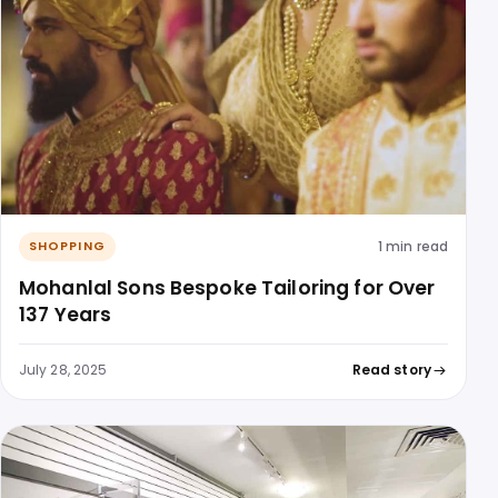
1 min read
SHOPPING
Mohanlal Sons Bespoke Tailoring for Over
137 Years
July 28, 2025
Read story