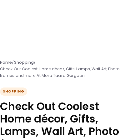
Home
/
Shopping
/
Check Out Coolest Home décor, Gifts, Lamps, Wall Art, Photo
frames and more At Mora Taara Gurgaon
SHOPPING
Check Out Coolest
Home décor, Gifts,
Lamps, Wall Art, Photo