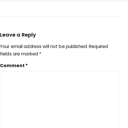
Leave a Reply
Your email address will not be published.
Required
fields are marked
*
Comment
*