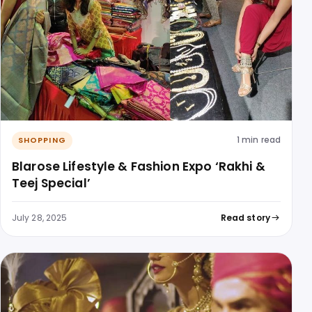
1 min read
SHOPPING
Blarose Lifestyle & Fashion Expo ‘Rakhi &
Teej Special’
July 28, 2025
Read story